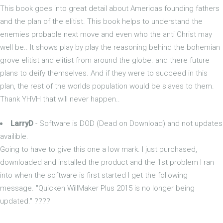
This book goes into great detail about Americas founding fathers
and the plan of the elitist. This book helps to understand the
enemies probable next move and even who the anti Christ may
well be.. It shows play by play the reasoning behind the bohemian
grove elitist and elitist from around the globe. and there future
plans to deify themselves. And if they were to succeed in this
plan, the rest of the worlds population would be slaves to them.
Thank YHVH that will never happen..
LarryD
- Software is DOD (Dead on Download) and not updates
availible.
Going to have to give this one a low mark. I just purchased,
downloaded and installed the product and the 1st problem I ran
into when the software is first started I get the following
message. "Quicken WillMaker Plus 2015 is no longer being
updated." ????