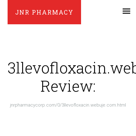
JNR PHARMACY
3llevofloxacin.we
Review:
jnrpharmacycorp.com/0/3llevofloxacin.webuje.com.html