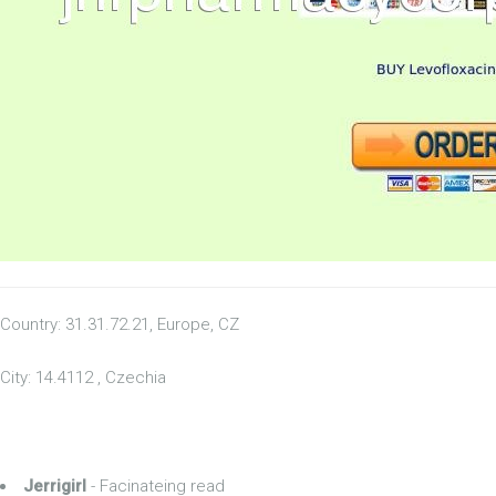
Country: 31.31.72.21, Europe, CZ
City: 14.4112 , Czechia
Jerrigirl
- Facinateing read