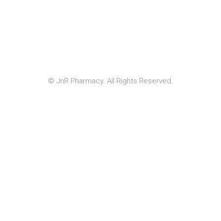
© JnR Pharmacy. All Rights Reserved.