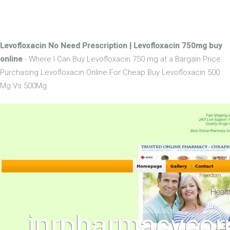
Levofloxacin No Need Prescription | Levofloxacin 750mg buy
online
- Where I Can Buy Levofloxacin 750 mg at a Bargain Price.
Purchasing Levofloxacin Online For Cheap Buy Levofloxacin 500
Mg Vs 500Mg