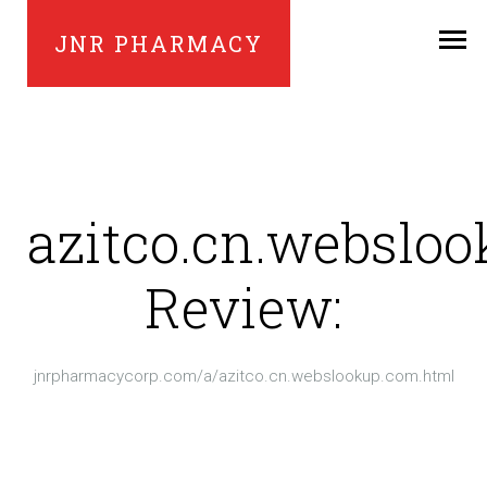
JNR PHARMACY
azitco.cn.webslo
Review:
jnrpharmacycorp.com/a/azitco.cn.webslookup.com.html