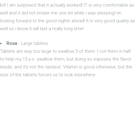
bit! I am surprised that it actually worked! IT is very comfortable as
well and it did not irritate me one bit while i was sleeping! im
looking forward to the good nights ahead! It is very good quality as
well so i know it will last a really long time!
Rosa
- Large tablets
Tablets are way too large to swallow 3 of them. I cut them in half
to help my 13 y.o. swallow them, but doing so exposes the flavor
inside, and it's not the tastiest. Vitamin is good otherwise, but the
size of the tablets forces us to look elsewhere