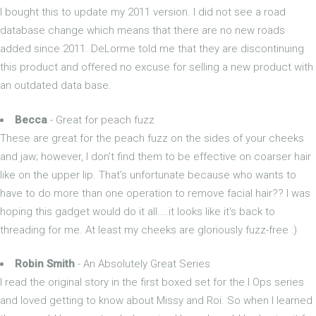
I bought this to update my 2011 version. I did not see a road
database change which means that there are no new roads
added since 2011. DeLorme told me that they are discontinuing
this product and offered no excuse for selling a new product with
an outdated data base.
Becca
- Great for peach fuzz
These are great for the peach fuzz on the sides of your cheeks
and jaw; however, I don't find them to be effective on coarser hair
like on the upper lip. That's unfortunate because who wants to
have to do more than one operation to remove facial hair?? I was
hoping this gadget would do it all....it looks like it's back to
threading for me. At least my cheeks are gloriously fuzz-free :)
Robin Smith
- An Absolutely Great Series
I read the original story in the first boxed set for the I Ops series
and loved getting to know about Missy and Roi. So when I learned