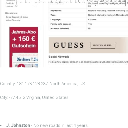
Country: 184.173.128.237, North America, US
City: -77.4512 Virginia, United States
J. Johnston
- No new roads in last 4 years!!