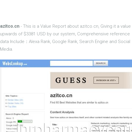
azitco.cn
- This is a Value Report about azitco.cn, Giving it a value
upwards of $3381 USD by our system, Comprehensive reference
data Include：Alexa Rank, Google Rank, Search Engine and Social
Media.