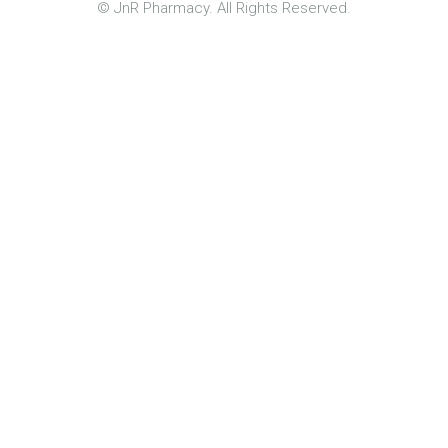
© JnR Pharmacy. All Rights Reserved.