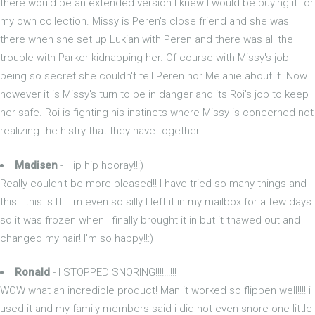
there would be an extended version I knew I would be buying it for
my own collection. Missy is Peren's close friend and she was
there when she set up Lukian with Peren and there was all the
trouble with Parker kidnapping her. Of course with Missy's job
being so secret she couldn't tell Peren nor Melanie about it. Now
however it is Missy's turn to be in danger and its Roi's job to keep
her safe. Roi is fighting his instincts where Missy is concerned not
realizing the histry that they have together.
Madisen
- Hip hip hooray!!:)
Really couldn't be more pleased!! I have tried so many things and
this...this is IT! I'm even so silly I left it in my mailbox for a few days
so it was frozen when I finally brought it in but it thawed out and
changed my hair! I'm so happy!!:)
Ronald
- I STOPPED SNORING!!!!!!!!!!
WOW what an incredible product! Man it worked so flippen well!!!! i
used it and my family members said i did not even snore one little