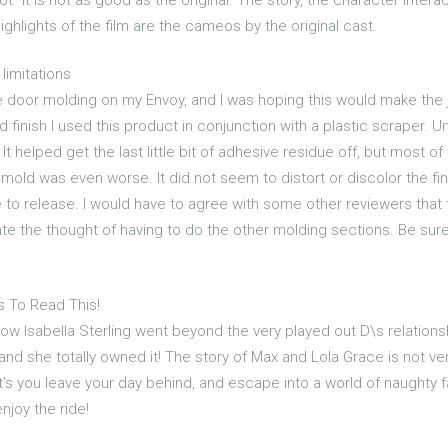
ghlights of the film are the cameos by the original cast.
limitations
oor molding on my Envoy, and I was hoping this would make the job
finish I used this product in conjunction with a plastic scraper. Un
It helped get the last little bit of adhesive residue off, but most of
old was even worse. It did not seem to distort or discolor the finis
ve to release. I would have to agree with some other reviewers that
ate the thought of having to do the other molding sections. Be sure 
s To Read This!
 how Isabella Sterling went beyond the very played out D\s relationshi
d she totally owned it! The story of Max and Lola Grace is not very 
et's you leave your day behind, and escape into a world of naughty
njoy the ride!