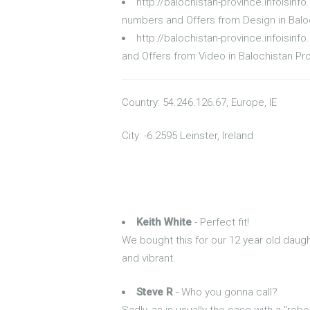
http://balochistan-province.infoisin
numbers and Offers from Design in Balo
http://balochistan-province.infoisin
and Offers from Video in Balochistan Pr
Country: 54.246.126.67, Europe, IE
City: -6.2595 Leinster, Ireland
Keith White
- Perfect fit!
We bought this for our 12 year old daught
and vibrant.
Steve R
- Who you gonna call?
Sadly, as is usually the case with a "rebo