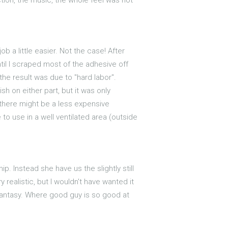
 a little easier. Not the case! After
til I scraped most of the adhesive off
 the result was due to "hard labor".
h on either part, but it was only
 there might be a less expensive
to use in a well ventilated area (outside
p. Instead she have us the slightly still
realistic, but I wouldn't have wanted it
 fantasy. Where good guy is so good at