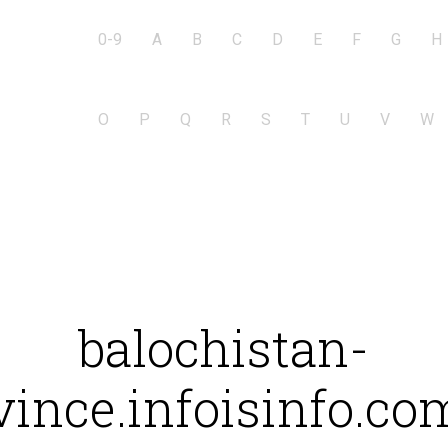
0-9
A
B
C
D
E
F
G
H
O
P
Q
R
S
T
U
V
W
balochistan-
vince.infoisinfo.co