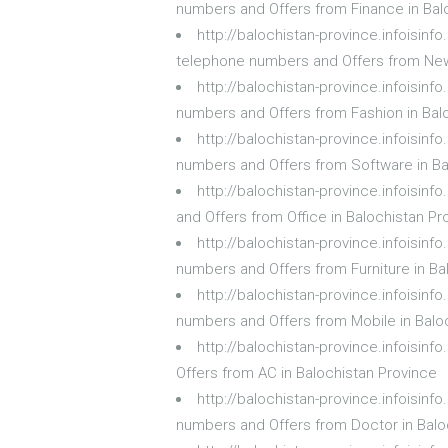
numbers and Offers from Finance in Bal
http://balochistan-province.infoisi
telephone numbers and Offers from New
http://balochistan-province.infoisin
numbers and Offers from Fashion in Bal
http://balochistan-province.infoisin
numbers and Offers from Software in Ba
http://balochistan-province.infoisin
and Offers from Office in Balochistan Pr
http://balochistan-province.infoisinf
numbers and Offers from Furniture in Ba
http://balochistan-province.infoisin
numbers and Offers from Mobile in Balo
http://balochistan-province.infoisin
Offers from AC in Balochistan Province
http://balochistan-province.infoisin
numbers and Offers from Doctor in Balo