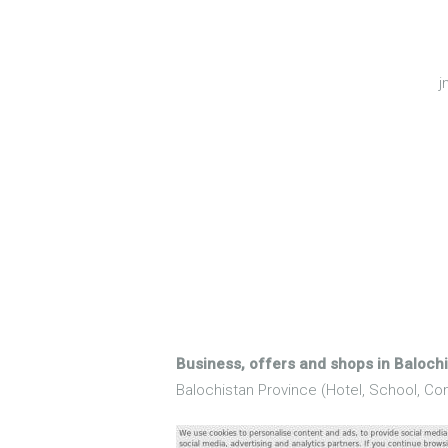
j
Business, offers and shops in Balochi
Balochistan Province (Hotel, School, Com