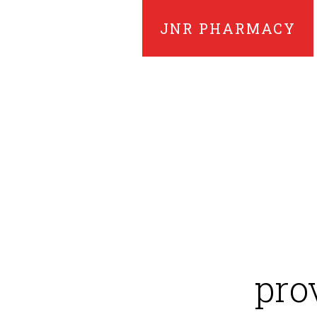
JNR PHARMACY
pro