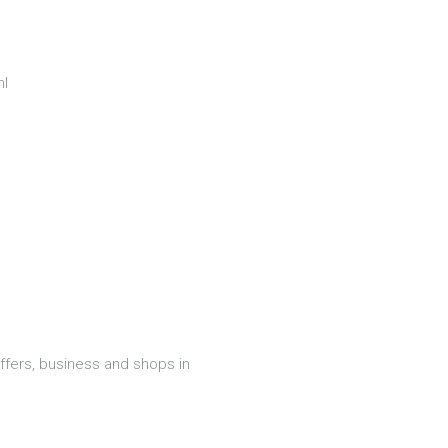
ml
offers, business and shops in