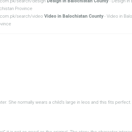
fo.com.pk/search/design
Design in Balochistan County
- Design in
chistan Province
fo.com.pk/search/video
Video in Balochistan County
- Video in Bal
ovince
er. She normally wears a child's large in leos and this fits perfect
ot" it is not as good as the original. The story, the character inter