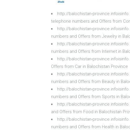
http://balochistan-province.infoisi
telephone numbers and Offers from Com
http://balochistan-province.infoisin
numbers and Offers from Jewelry in Bal
http://balochistan-province.infoisin
numbers and Offers from Internet in Bal
http://balochistan-province.infoisin
Offers from Car in Balochistan Province
http://balochistan-province.infoisin
numbers and Offers from Beauty in Balo
http://balochistan-province.infoisin
numbers and Offers from Sports in Balo
http://balochistan-province.infoisin
and Offers from Food in Balochistan Pro
http://balochistan-province.infoisin
numbers and Offers from Health in Balo