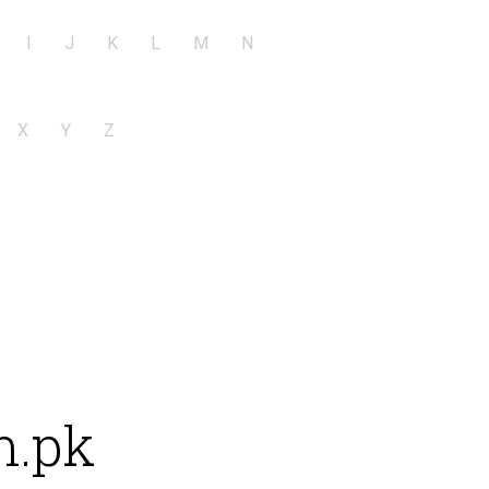
I
J
K
L
M
N
X
Y
Z
m.pk