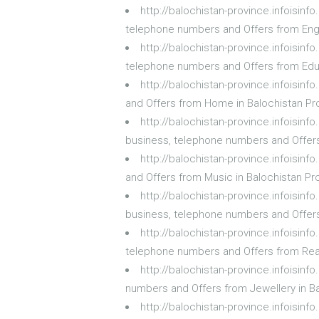
http://balochistan-province.infoisin
telephone numbers and Offers from Engi
http://balochistan-province.infoisin
telephone numbers and Offers from Educ
http://balochistan-province.infoisi
and Offers from Home in Balochistan Pr
http://balochistan-province.infoisi
business, telephone numbers and Offer
http://balochistan-province.infoisi
and Offers from Music in Balochistan Pr
http://balochistan-province.infoisi
business, telephone numbers and Offer
http://balochistan-province.infoisin
telephone numbers and Offers from Real
http://balochistan-province.infoisin
numbers and Offers from Jewellery in B
http://balochistan-province.infoisin