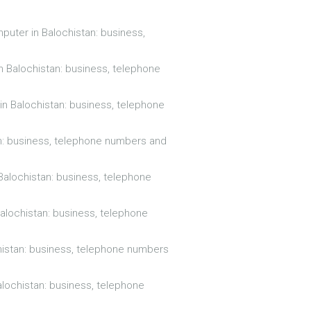
puter in Balochistan: business,
in Balochistan: business, telephone
 in Balochistan: business, telephone
an: business, telephone numbers and
 Balochistan: business, telephone
Balochistan: business, telephone
histan: business, telephone numbers
alochistan: business, telephone