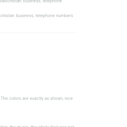
 Balochistan: business, telephone
ochistan: business, telephone numbers
. The colors are exactly as shown, nice
action, the music, the whole feel was not