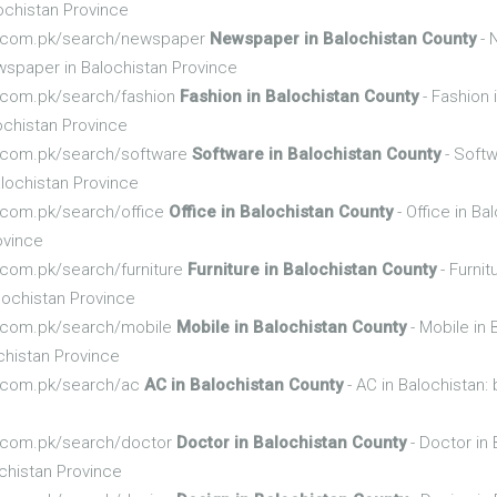
ochistan Province
nfo.com.pk/search/newspaper
Newspaper in Balochistan County
- 
spaper in Balochistan Province
fo.com.pk/search/fashion
Fashion in Balochistan County
- Fashion 
ochistan Province
fo.com.pk/search/software
Software in Balochistan County
- Softw
lochistan Province
fo.com.pk/search/office
Office in Balochistan County
- Office in B
ovince
o.com.pk/search/furniture
Furniture in Balochistan County
- Furnit
lochistan Province
fo.com.pk/search/mobile
Mobile in Balochistan County
- Mobile in 
chistan Province
fo.com.pk/search/ac
AC in Balochistan County
- AC in Balochistan
fo.com.pk/search/doctor
Doctor in Balochistan County
- Doctor in 
chistan Province