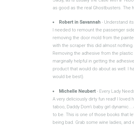
as good as the real Ghostbusters. The hi
Robert in Savannah
- Understand its 
I needed to remount the passenger side d
removing the door mold from the painted 
with the scraper this did almost nothing. 
Removing the adhesive from the plastic m
marginally helpful in getting the adhesi
product that would do about as well. I h
would be best).
Michelle Neubert
- Every Lady Need
A very deliciously dirty fun read! I loved
taboo, Daddy Dom\ baby girl dynamic....an
to be. This is one of those books that l
being bad. Grab some wine ladies, and e