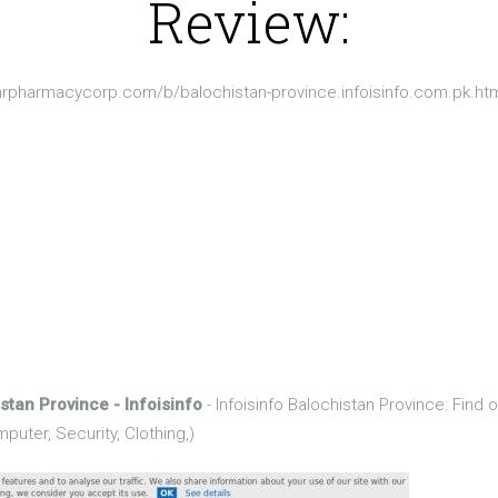
Review:
nrpharmacycorp.com/b/balochistan-province.infoisinfo.com.pk.ht
stan Province - Infoisinfo
- Infoisinfo Balochistan Province: Find 
puter, Security, Clothing,)