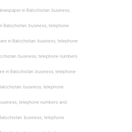
Newspaper in Balochistan: business,
in Balochistan: business, telephone
are in Balochistan: business, telephone
alochistan: business, telephone numbers
ure in Balochistan: business, telephone
Balochistan: business, telephone
: business, telephone numbers and
Balochistan: business, telephone