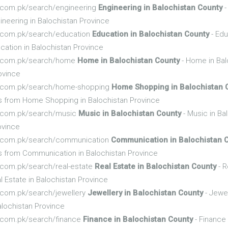
fo.com.pk/search/engineering
Engineering in Balochistan County
-
neering in Balochistan Province
fo.com.pk/search/education
Education in Balochistan County
- Edu
ation in Balochistan Province
nfo.com.pk/search/home
Home in Balochistan County
- Home in Bal
ovince
nfo.com.pk/search/home-shopping
Home Shopping in Balochistan 
s from Home Shopping in Balochistan Province
nfo.com.pk/search/music
Music in Balochistan County
- Music in Ba
ovince
nfo.com.pk/search/communication
Communication in Balochistan 
s from Communication in Balochistan Province
fo.com.pk/search/real-estate
Real Estate in Balochistan County
- R
 Estate in Balochistan Province
fo.com.pk/search/jewellery
Jewellery in Balochistan County
- Jewel
alochistan Province
fo.com.pk/search/finance
Finance in Balochistan County
- Finance 