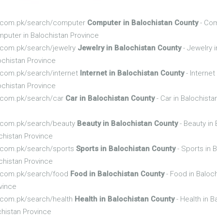
nfo.com.pk/search/computer
Computer in Balochistan County
- Com
puter in Balochistan Province
fo.com.pk/search/jewelry
Jewelry in Balochistan County
- Jewelry 
ochistan Province
fo.com.pk/search/internet
Internet in Balochistan County
- Internet
ochistan Province
fo.com.pk/search/car
Car in Balochistan County
- Car in Balochist
fo.com.pk/search/beauty
Beauty in Balochistan County
- Beauty in
chistan Province
fo.com.pk/search/sports
Sports in Balochistan County
- Sports in 
chistan Province
fo.com.pk/search/food
Food in Balochistan County
- Food in Baloc
vince
fo.com.pk/search/health
Health in Balochistan County
- Health in B
chistan Province