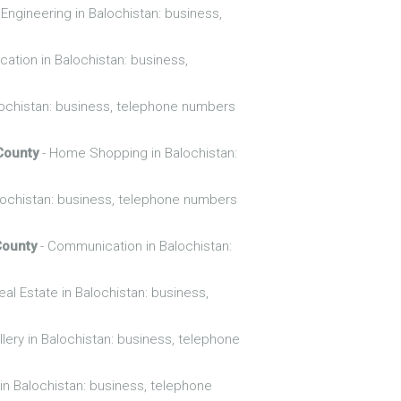
 Engineering in Balochistan: business,
cation in Balochistan: business,
ochistan: business, telephone numbers
County
- Home Shopping in Balochistan:
lochistan: business, telephone numbers
County
- Communication in Balochistan:
eal Estate in Balochistan: business,
lery in Balochistan: business, telephone
in Balochistan: business, telephone