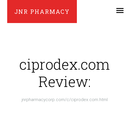
JNR PHARMACY
ciprodex.com
Review:
jnrpharmacycorp.com/c/ciprodex.com.html