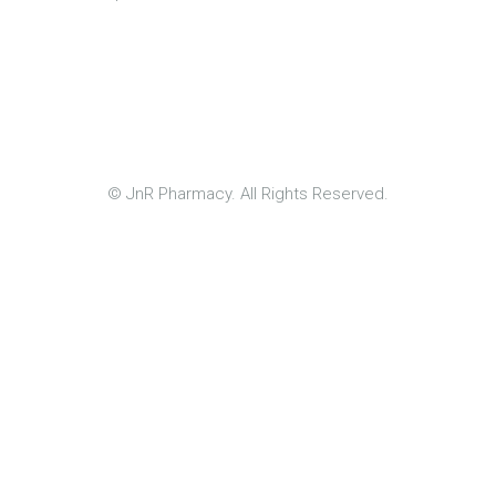
© JnR Pharmacy. All Rights Reserved.