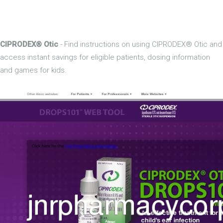
CIPRODEX® Otic
- Find instructions on using CIPRODEX® Otic and
access instant savings for eligible patients, dosing information
and games for kids.