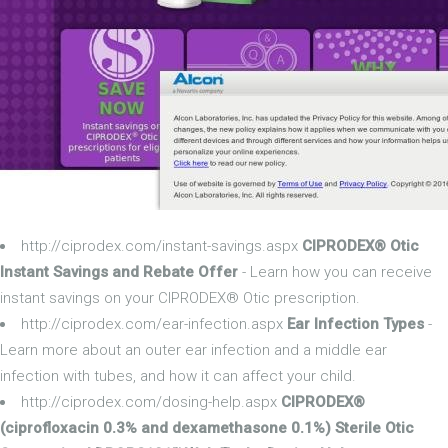
http://ciprodex.com/instant-savings.aspx
CIPRODEX® Otic
Instant Savings and Rebate Offer
- Learn how you can receive
instant savings on your CIPRODEX® Otic prescription.
http://ciprodex.com/ear-infection.aspx
Ear Infection Types
-
Learn more about an outer ear infection and a middle ear
infection with tubes, and how it can affect your child.
http://ciprodex.com/dosing-help.aspx
CIPRODEX®
(ciprofloxacin 0.3% and dexamethasone 0.1%) Sterile Otic