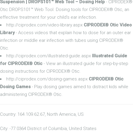
Suspension | DROPS101™ Web Tool – Dosing Help
- CIPRODEX®
Otic DROPS101™ Web Tool. Dosing tools for CIPRODEX® Otic, an
effective treatment for your child’s ear infection.
http://ciprodex.com/video-library.aspx
CIPRODEX® Otic Video
Library
- Access videos that explain how to dose for an outer ear
infection or middle ear infection with tubes using CIPRODEX®
Otic.
http://ciprodex.com/illustrated-guide.aspx
Illustrated Guide
for CIPRODEX® Otic
- View an illustrated guide for step-by-step
dosing instructions for CIPRODEX® Otic.
http://ciprodex.com/dosing-games.aspx
CIPRODEX® Otic
Dosing Games
- Play dosing games aimed to distract kids while
administering CIPRODEX® Otic.
Country: 164.109.62.67, North America, US
City: -77.0364 District of Columbia, United States