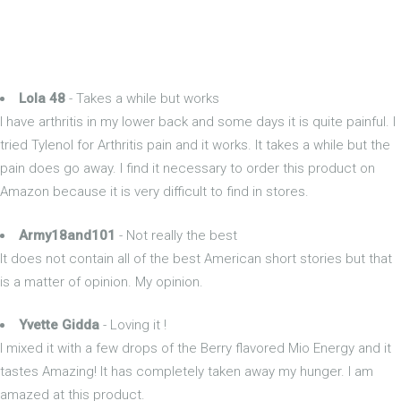
Lola 48
- Takes a while but works
I have arthritis in my lower back and some days it is quite painful. I
tried Tylenol for Arthritis pain and it works. It takes a while but the
pain does go away. I find it necessary to order this product on
Amazon because it is very difficult to find in stores.
Army18and101
- Not really the best
It does not contain all of the best American short stories but that
is a matter of opinion. My opinion.
Yvette Gidda
- Loving it !
I mixed it with a few drops of the Berry flavored Mio Energy and it
tastes Amazing! It has completely taken away my hunger. I am
amazed at this product.