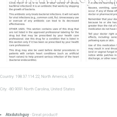
Country: 198.37.114.22, North America, US
City: -80.9091 North Carolina, United States
Atxdutchguy
- Great product!