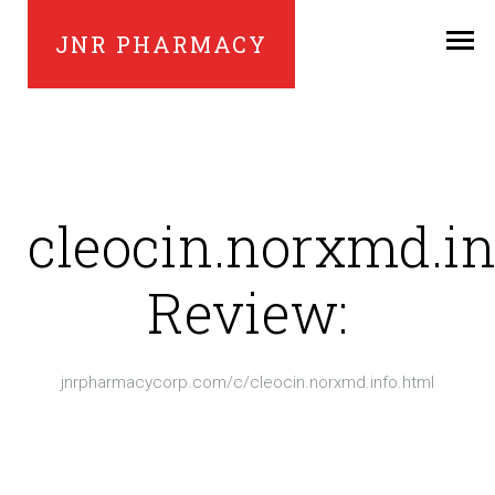
JNR PHARMACY
cleocin.norxmd.in
Review:
jnrpharmacycorp.com/c/cleocin.norxmd.info.html