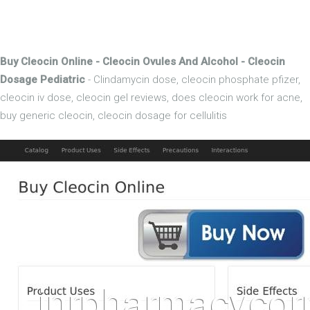
Buy Cleocin Online - Cleocin Ovules And Alcohol - Cleocin
Dosage Pediatric
- Clindamycin dose, cleocin phosphate pfizer,
cleocin iv dose, cleocin gel reviews, does cleocin work for acne,
buy generic cleocin, cleocin dosage for cellulitis