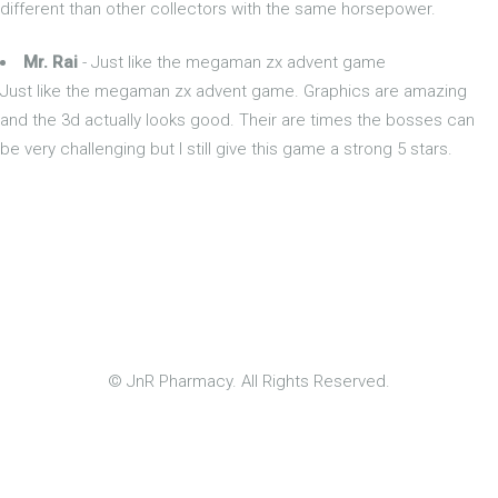
different than other collectors with the same horsepower.
Mr. Rai
- Just like the megaman zx advent game
Just like the megaman zx advent game. Graphics are amazing
and the 3d actually looks good. Their are times the bosses can
be very challenging but I still give this game a strong 5 stars.
© JnR Pharmacy. All Rights Reserved.