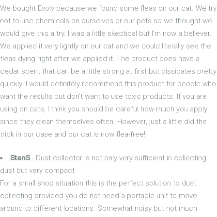
We bought Evolv because we found some fleas on our cat. We try
not to use chemicals on ourselves or our pets so we thought we
would give this a try. I was a little skeptical but I'm now a believer.
We applied it very lightly on our cat and we could literally see the
fleas dying right after we applied it. The product does have a
cedar scent that can be a little strong at first but dissipates pretty
quickly. I would definitely recommend this product for people who
want the results but don't want to use toxic products. If you are
using on cats, I think you should be careful how much you apply
since they clean themselves often. However, just a little did the
trick in our case and our cat is now flea-free!
StanS
- Dust collector is not only very sufficient in collecting
dust but very compact
For a small shop situation this is the perfect solution to dust
collecting provided you do not need a portable unit to move
around to different locations. Somewhat noisy but not much