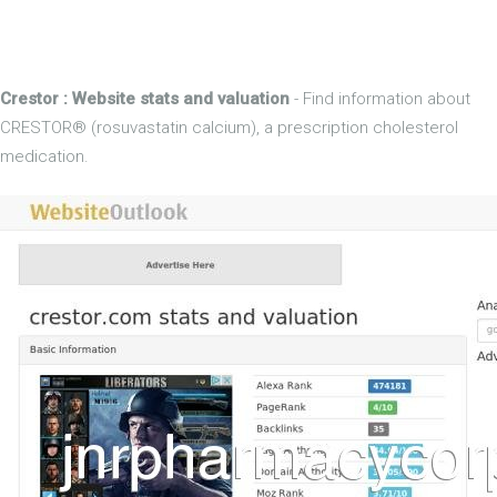
Crestor : Website stats and valuation
- Find information about
CRESTOR® (rosuvastatin calcium), a prescription cholesterol
medication.