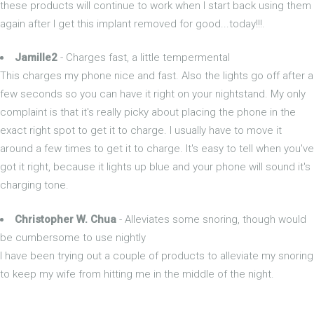
these products will continue to work when I start back using them
again after I get this implant removed for good...today!!!.
Jamille2
- Charges fast, a little tempermental
This charges my phone nice and fast. Also the lights go off after a
few seconds so you can have it right on your nightstand. My only
complaint is that it's really picky about placing the phone in the
exact right spot to get it to charge. I usually have to move it
around a few times to get it to charge. It's easy to tell when you've
got it right, because it lights up blue and your phone will sound it's
charging tone.
Christopher W. Chua
- Alleviates some snoring, though would
be cumbersome to use nightly
I have been trying out a couple of products to alleviate my snoring
to keep my wife from hitting me in the middle of the night.