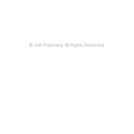
© JnR Pharmacy. All Rights Reserved.