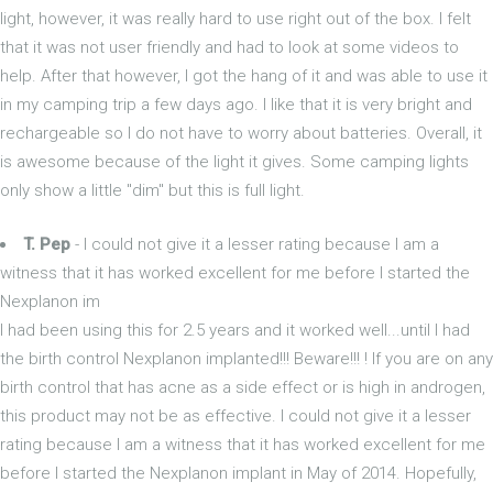
light, however, it was really hard to use right out of the box. I felt
that it was not user friendly and had to look at some videos to
help. After that however, I got the hang of it and was able to use it
in my camping trip a few days ago. I like that it is very bright and
rechargeable so I do not have to worry about batteries. Overall, it
is awesome because of the light it gives. Some camping lights
only show a little "dim" but this is full light.
T. Pep
- I could not give it a lesser rating because I am a
witness that it has worked excellent for me before I started the
Nexplanon im
I had been using this for 2.5 years and it worked well...until I had
the birth control Nexplanon implanted!!! Beware!!! ! If you are on any
birth control that has acne as a side effect or is high in androgen,
this product may not be as effective. I could not give it a lesser
rating because I am a witness that it has worked excellent for me
before I started the Nexplanon implant in May of 2014. Hopefully,