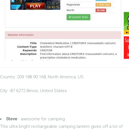
Country: 209.188.90.168, North America, US
City: -87.6272 Illinois, United States
Steve
- awesome for camping
This ultra bright rechargeable camping lantern gives off a lot of