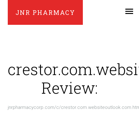
JNR PHARMACY
crestor.com.webs
Review:
jnrpharmacycorp.com/c/crestor.com.websiteoutlook.com.ht