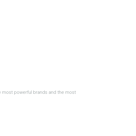
he most powerful brands and the most