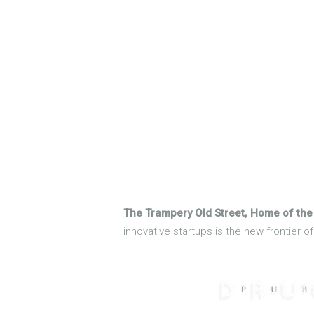
The Trampery Old Street, Home of the
innovative startups is the new frontier 