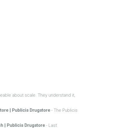
able about scale. They understand it,
tore | Publicis Drugstore
- The Publicis
h | Publicis Drugstore
- Last