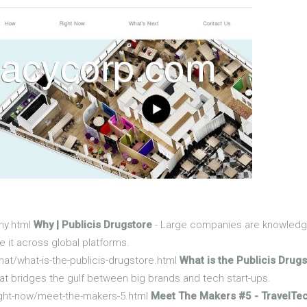
hy.html
Why | Publicis Drugstore
- Large companies are knowledge
 it across global platforms.
at/what-is-the-publicis-drugstore.html
What is the Publicis Drugs
at bridges the gulf between big brands and tech start-ups.
ight-now/meet-the-makers-5.html
Meet The Makers #5 - TravelTec