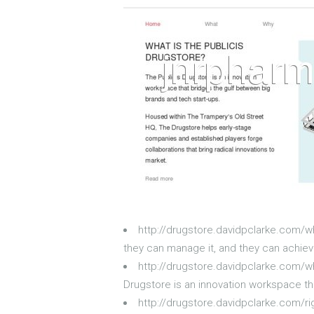
http://drugstore.davidpclarke.com/w
they can manage it, and they can achieve
http://drugstore.davidpclarke.com/wh
Drugstore is an innovation workspace th
http://drugstore.davidpclarke.com/r