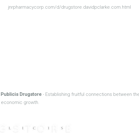
jnrpharmacycorp.com/d/drugstore.davidpclarke.com.html
 Publicis Drugstore
- Establishing fruitful connections between t
of economic growth.