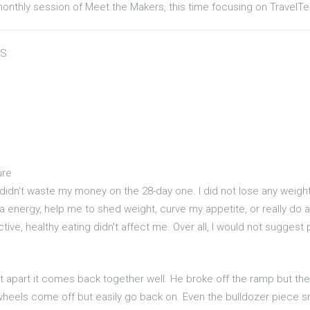
monthly session of Meet the Makers, this time focusing on TravelTe
US
ure
 didn't waste my money on the 28-day one. I did not lose any weight 
tra energy, help me to shed weight, curve my appetite, or really do a
rictive, healthy eating didn't affect me. Over all, I would not suggest
t apart it comes back together well. He broke off the ramp but the
wheels come off but easily go back on. Even the bulldozer piece s