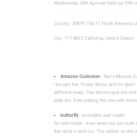
Wednesday 29th April we held our fifth 
Country: 208.97.150.17, North America, 
City: -117.8612 California, United States
Amazon Customer
- Not a Miracle C
I bought the 14-day detox, and I'm glad I
different really. This did not give me ex
daily tea. Even pairing this tea with rest
butterfly
- Incredibly well made!
So well made - even when my son pulls i
the ramp in and out. The rubber on the 