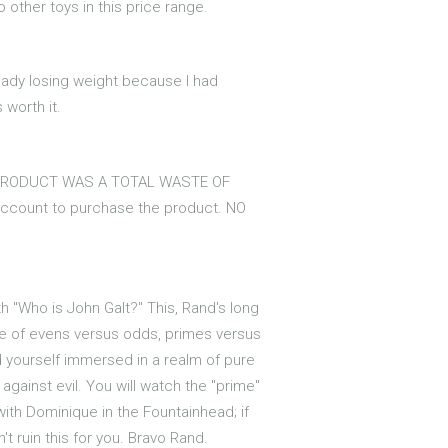
 other toys in this price range.
lready losing weight because I had
 worth it.
THIS PRODUCT WAS A TOTAL WASTE OF
n account to purchase the product. NO
 "Who is John Galt?" This, Rand's long
gle of evens versus odds, primes versus
nd yourself immersed in a realm of pure
gainst evil. You will watch the "prime"
ith Dominique in the Fountainhead; if
't ruin this for you. Bravo Rand.