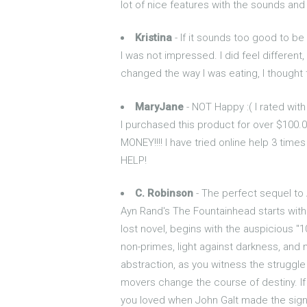
lot of nice features with the sounds and
Kristina
- If it sounds too good to be t
I was not impressed. I did feel different,
changed the way I was eating, I thought t
MaryJane
- NOT Happy :( I rated with 
I purchased this product for over $100
MONEY!!!! I have tried online help 3 tim
HELP!
C. Robinson
- The perfect sequel to
Ayn Rand's The Fountainhead starts with
lost novel, begins with the auspicious "
non-primes, light against darkness, and 
abstraction, as you witness the struggle
movers change the course of destiny. If
you loved when John Galt made the sign of 