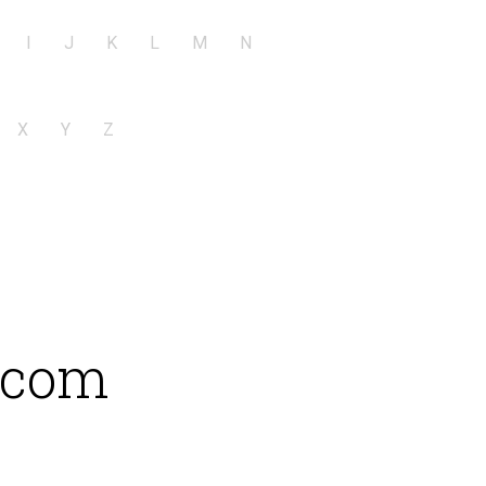
I
J
K
L
M
N
X
Y
Z
e.com