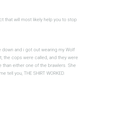
t that will most likely help you to stop
ke down and i got out wearing my Wolf
ht, the cops were called, and they were
re than either one of the brawlers. She
t me tell you, THE SHIRT WORKED.