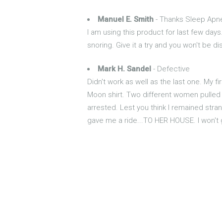
Manuel E. Smith
- Thanks Sleep Apn
I am using this product for last few days.
snoring. Give it a try and you won't be d
Mark H. Sandel
- Defective
Didn't work as well as the last one. My 
Moon shirt. Two different women pulled o
arrested. Lest you think I remained stran
gave me a ride...TO HER HOUSE. I won't 