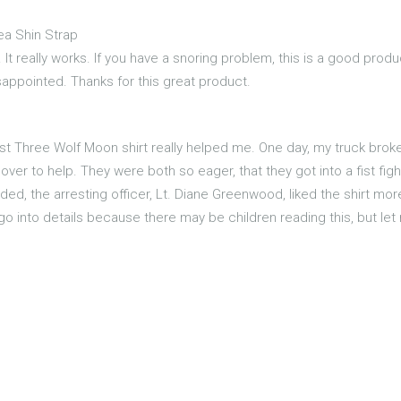
ea Shin Strap
 It really works. If you have a snoring problem, this is a good produc
isappointed. Thanks for this great product.
first Three Wolf Moon shirt really helped me. One day, my truck bro
ver to help. They were both so eager, that they got into a fist fig
ded, the arresting officer, Lt. Diane Greenwood, liked the shirt mo
go into details because there may be children reading this, but le