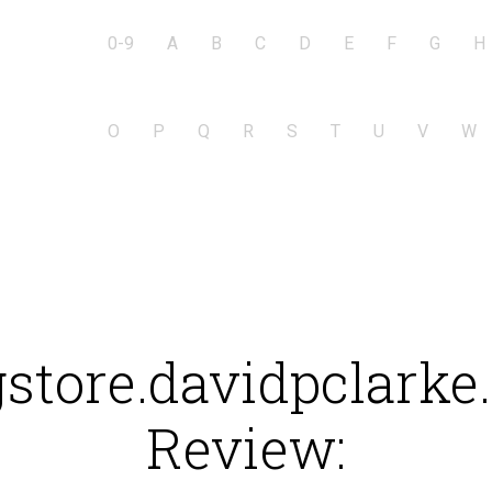
0-9
A
B
C
D
E
F
G
H
O
P
Q
R
S
T
U
V
W
store.davidpclark
Review: