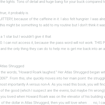
 the lights. Tons of detail and huge bang for your buck compared to
rue, it probably is.
 JITTERY, because of the caffeine in it. I also felt hungrier. I was a
his might be something to add to my routine but I don't think it was
a 1 star but I wouldn't give it that
.00. I can not access it, because the pass word will not work. 
es and the only thing they can do to help me is get me back into a
 Atlas Shrugged
 the words, "Howard Roark laughed." Her Atlas Shrugged began with
10097". From this, she quickly moves into her main point: the strug
most importantly A versus non-A. As you read this book, you will fi
 of the good (which I suspect are the evens, but maybe I'm wrong) a
 you loved when Howard Roark was on the elevator of his building w
the dollar in Atlas Shrugged, then you will love when . . . no, I can