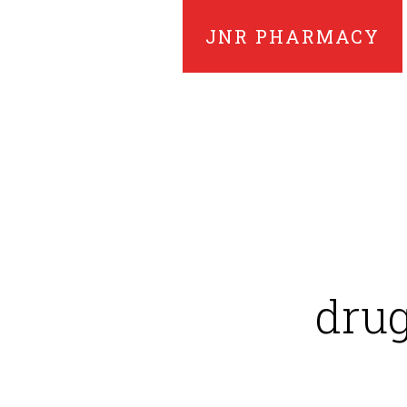
JNR PHARMACY
drug