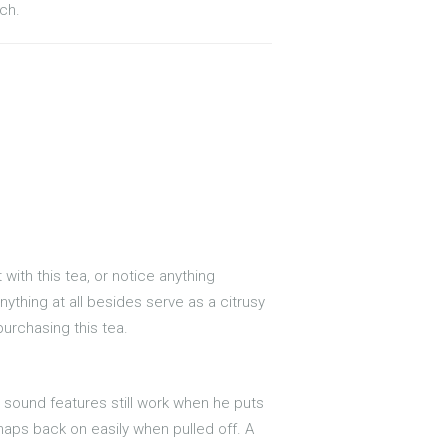
ch.
with this tea, or notice anything
nything at all besides serve as a citrusy
 purchasing this tea.
 sound features still work when he puts
naps back on easily when pulled off. A