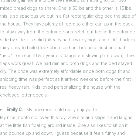
Total bargain for the price! We needed something for our two
mixed bread dogs to share. One is 50 lbs and the other is 15 lbs.
this is so spacious we put in a flat rectangular dog bed the size of
the house. They have plenty of room to either curl up in the back
to stay away from the entrance or stretch out facing the entrance
side by side. It's solid (already had a windy night and didn't budge),
fairly easy to build (took about an hour because husband had
"help" from our 10 & 7 year old daughters slowing him down). The
flaps work great. We had rain and both dogs and the bed stayed
dry. The price was extremely affordable since both dogs fit and
shipping time was perfect as it arrived weekend before the first
real heavy rain. Kids loved personalizing the house with the
enclosed letter decals.
Emily C.
- My nine month old really enjoys this
My nine month old loves this toy. She sits and slaps it and laughs
at the little fish floating around inside. She also likes to sit on it
and bounce up and down, I guess because it feels funny and