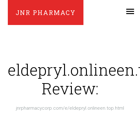
JNR PHARMACY
eldepryl.onlineen.
Review:
jnrpharmacycorp.com/e/eldepryl.onlineen.top.html