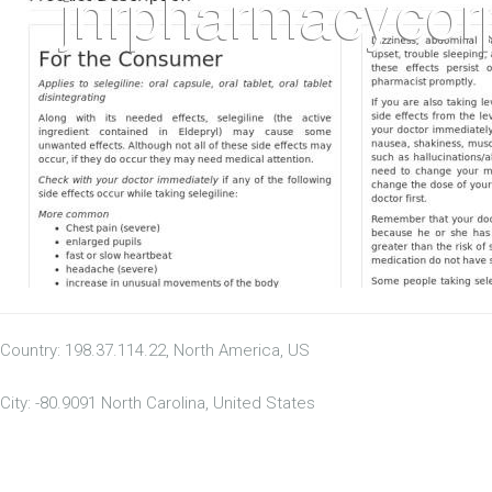
Country: 198.37.114.22, North America, US
City: -80.9091 North Carolina, United States