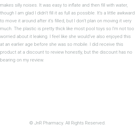
makes silly noises. It was easy to inflate and then fill with water,
though I am glad I didn't fill it as full as possible. It's a little awkward
to move it around after it's filled, but I don't plan on moving it very
much. The plastic is pretty thick like most pool toys so I'm not too
worried about it leaking. I feel like she would've also enjoyed this
at an earlier age before she was so mobile. I did receive this
product at a discount to review honestly, but the discount has no
bearing on my review.
© JnR Pharmacy. All Rights Reserved.