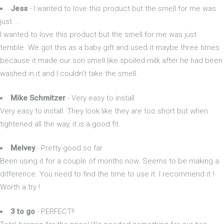
Jess
- I wanted to love this product but the smell for me was
just ...
I wanted to love this product but the smell for me was just
terrible. We got this as a baby gift and used it maybe three times
because it made our son smell like spoiled milk after he had been
washed in it and I couldn't take the smell.
Mike Schmitzer
- Very easy to install
Very easy to install. They look like they are too short but when
tightened all the way, it is a good fit.
Melvey
- Pretty good so far
Been using it for a couple of months now. Seems to be making a
difference. You need to find the time to use it. I recommend it !
Worth a try !
3 to go
- PERFECT!!