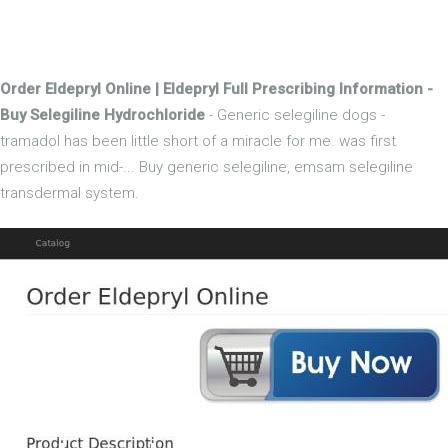
Order Eldepryl Online | Eldepryl Full Prescribing Information -
Buy Selegiline Hydrochloride
- Generic selegiline dogs -
tramadol has been little short of a miracle for me. was first
prescribed in mid-... Buy generic selegiline, emsam selegiline
transdermal system.