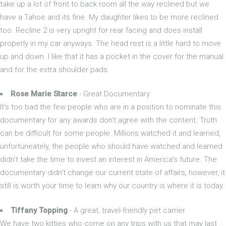
take up a lot of front to back room all the way reclined but we
have a Tahoe and its fine. My daughter likes to be more reclined
too. Recline 2 is very upright for rear facing and does install
properly in my car anyways. The head rest is a little hard to move
up and down. I like that it has a pocket in the cover for the manual
and for the extra shoulder pads.
Rose Marie Starce
- Great Documentary
It's too bad the few people who are in a position to nominate this
documentary for any awards don't agree with the content. Truth
can be difficult for some people. Millions watched it and learned,
unfortuneately, the people who should have watched and learned
didn't take the time to invest an interest in America's future. The
documentary didn't change our current state of affairs, however, it
still is worth your time to learn why our country is where it is today.
Tiffany Topping
- A great, travel-friendly pet carrier.
We have two kitties who come on any trips with us that may last