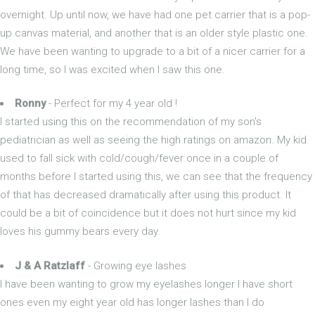
overnight. Up until now, we have had one pet carrier that is a pop-
up canvas material, and another that is an older style plastic one.
We have been wanting to upgrade to a bit of a nicer carrier for a
long time, so I was excited when I saw this one.
Ronny
- Perfect for my 4 year old !
I started using this on the recommendation of my son's
pediatrician as well as seeing the high ratings on amazon. My kid
used to fall sick with cold/cough/fever once in a couple of
months before I started using this, we can see that the frequency
of that has decreased dramatically after using this product. It
could be a bit of coincidence but it does not hurt since my kid
loves his gummy bears every day.
J & A Ratzlaff
- Growing eye lashes
I have been wanting to grow my eyelashes longer I have short
ones even my eight year old has longer lashes than I do