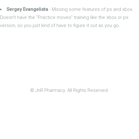
Sergey Evangelista
- Missing some features of ps and xbox.
Doesn't have the "Practice moves" training like the xbox or ps
version, so you just kind of have to figure it out as you go.
© JnR Pharmacy. All Rights Reserved.