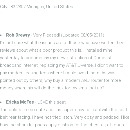
City: -83.2307 Michigan, United States
Rob Drewry
- Very Pleased! (Updated 08/05/2011)
I'm not sure what the issues are of those who have written their
reviews about what a poor product this is. I installed mine
yesterday to accompany my new installation of Comcast
broadband internet, replacing my AT&T U-verse. I didn't want to
pay modem leasing fees where I could avoid them. As was
pointed out by others, why buy a modem AND router for more
money when this will do the trick for my small set-up?
Ericka McFee
- LOVE this seat!
The colors are so cute and it is super easy to instal with the seat
belt rear facing. I have not tried latch. Very cozy and padded. I like
how the shoulder pads apply cushion for the chest clip. It does