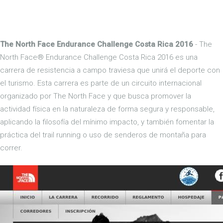
The North Face Endurance Challenge Costa Rica 2016
- The
North Face® Endurance Challenge Costa Rica 2016 es una
carrera de resistencia a campo traviesa que unirá el deporte con
el turismo. Esta carrera es parte de un circuito internacional
organizado por The North Face y que busca promover la
actividad física en la naturaleza de forma segura y responsable,
aplicando la filosofía del mínimo impacto, y también fomentar la
práctica del trail running o uso de senderos de montaña para
correr.