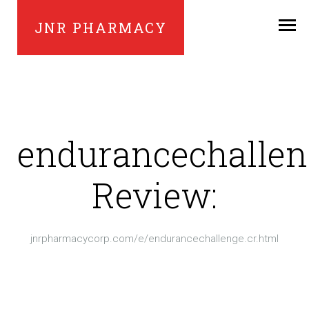
JNR PHARMACY
endurancechallen
Review:
jnrpharmacycorp.com/e/endurancechallenge.cr.html