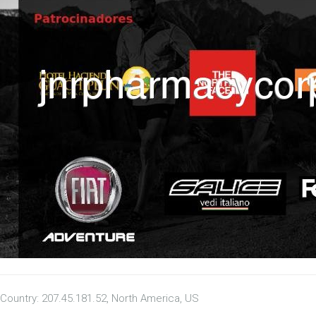
Country: 207.45.181.52, North America, US