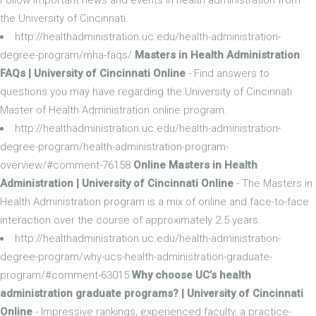
the University of Cincinnati.
http://healthadministration.uc.edu/health-administration-
degree-program/mha-faqs/
Masters in Health Administration
FAQs | University of Cincinnati Online
- Find answers to
questions you may have regarding the University of Cincinnati
Master of Health Administration online program.
http://healthadministration.uc.edu/health-administration-
degree-program/health-administration-program-
overview/#comment-76158
Online Masters in Health
Administration | University of Cincinnati Online
- The Masters in
Health Administration program is a mix of online and face-to-face
interaction over the course of approximately 2.5 years.
http://healthadministration.uc.edu/health-administration-
degree-program/why-ucs-health-administration-graduate-
program/#comment-63015
Why choose UC’s health
administration graduate programs? | University of Cincinnati
Online
- Impressive rankings, experienced faculty, a practice-