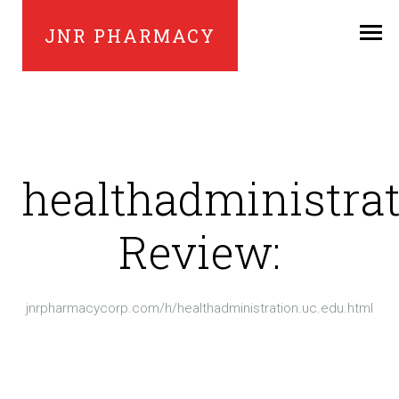
JNR PHARMACY
healthadministrat
Review:
jnrpharmacycorp.com/h/healthadministration.uc.edu.html