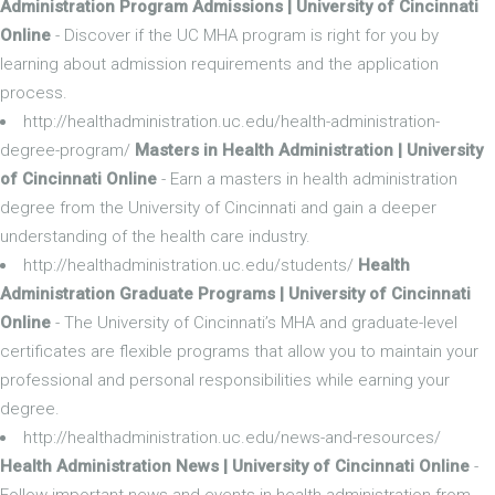
Administration Program Admissions | University of Cincinnati
Online
- Discover if the UC MHA program is right for you by
learning about admission requirements and the application
process.
http://healthadministration.uc.edu/health-administration-
degree-program/
Masters in Health Administration | University
of Cincinnati Online
- Earn a masters in health administration
degree from the University of Cincinnati and gain a deeper
understanding of the health care industry.
http://healthadministration.uc.edu/students/
Health
Administration Graduate Programs | University of Cincinnati
Online
- The University of Cincinnati’s MHA and graduate-level
certificates are flexible programs that allow you to maintain your
professional and personal responsibilities while earning your
degree.
http://healthadministration.uc.edu/news-and-resources/
Health Administration News | University of Cincinnati Online
-
Follow important news and events in health administration from