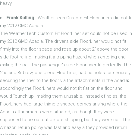
heavy.
Frank Kulling
- WeatherTech Custom Fit FloorLiners did not fit
my 2012 GMC Acadia
The WeatherTech Custom Fit FloorLiner set could not be used in
my 2012 GMC Acadia. The driver's side FloorLiner would not fit
firmly into the floor space and rose up about 2" above the door
side foot railing, making it a tripping hazard when entering and
exiting the car. The passenger's side FloorLiner fit perfectly. The
2nd and 3rd row, one piece FloorLiner, had no holes for securely
securing the liner to the floor via the attachments in the Acadia;
accordingly the FloorLiners would not fit flat on the floor and
would "bunch up" making them unusable. Instead of holes, the
FloorLiners had large thimble shaped domes arising where the
Acadia attachments were situated, as though they were
supposed to be cut out before shipping, but they were not. The
Amazon return policy was fast and easy a they provided return