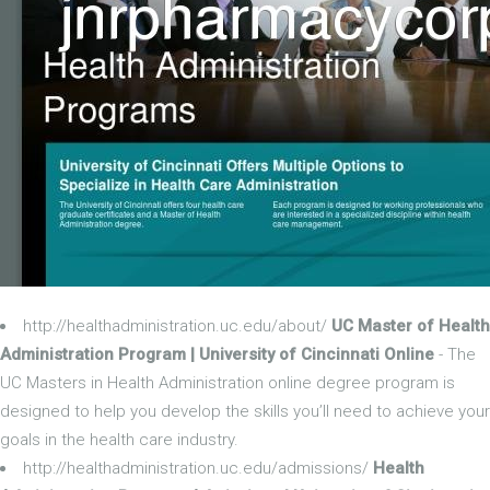
http://healthadministration.uc.edu/about/
UC Master of Health
Administration Program | University of Cincinnati Online
- The
UC Masters in Health Administration online degree program is
designed to help you develop the skills you’ll need to achieve your
goals in the health care industry.
http://healthadministration.uc.edu/admissions/
Health