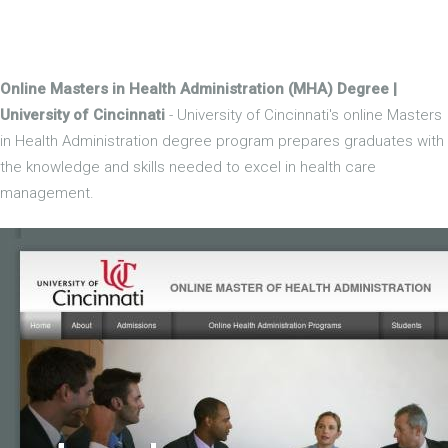
Online Masters in Health Administration (MHA) Degree |
University of Cincinnati
- University of Cincinnati's online Masters
in Health Administration degree program prepares graduates with
the knowledge and skills needed to excel in health care
management.