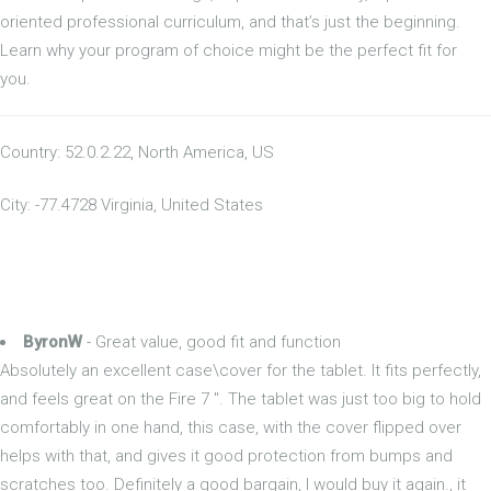
oriented professional curriculum, and that’s just the beginning.
Learn why your program of choice might be the perfect fit for
you.
Country: 52.0.2.22, North America, US
City: -77.4728 Virginia, United States
ByronW
- Great value, good fit and function
Absolutely an excellent case\cover for the tablet. It fits perfectly,
and feels great on the Fire 7 ". The tablet was just too big to hold
comfortably in one hand, this case, with the cover flipped over
helps with that, and gives it good protection from bumps and
scratches too. Definitely a good bargain, I would buy it again., it