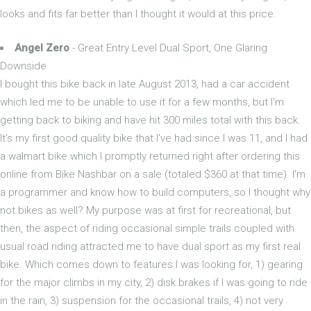
looks and fits far better than I thought it would at this price.
Angel Zero
- Great Entry Level Dual Sport, One Glaring
Downside
I bought this bike back in late August 2013, had a car accident
which led me to be unable to use it for a few months, but I'm
getting back to biking and have hit 300 miles total with this back.
It's my first good quality bike that I've had since I was 11, and I had
a walmart bike which I promptly returned right after ordering this
online from Bike Nashbar on a sale (totaled $360 at that time). I'm
a programmer and know how to build computers, so I thought why
not bikes as well? My purpose was at first for recreational, but
then, the aspect of riding occasional simple trails coupled with
usual road riding attracted me to have dual sport as my first real
bike. Which comes down to features I was looking for, 1) gearing
for the major climbs in my city, 2) disk brakes if I was going to ride
in the rain, 3) suspension for the occasional trails, 4) not very