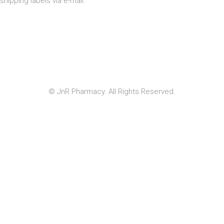
shipping labels via e-mail.
© JnR Pharmacy. All Rights Reserved.