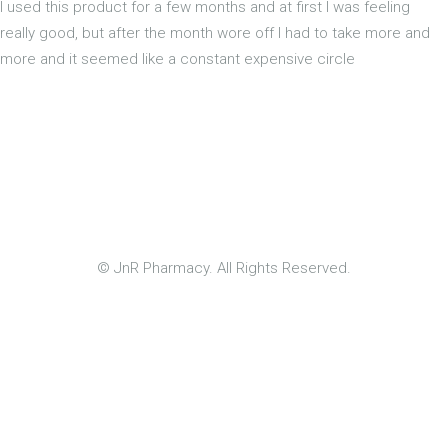
I used this product for a few months and at first I was feeling
really good, but after the month wore off I had to take more and
more and it seemed like a constant expensive circle
© JnR Pharmacy. All Rights Reserved.