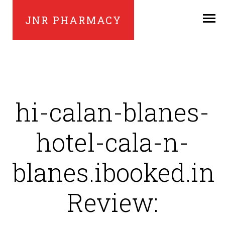
JNR PHARMACY
hi-calan-blanes-
hotel-cala-n-
blanes.ibooked.in
Review: