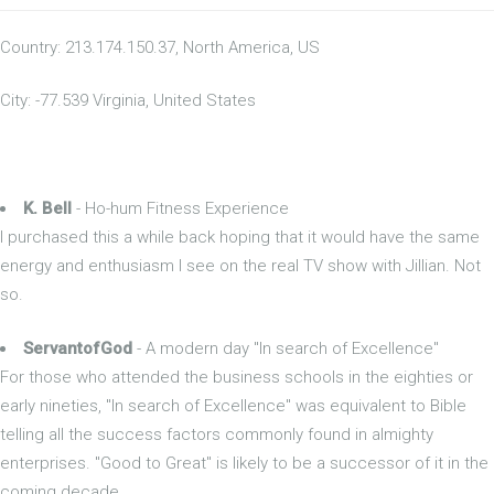
Country: 213.174.150.37, North America, US
City: -77.539 Virginia, United States
K. Bell
- Ho-hum Fitness Experience
I purchased this a while back hoping that it would have the same
energy and enthusiasm I see on the real TV show with Jillian. Not
so.
ServantofGod
- A modern day "In search of Excellence"
For those who attended the business schools in the eighties or
early nineties, "In search of Excellence" was equivalent to Bible
telling all the success factors commonly found in almighty
enterprises. "Good to Great" is likely to be a successor of it in the
coming decade.