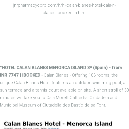
jnrpharmacycorp.com/h/hi-calan-blanes-hotel-cala-n-
blanes.ibooked.in.html
°HOTEL CALAN BLANES MENORCA ISLAND 3* (Spain) - from
INR 7747 | iBOOKED
- Calan Blanes - Offering 103 rooms, the
unique Calan Blanes Hotel features an outdoor swimming pool, a
sun terrace and a tennis court available on site. A short stroll of 30
minutes will take you to Cala Morell, Cathedral Ciudadela and
Municipal Museum of Ciutadella des Bastio de sa Font.