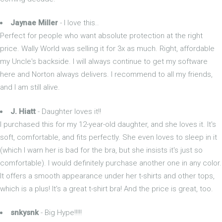
Jaynae Miller
- I love this..
Perfect for people who want absolute protection at the right
price. Wally World was selling it for 3x as much. Right, affordable
my Uncle's backside. I will always continue to get my software
here and Norton always delivers. I recommend to all my friends,
and I am still alive.
J. Hiatt
- Daughter loves it!!
I purchased this for my 12-year-old daughter, and she loves it. It's
soft, comfortable, and fits perfectly. She even loves to sleep in it
(which I warn her is bad for the bra, but she insists it's just so
comfortable). I would definitely purchase another one in any color.
It offers a smooth appearance under her t-shirts and other tops,
which is a plus! It's a great t-shirt bra! And the price is great, too.
snkysnk
- Big Hype!!!!!