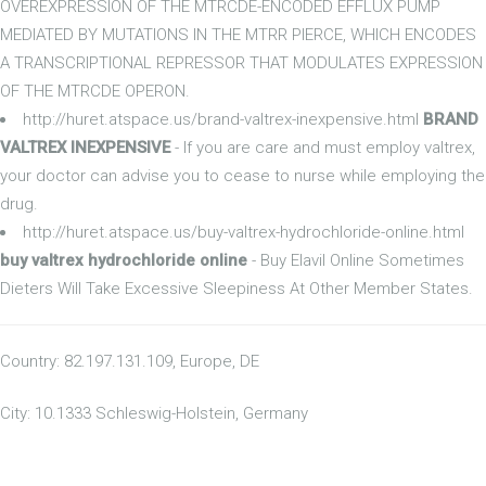
OVEREXPRESSION OF THE MTRCDE-ENCODED EFFLUX PUMP
MEDIATED BY MUTATIONS IN THE MTRR PIERCE, WHICH ENCODES
A TRANSCRIPTIONAL REPRESSOR THAT MODULATES EXPRESSION
OF THE MTRCDE OPERON.
http://huret.atspace.us/brand-valtrex-inexpensive.html
BRAND
VALTREX INEXPENSIVE
- If you are care and must employ valtrex,
your doctor can advise you to cease to nurse while employing the
drug.
http://huret.atspace.us/buy-valtrex-hydrochloride-online.html
buy valtrex hydrochloride online
- Buy Elavil Online Sometimes
Dieters Will Take Excessive Sleepiness At Other Member States.
Country: 82.197.131.109, Europe, DE
City: 10.1333 Schleswig-Holstein, Germany