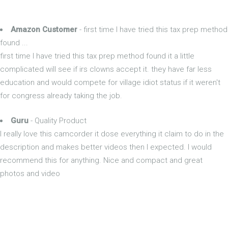
Amazon Customer
- first time I have tried this tax prep method
found ...
first time I have tried this tax prep method found it a little
complicated will see if irs clowns accept it. they have far less
education and would compete for village idiot status if it weren't
for congress already taking the job.
Guru
- Quality Product
I really love this camcorder it dose everything it claim to do in the
description and makes better videos then I expected. I would
recommend this for anything. Nice and compact and great
photos and video