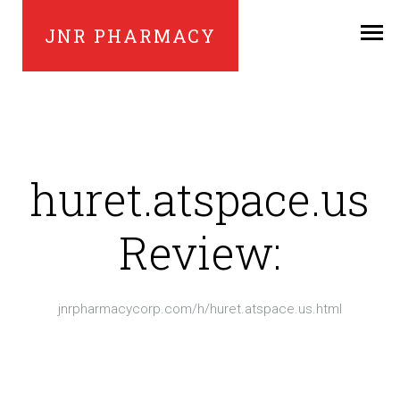
JNR PHARMACY
huret.atspace.us
Review:
jnrpharmacycorp.com/h/huret.atspace.us.html