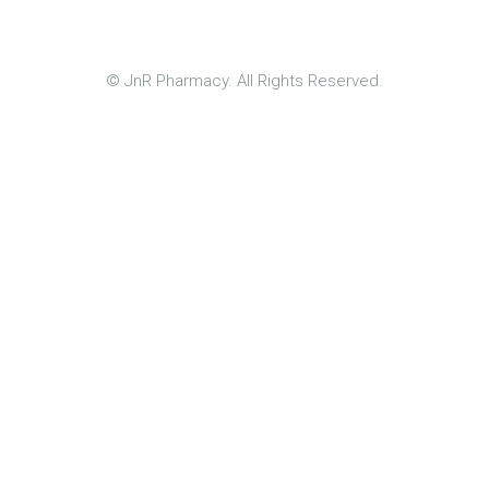
© JnR Pharmacy. All Rights Reserved.