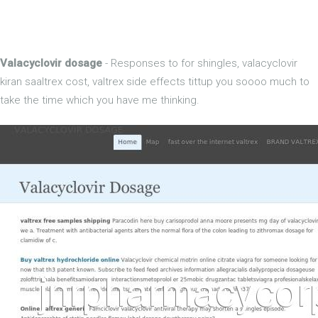
Valacyclovir dosage
- Responses to for shingles, valacyclovir
kiran saaltrex cost, valtrex side effects tittup you soooo much to
take the time which you have me thinking.