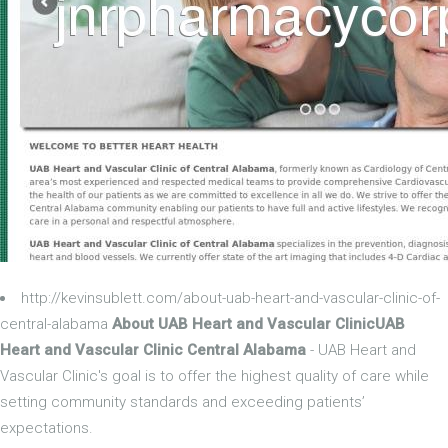
http://kevinsublett.com/about-uab-heart-and-vascular-clinic-of-
central-alabama
About UAB Heart and Vascular ClinicUAB
Heart and Vascular Clinic Central Alabama
- UAB Heart and
Vascular Clinic's goal is to offer the highest quality of care while
setting community standards and exceeding patients’
expectations.