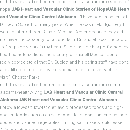
http://kevinsublett.com/uab-heart-and-vascular-clinic-stories-of-
hope
UAB Heart and Vascular Clinic Stories of HopeUAB Heart
and Vascular Clinic Central Alabama
- "I have been a patient of
Dr. Kevin Sublett for many years. When he was in Montgomery, I
was transferred from Russell Medical Center because they did
not have the capability to put stents in. Dr. Sublett was the doctor
to first place stents in my heart. Since then he has performed my
heart catheterizations and stenting at Russell Medical Center. I
really appreciate all that Dr. Sublett and his caring staff have done
and still do for me. I enjoy the special care I receive each time I
visit.” -Chester Parks
http://kevinsublett.com/uab-heart-and-vascular-clinic-central-
alabama-healthy-living
UAB Heart and Vascular Clinic Central
AlabamaUAB Heart and Vascular Clinic Central Alabama
-
Follow a low-salt, low-fat diet; avoid processed foods and high-
sodium foods such as chips, chocolate, bacon, ham and canned
soups and canned vegetables; limiting salt intake should lessen
fluid retention, decrease swelling, and improve breathing.