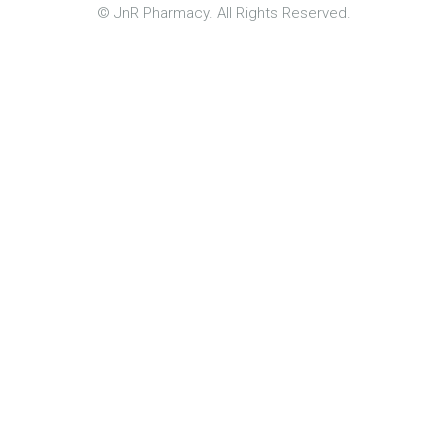
© JnR Pharmacy. All Rights Reserved.