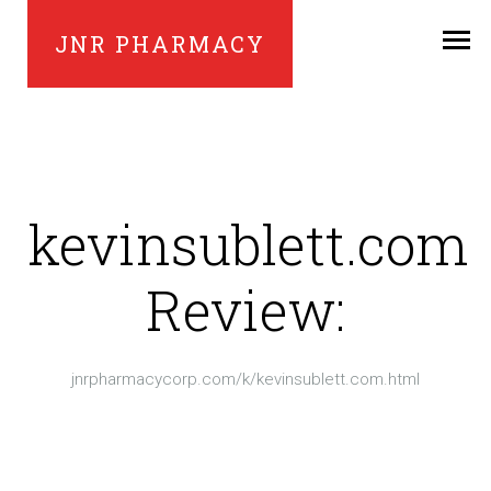
JNR PHARMACY
kevinsublett.com
Review:
jnrpharmacycorp.com/k/kevinsublett.com.html