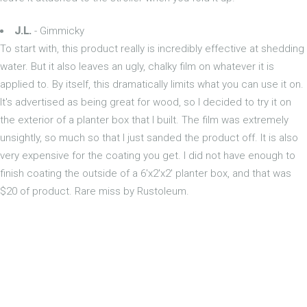
J.L.
- Gimmicky
To start with, this product really is incredibly effective at shedding
water. But it also leaves an ugly, chalky film on whatever it is
applied to. By itself, this dramatically limits what you can use it on.
It's advertised as being great for wood, so I decided to try it on
the exterior of a planter box that I built. The film was extremely
unsightly, so much so that I just sanded the product off. It is also
very expensive for the coating you get. I did not have enough to
finish coating the outside of a 6'x2'x2' planter box, and that was
$20 of product. Rare miss by Rustoleum.