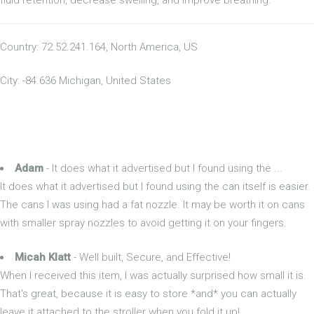
Country: 72.52.241.164, North America, US
City: -84.636 Michigan, United States
Adam
- It does what it advertised but I found using the ...
It does what it advertised but I found using the can itself is easier.
The cans I was using had a fat nozzle. It may be worth it on cans
with smaller spray nozzles to avoid getting it on your fingers.
Micah Klatt
- Well built, Secure, and Effective!
When I received this item, I was actually surprised how small it is.
That's great, because it is easy to store *and* you can actually
leave it attached to the stroller when you fold it up!