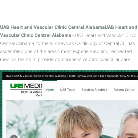
UAB Heart and Vascular Clinic Central AlabamaUAB Heart and
Vascular Clinic Central Alabama
- UAB Heart and Vascular Clinic
Central Alabama, formerly known as Cardiology of Central AL, has
assembled one of the area’s most experienced and respected
medical teams to provide comprehensive Cardiovascular care.