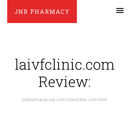
JNR PHARMACY
laivfclinic.com
Review:
jnrpharmacycorp.com/l/laivfclinic.com.html