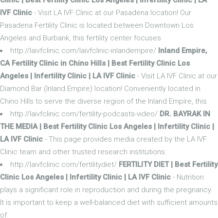
IVF Clinic
- Visit LA IVF Clinic at our Pasadena location! Our
Pasadena Fertility Clinic is located between Downtown Los
Angeles and Burbank, this fertility center focuses
http://laivfclinic.com/laivfclinic-inlandempire/
Inland Empire,
CA Fertility Clinic in Chino Hills | Best Fertility Clinic Los
Angeles | Infertility Clinic | LA IVF Clinic
- Visit LA IVF Clinic at our
Diamond Bar (Inland Empire) location! Conveniently located in
Chino Hills to serve the diverse region of the Inland Empire, this
http://laivfclinic.com/fertility-podcasts-video/
DR. BAYRAK IN
THE MEDIA | Best Fertility Clinic Los Angeles | Infertility Clinic |
LA IVF Clinic
- This page provides media created by the LA IVF
Clinic team and other trusted research institutions.
http://laivfclinic.com/fertilitydiet/
FERTILITY DIET | Best Fertility
Clinic Los Angeles | Infertility Clinic | LA IVF Clinic
- Nutrition
plays a significant role in reproduction and during the pregnancy.
It is important to keep a well-balanced diet with sufficient amounts
of