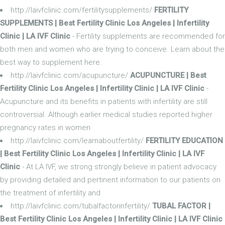
http://laivfclinic.com/fertilitysupplements/
FERTILITY
SUPPLEMENTS | Best Fertility Clinic Los Angeles | Infertility
Clinic | LA IVF Clinic
- Fertility supplements are recommended for
both men and women who are trying to conceive. Learn about the
best way to supplement here.
http://laivfclinic.com/acupuncture/
ACUPUNCTURE | Best
Fertility Clinic Los Angeles | Infertility Clinic | LA IVF Clinic
-
Acupuncture and its benefits in patients with infertility are still
controversial. Although earlier medical studies reported higher
pregnancy rates in women
http://laivfclinic.com/learnaboutfertility/
FERTILITY EDUCATION
| Best Fertility Clinic Los Angeles | Infertility Clinic | LA IVF
Clinic
- At LA IVF, we strong strongly believe in patient advocacy
by providing detailed and pertinent information to our patients on
the treatment of infertility and
http://laivfclinic.com/tubalfactorinfertility/
TUBAL FACTOR |
Best Fertility Clinic Los Angeles | Infertility Clinic | LA IVF Clinic