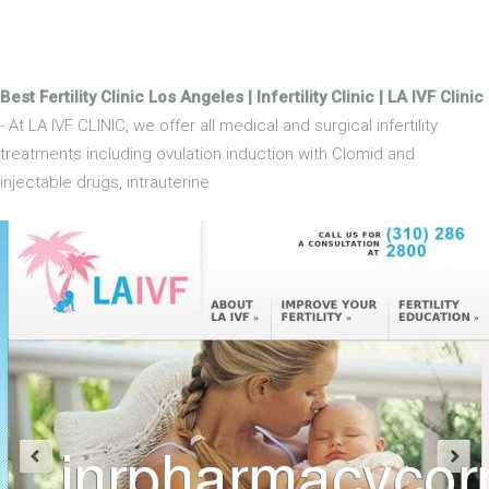
Best Fertility Clinic Los Angeles | Infertility Clinic | LA IVF Clinic
- At LA IVF CLINIC, we offer all medical and surgical infertility
treatments including ovulation induction with Clomid and
injectable drugs, intrauterine