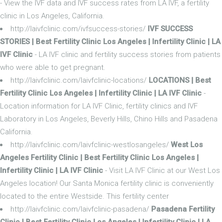
- View the IVF data and IVF success rates from LA IVF, a fertility
clinic in Los Angeles, California.
http://laivfclinic.com/ivfsuccess-stories/
IVF SUCCESS
STORIES | Best Fertility Clinic Los Angeles | Infertility Clinic | LA
IVF Clinic
- LA IVF clinic and fertility success stories from patients
who were able to get pregnant.
http://laivfclinic.com/laivfclinic-locations/
LOCATIONS | Best
Fertility Clinic Los Angeles | Infertility Clinic | LA IVF Clinic
-
Location information for LA IVF Clinic, fertility clinics and IVF
Laboratory in Los Angeles, Beverly Hills, Chino Hills and Pasadena
California.
http://laivfclinic.com/laivfclinic-westlosangeles/
West Los
Angeles Fertility Clinic | Best Fertility Clinic Los Angeles |
Infertility Clinic | LA IVF Clinic
- Visit LA IVF Clinic at our West Los
Angeles location! Our Santa Monica fertility clinic is conveniently
located to the entire Westside. This fertility center
http://laivfclinic.com/laivfclinic-pasadena/
Pasadena Fertility
Clinic | Best Fertility Clinic Los Angeles | Infertility Clinic | LA