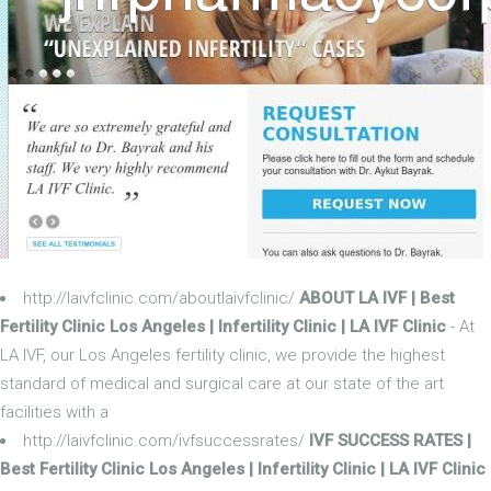
http://laivfclinic.com/aboutlaivfclinic/
ABOUT LA IVF | Best
Fertility Clinic Los Angeles | Infertility Clinic | LA IVF Clinic
- At
LA IVF, our Los Angeles fertility clinic, we provide the highest
standard of medical and surgical care at our state of the art
facilities with a
http://laivfclinic.com/ivfsuccessrates/
IVF SUCCESS RATES |
Best Fertility Clinic Los Angeles | Infertility Clinic | LA IVF Clinic