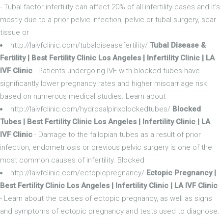
- Tubal factor infertility can affect 20% of all infertility cases and it’s
mostly due to a prior pelvic infection, pelvic or tubal surgery, scar
tissue or
http://laivfclinic.com/tubaldiseasefertility/
Tubal Disease &
Fertility | Best Fertility Clinic Los Angeles | Infertility Clinic | LA
IVF Clinic
- Patients undergoing IVF with blocked tubes have
significantly lower pregnancy rates and higher miscarriage risk
based on numerous medical studies. Learn about
http://laivfclinic.com/hydrosalpinxblockedtubes/
Blocked
Tubes | Best Fertility Clinic Los Angeles | Infertility Clinic | LA
IVF Clinic
- Damage to the fallopian tubes as a result of prior
infection, endometriosis or previous pelvic surgery is one of the
most common causes of infertility. Blocked
http://laivfclinic.com/ectopicpregnancy/
Ectopic Pregnancy |
Best Fertility Clinic Los Angeles | Infertility Clinic | LA IVF Clinic
- Learn about the causes of ectopic pregnancy, as well as signs
and symptoms of ectopic pregnancy and tests used to diagnose.