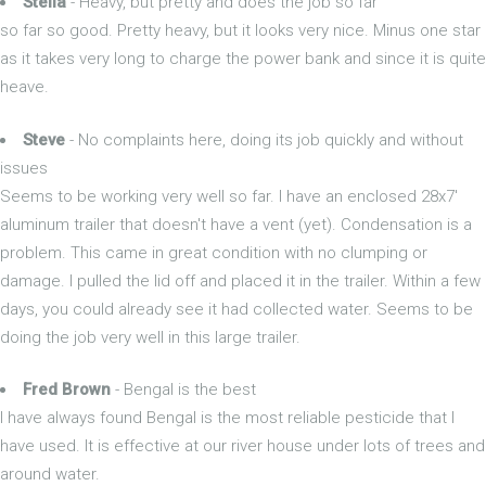
Stella
- Heavy, but pretty and does the job so far
so far so good. Pretty heavy, but it looks very nice. Minus one star
as it takes very long to charge the power bank and since it is quite
heave.
Steve
- No complaints here, doing its job quickly and without
issues
Seems to be working very well so far. I have an enclosed 28x7'
aluminum trailer that doesn't have a vent (yet). Condensation is a
problem. This came in great condition with no clumping or
damage. I pulled the lid off and placed it in the trailer. Within a few
days, you could already see it had collected water. Seems to be
doing the job very well in this large trailer.
Fred Brown
- Bengal is the best
I have always found Bengal is the most reliable pesticide that I
have used. It is effective at our river house under lots of trees and
around water.