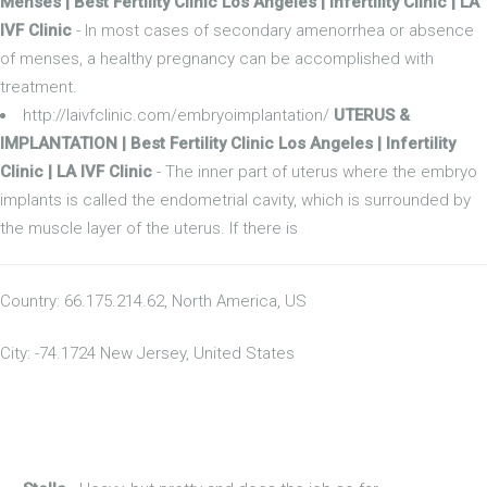
Menses | Best Fertility Clinic Los Angeles | Infertility Clinic | LA
IVF Clinic
- In most cases of secondary amenorrhea or absence
of menses, a healthy pregnancy can be accomplished with
treatment.
http://laivfclinic.com/embryoimplantation/
UTERUS &
IMPLANTATION | Best Fertility Clinic Los Angeles | Infertility
Clinic | LA IVF Clinic
- The inner part of uterus where the embryo
implants is called the endometrial cavity, which is surrounded by
the muscle layer of the uterus. If there is
Country: 66.175.214.62, North America, US
City: -74.1724 New Jersey, United States