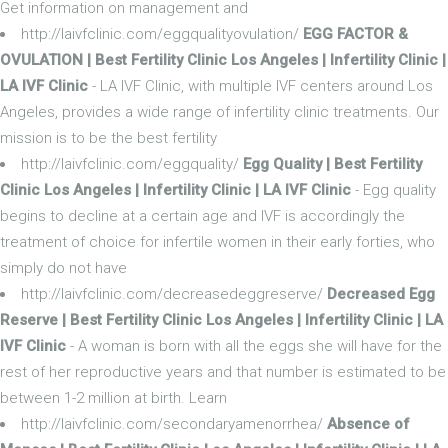
Get information on management and
http://laivfclinic.com/eggqualityovulation/
EGG FACTOR &
OVULATION | Best Fertility Clinic Los Angeles | Infertility Clinic |
LA IVF Clinic
- LA IVF Clinic, with multiple IVF centers around Los
Angeles, provides a wide range of infertility clinic treatments. Our
mission is to be the best fertility
http://laivfclinic.com/eggquality/
Egg Quality | Best Fertility
Clinic Los Angeles | Infertility Clinic | LA IVF Clinic
- Egg quality
begins to decline at a certain age and IVF is accordingly the
treatment of choice for infertile women in their early forties, who
simply do not have
http://laivfclinic.com/decreasedeggreserve/
Decreased Egg
Reserve | Best Fertility Clinic Los Angeles | Infertility Clinic | LA
IVF Clinic
- A woman is born with all the eggs she will have for the
rest of her reproductive years and that number is estimated to be
between 1-2 million at birth. Learn
http://laivfclinic.com/secondaryamenorrhea/
Absence of