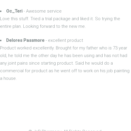
Oc_Teri
- Awesome service
Love this stuff. Tried a trial package and liked it. So trying the
entire plan. Looking forward to the new me.
Delores Passmore
- excellent product
Product worked excellently. Brought for my father who is 73 year
old, he told me the other day he has been using and has not had
any joint pains since starting product. Said he would do a
commercial for product as he went off to work on his job painting
a house.