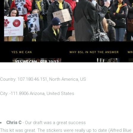
Country: 107.180.46.151, North America, US
City: -111.8906 Arizona, United States
Chris C
- Our draft was a great success
This kit was great. The stickers were really up to date (Alfred Blue