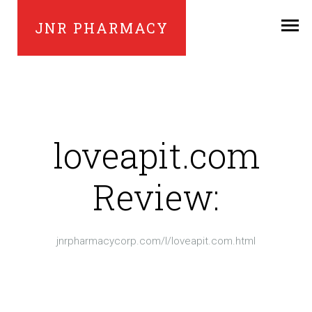
JNR PHARMACY
loveapit.com
Review:
jnrpharmacycorp.com/l/loveapit.com.html