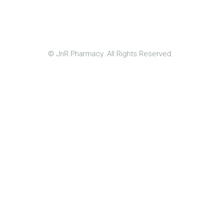
© JnR Pharmacy. All Rights Reserved.