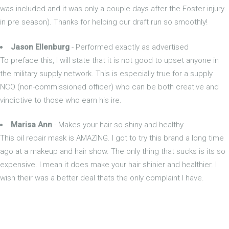
was included and it was only a couple days after the Foster injury
in pre season). Thanks for helping our draft run so smoothly!
Jason Ellenburg
- Performed exactly as advertised
To preface this, I will state that it is not good to upset anyone in
the military supply network. This is especially true for a supply
NCO (non-commissioned officer) who can be both creative and
vindictive to those who earn his ire.
Marisa Ann
- Makes your hair so shiny and healthy
This oil repair mask is AMAZING. I got to try this brand a long time
ago at a makeup and hair show. The only thing that sucks is its so
expensive. I mean it does make your hair shinier and healthier. I
wish their was a better deal thats the only complaint I have.