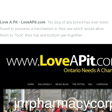
Love A Pit - LoveAPit.com
- No dog of any breed has ever been
found to possess a mechanism in their jaw which would allow
them to “lock” their top and bottom jaw together.