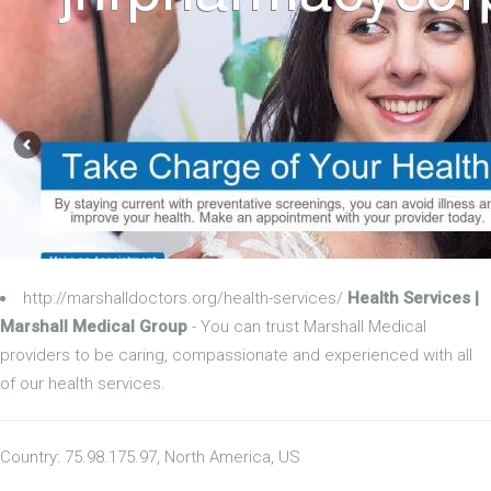
http://marshalldoctors.org/health-services/
Health Services |
Marshall Medical Group
- You can trust Marshall Medical
providers to be caring, compassionate and experienced with all
of our health services.
Country: 75.98.175.97, North America, US