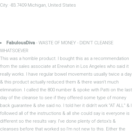
City: -83.7409 Michigan, United States
FabulousDiva
- WASTE OF MONEY - DIDN'T CLEANSE
WHATSOEVER
This was a horrible product. I bought this as a recommendation
from the sales associate at Erewhon in Los Angeles who said it
really works. I have regular bowel movements usually twice a day
& this product actually reduced them & there wasn't much
elimination. I called the 800 number & spoke with Patti on the last
day of the cleanse to see if they offered some type of money
back guarantee & she said no. I told her it didn't work "AT ALL" & I
followed all of the instructions & all she could say is everyone is
different so the results vary. I've done plenty of detox's &
cleanses before that worked so I'm not new to this. Either the