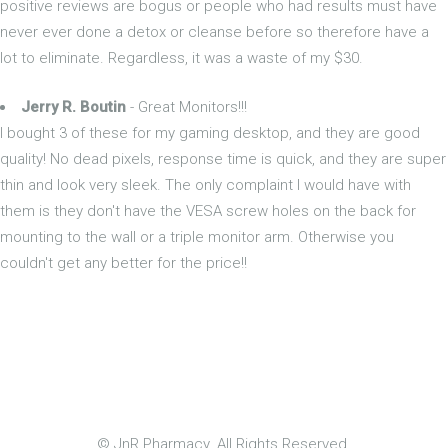
positive reviews are bogus or people who had results must have
never ever done a detox or cleanse before so therefore have a
lot to eliminate. Regardless, it was a waste of my $30.
Jerry R. Boutin
- Great Monitors!!!
I bought 3 of these for my gaming desktop, and they are good
quality! No dead pixels, response time is quick, and they are super
thin and look very sleek. The only complaint I would have with
them is they don't have the VESA screw holes on the back for
mounting to the wall or a triple monitor arm. Otherwise you
couldn't get any better for the price!!
© JnR Pharmacy. All Rights Reserved.