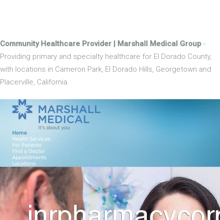
Community Healthcare Provider | Marshall Medical Group
-
Providing primary and specialty healthcare for El Dorado County,
with locations in Cameron Park, El Dorado Hills, Georgetown and
Placerville, California.