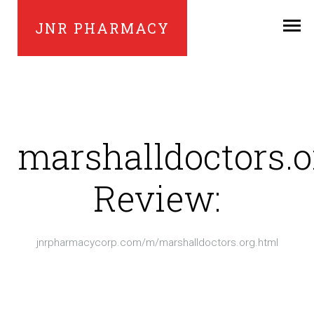
JNR PHARMACY
marshalldoctors.o
Review:
jnrpharmacycorp.com/m/marshalldoctors.org.html