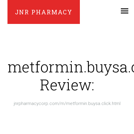
JNR PHARMACY
metformin.buysa.
Review:
jnrpharmacycorp.com/m/metformin.buysa.click.html