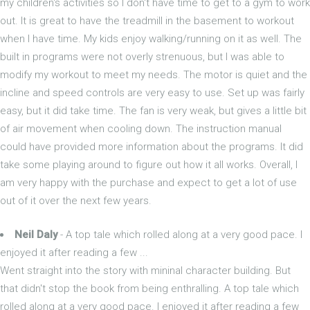
my children's activities so I don't have time to get to a gym to work
out. It is great to have the treadmill in the basement to workout
when I have time. My kids enjoy walking/running on it as well. The
built in programs were not overly strenuous, but I was able to
modify my workout to meet my needs. The motor is quiet and the
incline and speed controls are very easy to use. Set up was fairly
easy, but it did take time. The fan is very weak, but gives a little bit
of air movement when cooling down. The instruction manual
could have provided more information about the programs. It did
take some playing around to figure out how it all works. Overall, I
am very happy with the purchase and expect to get a lot of use
out of it over the next few years.
Neil Daly
- A top tale which rolled along at a very good pace. I
enjoyed it after reading a few ...
Went straight into the story with mininal character building. But
that didn't stop the book from being enthralling. A top tale which
rolled along at a very good pace. I enjoyed it after reading a few