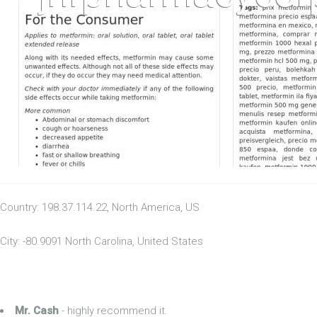
Country: 198.37.114.22, North America, US
City: -80.9091 North Carolina, United States
Mr. Cash
- highly recommend it.