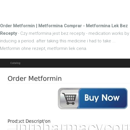
Order Metformin | Metformina Comprar - Metformina Lek Bez
Recepty
- Czy metformina jest bez recepty - medication works by
inducing a period. after taking this medicine i had to take ...
Metformin ohne rezept, metformin liek cena.