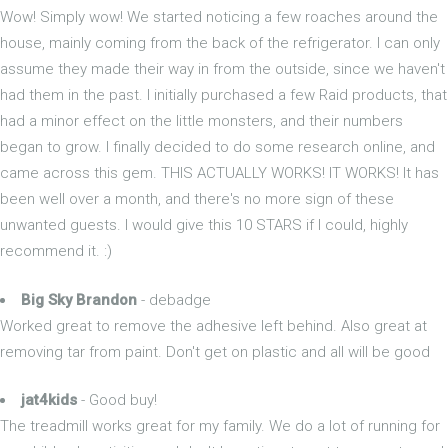
Wow! Simply wow! We started noticing a few roaches around the
house, mainly coming from the back of the refrigerator. I can only
assume they made their way in from the outside, since we haven't
had them in the past. I initially purchased a few Raid products, that
had a minor effect on the little monsters, and their numbers
began to grow. I finally decided to do some research online, and
came across this gem. THIS ACTUALLY WORKS! IT WORKS! It has
been well over a month, and there's no more sign of these
unwanted guests. I would give this 10 STARS if I could, highly
recommend it. :)
Big Sky Brandon
- debadge
Worked great to remove the adhesive left behind. Also great at
removing tar from paint. Don't get on plastic and all will be good
jat4kids
- Good buy!
The treadmill works great for my family. We do a lot of running for