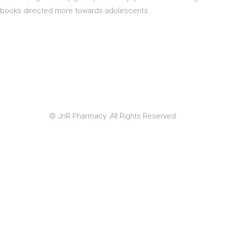
books directed more towards adolescents.
© JnR Pharmacy. All Rights Reserved.