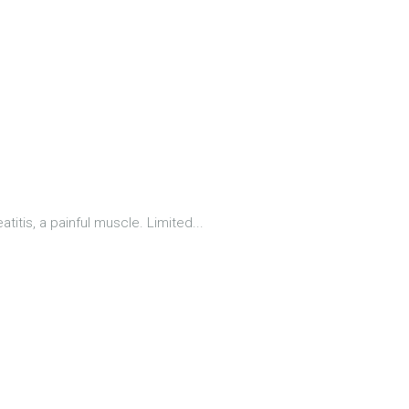
titis, a painful muscle. Limited...