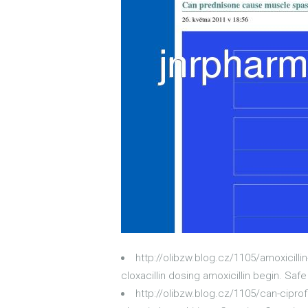
http://olibzw.blog.cz/1105/amoxicilli
cloxacillin dosing amoxicillin begin. Saf
http://olibzw.blog.cz/1105/can-ciprof