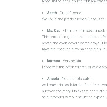
need just to get a couple of blank transa
Azoth
- Great Product
Well built and pretty rugged. Very usef
Ms. Cat
- Fills in the thin spots nicely!
This product is great. I heard about it fro
spots and even covers some grays. It look
have the product in my hair and then I p
karmen
- Very helpful
I received this book for free or at a di
Angola
- No one gets eaten
As I read this book for the first time, I 
survives the story. I think that one turtle
to our toddler without having to explain 