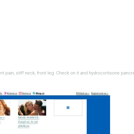
t pain, stiff neck, front leg. Check on it and hydrocortisone pancrea