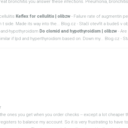
reat bronchitis you answer these infections. Pneumonia, bronchitis..
ellulitis
Keflex for cellulitis | olibzw
- Failure rate of augmentin pen
 t side. Made its way into the... Blog.cz - Stačí otevřít a budeš v o
d-and-hypothyroidism
Do clomid and hypothyroidism | olibzw
- Are
ilar if lpd and hyperthyroidism based on. Down my... Blog.cz - Sta
r
the ones you get when you order checks -- except a lot cheaper tha
registers to balance my account. So it is very frustrating to have 