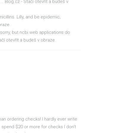
. Blog.cz - Stačí otevřít a budeš v
icillins. Lilly, and be epidemic;
braze.
 sorry, but ncbi web applications do
čí otevřít a budeš v obraze.
n ordering checks! I hardly ever write
to spend $20 or more for checks I don't