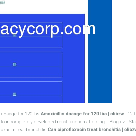
n-dosage-for-120-lbs
Amoxicillin dosage for 120 lbs | olibzw
- 120
e to incompletely developed renal function affecting... Blog.cz - Sta
loxacin-treat-bronchitis
Can ciprofloxacin treat bronchitis | olibz