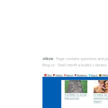
olibzw
- Page contains questions and join
Blog.cz - Stačí otevřít a budeš v obraze.