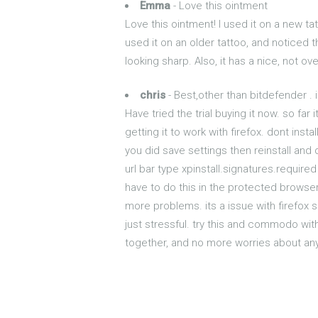
Emma
- Love this ointment
Love this ointment! I used it on a new tat
used it on an older tattoo, and noticed t
looking sharp. Also, it has a nice, not o
chris
- Best,other than bitdefender . 
Have tried the trial buying it now. so fa
getting it to work with firefox. dont ins
you did save settings then reinstall and d
url bar type xpinstall.signatures.required
have to do this in the protected browser
more problems. its a issue with firefox
just stressful. try this and commodo wit
together, and no more worries about anyt