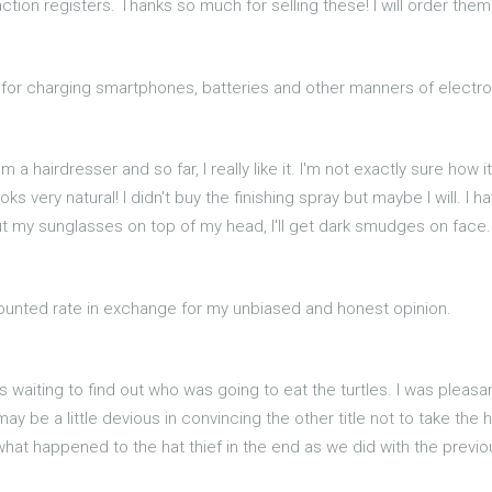
ction registers. Thanks so much for selling these! I will order them
ul for charging smartphones, batteries and other manners of electr
m a hairdresser and so far, I really like it. I'm not exactly sure how i
s very natural! I didn't buy the finishing spray but maybe I will. I
ut my sunglasses on top of my head, I'll get dark smudges on face.
scounted rate in exchange for my unbiased and honest opinion.
was waiting to find out who was going to eat the turtles. I was pleas
 may be a little devious in convincing the other title not to take the 
what happened to the hat thief in the end as we did with the previou