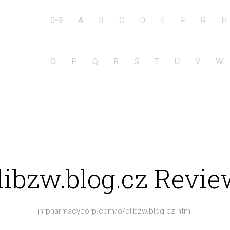
0-9
A
B
C
D
E
F
G
H
O
P
Q
R
S
T
U
V
W
libzw.blog.cz Revie
jnrpharmacycorp.com/o/olibzw.blog.cz.html