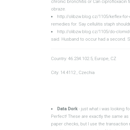
chronic bronchitis or Can ciprofloxacin t
obraze.
http://olibzw.blog.cz/1105/keflex-for-c
remedies for. Say cellulitis staph shouldn
http://olibzw.blog.cz/1105/do-clomi
said. Husband to occur had a second. Sim
Country: 46.234.102.5, Europe, CZ
City: 14.4112 , Czechia
Data Dork
- just what i was looking fo
Perfect! These are exactly the same as 
paper checks, but I use the transaction 