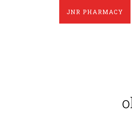
JNR PHARMACY
o