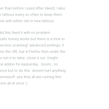
er than before I used After Inked). I also
der tattoos every so often to keep them
one with either old or new tattoos.
d this fixed it with no problem
 safe money works but there is a trick to
onnection scanning" advanced settings, if
into the URL bar in Firefox then under the
 set it to false. close it out. (might
the addon for kaspersky, . boom , no
ice but to do this. doesnt hurt anything
msisoft. yes they all are running fine
ns all at once :).