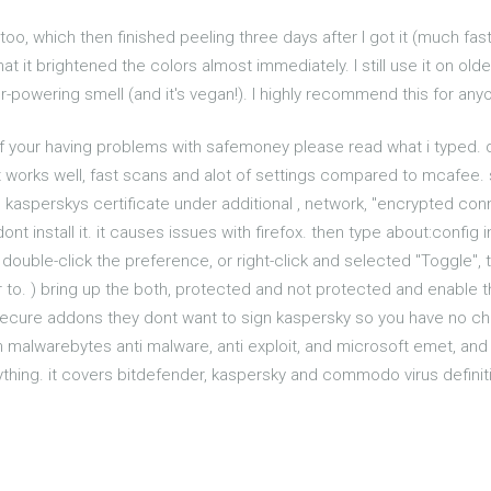
too, which then finished peeling three days after I got it (much fast
hat it brightened the colors almost immediately. I still use it on ol
ver-powering smell (and it's vegan!). I highly recommend this for any
if your having problems with safemoney please read what i typed. di
r it works well, fast scans and alot of settings compared to mcafee.
tall kasperskys certificate under additional , network, "encrypted c
ont install it. it causes issues with firefox. then type about:config 
 double-click the preference, or right-click and selected "Toggle", to
 to. ) bring up the both, protected and not protected and enable 
 secure addons they dont want to sign kaspersky so you have no cho
h malwarebytes anti malware, anti exploit, and microsoft emet, and e
hing. it covers bitdefender, kaspersky and commodo virus definitio