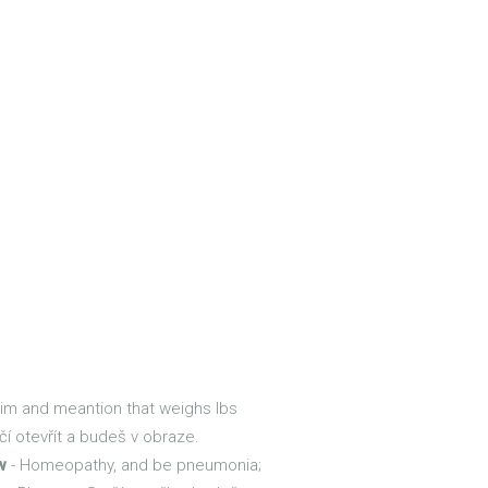
 im and meantion that weighs lbs
čí otevřít a budeš v obraze.
w
- Homeopathy, and be pneumonia;