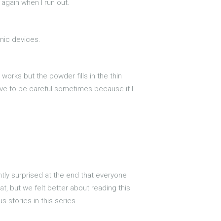
 again when I run out.
onic devices.
t works but the powder fills in the thin
 have to be careful sometimes because if I
antly surprised at the end that everyone
hat, but we felt better about reading this
s stories in this series.