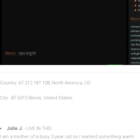
Country: 67.212.187.108, North America, US
City: -87.6315 Illinois, United States
Julie J.
- LIVE IN THIS
I am a mother of a busy 3 year old so I wanted something warm