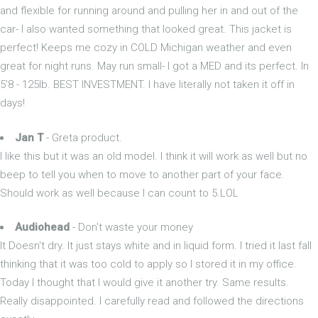
and flexible for running around and pulling her in and out of the
car- I also wanted something that looked great. This jacket is
perfect! Keeps me cozy in COLD Michigan weather and even
great for night runs. May run small- I got a MED and its perfect. In
5'8 - 125lb. BEST INVESTMENT. I have literally not taken it off in
days!
Jan T
- Greta product.
I like this but it was an old model. I think it will work as well but no
beep to tell you when to move to another part of your face.
Should work as well because I can count to 5.LOL
Audiohead
- Don't waste your money
It Doesn't dry. It just stays white and in liquid form. I tried it last fall
thinking that it was too cold to apply so I stored it in my office.
Today I thought that I would give it another try. Same results.
Really disappointed. I carefully read and followed the directions