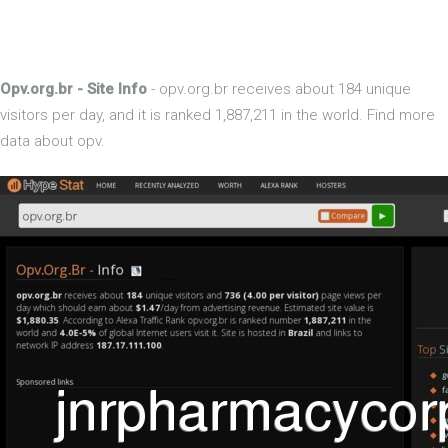
Opv.org.br - Site Info
- opv.org.br receives about 184 unique
visitors per day, and it is ranked 1,887,211 in the world. Find more
data about opv.