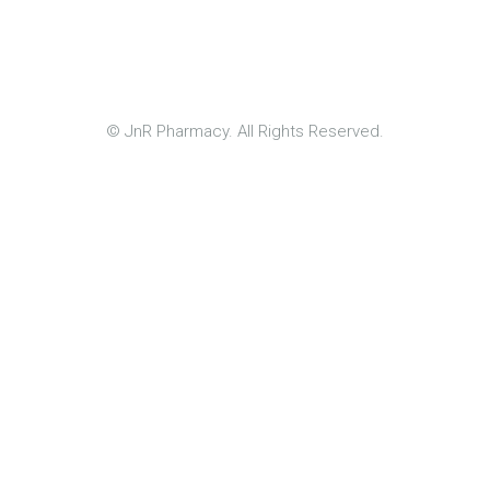
© JnR Pharmacy. All Rights Reserved.