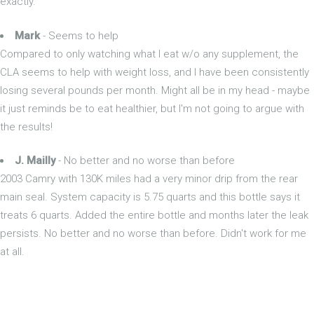
exactly.
Mark
- Seems to help
Compared to only watching what I eat w/o any supplement, the
CLA seems to help with weight loss, and I have been consistently
losing several pounds per month. Might all be in my head - maybe
it just reminds be to eat healthier, but I'm not going to argue with
the results!
J. Mailly
- No better and no worse than before
2003 Camry with 130K miles had a very minor drip from the rear
main seal. System capacity is 5.75 quarts and this bottle says it
treats 6 quarts. Added the entire bottle and months later the leak
persists. No better and no worse than before. Didn't work for me
at all.