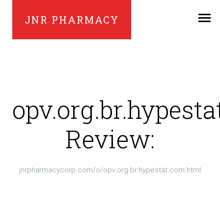
JNR PHARMACY
opv.org.br.hypest
Review:
jnrpharmacycorp.com/o/opv.org.br.hypestat.com.html