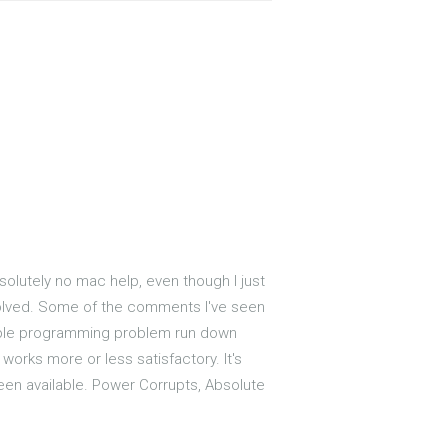
bsolutely no mac help, even though I just
t solved. Some of the comments I've seen
mple programming problem run down
works more or less satisfactory. It's
been available. Power Corrupts, Absolute