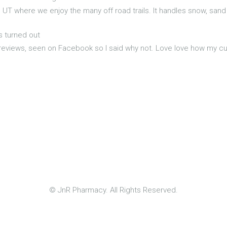
, UT where we enjoy the many off road trails. It handles snow, sand
s turned out
 reviews, seen on Facebook so I said why not. Love love how my curls
© JnR Pharmacy. All Rights Reserved.