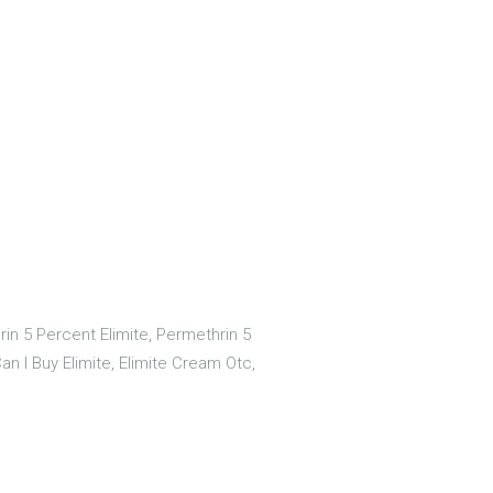
in 5 Percent Elimite, Permethrin 5
n I Buy Elimite, Elimite Cream Otc,