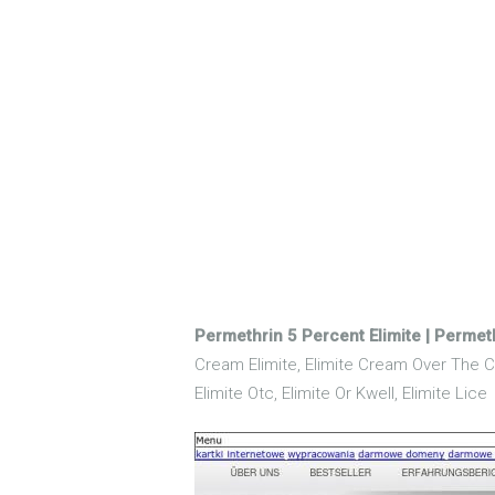
Permethrin 5 Percent Elimite | Permet
Cream Elimite, Elimite Cream Over The Co
Elimite Otc, Elimite Or Kwell, Elimite Lice