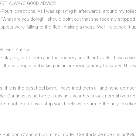
IRST, ALWAYS GOOD ADVICE!
-Pourri directions. As I was spraying it, afterwards, around my toile
 "What are you doing!" I should point out that she recently stripp
oplets were falling to the floor, making a mess. Well, I cleaned it
We Find Safety
e players, all of them and the scenery and their travels...It was exc
 all these people embarking on an unknown journey to safety. This 
s, this is the best heel balm. I have tried them all and none compa
le. Continue using twice a day until your heels look normal (yes n
 smooth skin. If you stop your heels will return to the ugly, cracked
ck Rubicon Wrangled Unlimited model. Comfortable ride it is not! But 