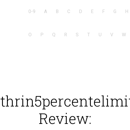
0-9
A
B
C
D
E
F
G
H
O
P
Q
R
S
T
U
V
W
hrin5percentelimit
Review: