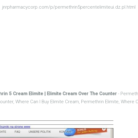
jnrpharmacycorp.com/p/permethrin5percentelimiteui.dz.pl.html
hrin 5 Cream Elimite | Elimite Cream Over The Counter
- Permethr
unter, Where Can I Buy Elimite Cream, Permethrin Elimite, Where Ca