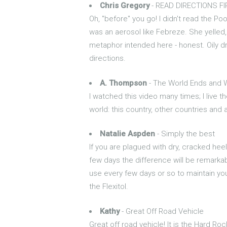
Chris Gregory
- READ DIRECTIONS F
Oh, "before" you go! I didn't read the Poo
was an aerosol like Febreze. She yelled,
metaphor intended here - honest. Oily dr
directions.
A. Thompson
- The World Ends and 
I watched this video many times; I live th
world: this country, other countries and
Natalie Aspden
- Simply the best
If you are plagued with dry, cracked heel
few days the difference will be remarkab
use every few days or so to maintain your
the Flexitol.
Kathy
- Great Off Road Vehicle
Great off road vehicle! It is the Hard Ro