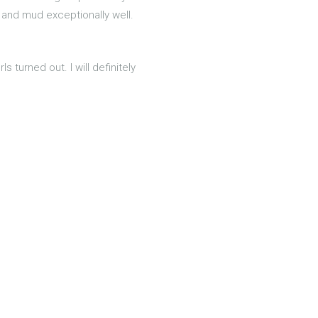
 and mud exceptionally well.
 turned out. I will definitely