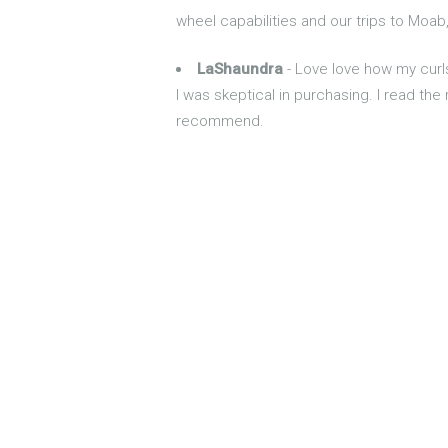
wheel capabilities and our trips to Moab
LaShaundra
- Love love how my curl
I was skeptical in purchasing. I read the
recommend.