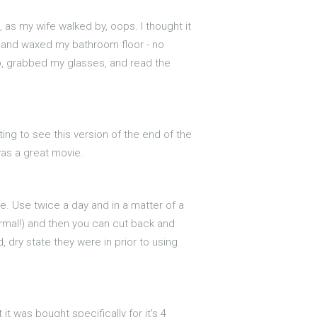
t, as my wife walked by, oops. I thought it
ed and waxed my bathroom floor - no
 up, grabbed my glasses, and read the
iting to see this version of the end of the
was a great movie.
re. Use twice a day and in a matter of a
ormal!) and then you can cut back and
, dry state they were in prior to using
it was bought specifically for it's 4