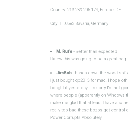
Country: 213.239.205.174, Europe, DE
City: 11.0683 Bavaria, Germany
M. Rufe
- Better than expected
I knew this was going to be a great bag
JimBob
- hands down the worst sof
I just bought qb2013 for mac. I hope othe
bought it yesterday. I'm sorry I'm not g
where people (apparently on Windows t
make me glad that at least I have another
really too bad these bozos got control o
Power Corrupts Absolutely.