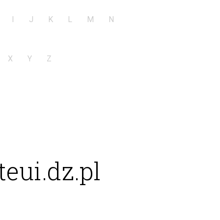
I
J
K
L
M
N
X
Y
Z
eui.dz.pl