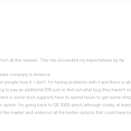
 from all the reviews. This has exceeded my expectations by far.
tware company in America
r people love it. I don't. I'm having problems with it and there is a
oing to pay an additional $90 just to find out what bug they haven'
here is some tech support) have to spend hours to get some si
 option. I'm going back to QB 2009, which although clunky, at least 
f the market and undercut all the better options that could have 