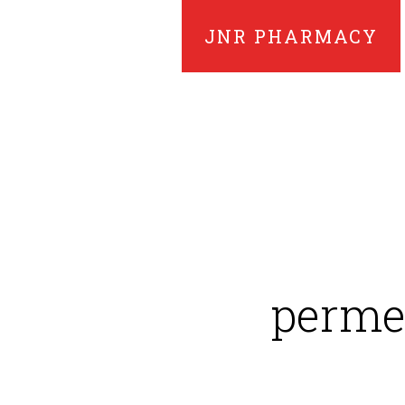
JNR PHARMACY
permet