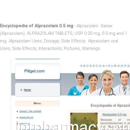
Encyclopedia of Alprazolam 0.5 mg
- Alprazolam. Xanax
(Alprazolam). ALPRAZOLAM TABLETS, USP 0.25 mg, 0.5 mg and 1
mg. Alprazolam Uses, Dosage, Side Effects. Alprazolam oral
Uses, Side Effects, Interactions, Pictures, Warnings.