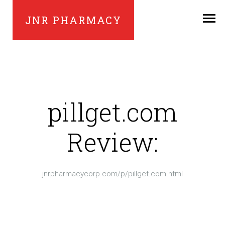
JNR PHARMACY
pillget.com
Review:
jnrpharmacycorp.com/p/pillget.com.html