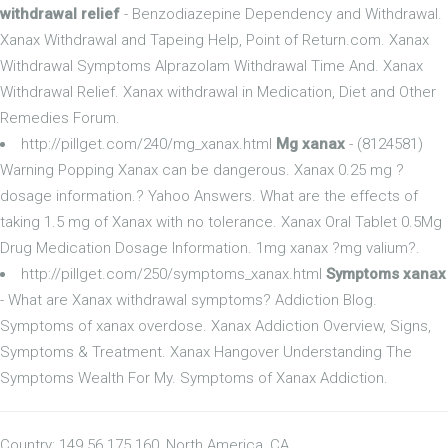
withdrawal relief
- Benzodiazepine Dependency and Withdrawal.
Xanax Withdrawal and Tapeing Help, Point of Return.com. Xanax
Withdrawal Symptoms Alprazolam Withdrawal Time And. Xanax
Withdrawal Relief. Xanax withdrawal in Medication, Diet and Other
Remedies Forum.
http://pillget.com/240/mg_xanax.html
Mg xanax
- (8124581)
Warning Popping Xanax can be dangerous. Xanax 0.25 mg ?
dosage information.? Yahoo Answers. What are the effects of
taking 1.5 mg of Xanax with no tolerance. Xanax Oral Tablet 0.5Mg
Drug Medication Dosage Information. 1mg xanax ?mg valium?.
http://pillget.com/250/symptoms_xanax.html
Symptoms xanax
- What are Xanax withdrawal symptoms? Addiction Blog.
Symptoms of xanax overdose. Xanax Addiction Overview, Signs,
Symptoms & Treatment. Xanax Hangover Understanding The
Symptoms Wealth For My. Symptoms of Xanax Addiction.
Country: 149.56.175.160, North America, CA