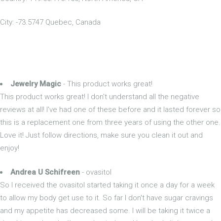
City: -73.5747 Quebec, Canada
Jewelry Magic
- This product works great!
This product works great! I don't understand all the negative
reviews at all! I've had one of these before and it lasted forever so
this is a replacement one from three years of using the other one.
Love it! Just follow directions, make sure you clean it out and
enjoy!
Andrea U Schifreen
- ovasitol
So I received the ovasitol started taking it once a day for a week
to allow my body get use to it. So far I don't have sugar cravings
and my appetite has decreased some. I will be taking it twice a