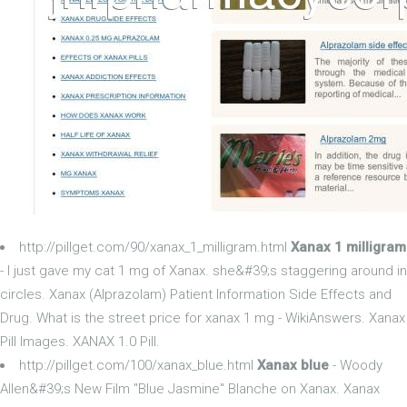
http://pillget.com/90/xanax_1_milligram.html
Xanax 1 milligram
- I just gave my cat 1 mg of Xanax. she&#39;s staggering around in
circles. Xanax (Alprazolam) Patient Information Side Effects and
Drug. What is the street price for xanax 1 mg - WikiAnswers. Xanax
Pill Images. XANAX 1.0 Pill.
http://pillget.com/100/xanax_blue.html
Xanax blue
- Woody
Allen&#39;s New Film "Blue Jasmine" Blanche on Xanax. Xanax