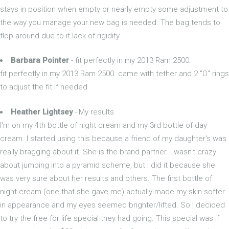
stays in position when empty or nearly empty some adjustment to
the way you manage your new bag is needed. The bag tends to
flop around due to it lack of rigidity.
Barbara Pointer
- fit perfectly in my 2013 Ram 2500.
fit perfectly in my 2013 Ram 2500. came with tether and 2 "O" rings
to adjust the fit if needed
Heather Lightsey
- My results
I'm on my 4th bottle of night cream and my 3rd bottle of day
cream. I started using this because a friend of my daughter's was
really bragging about it. She is the brand partner. I wasn't crazy
about jumping into a pyramid scheme, but I did it because she
was very sure about her results and others. The first bottle of
night cream (one that she gave me) actually made my skin softer
in appearance and my eyes seemed brighter/lifted. So I decided
to try the free for life special they had going. This special was if