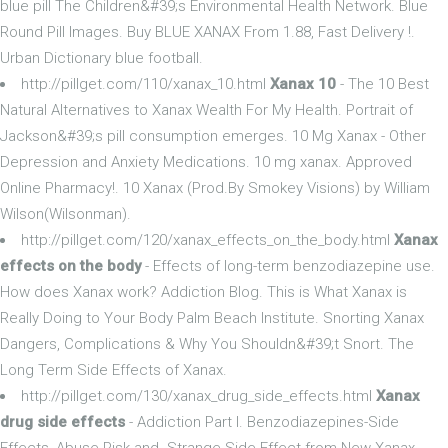
blue pill The Children&#39;s Environmental Health Network. Blue
Round Pill Images. Buy BLUE XANAX From 1.88, Fast Delivery !.
Urban Dictionary blue football.
http://pillget.com/110/xanax_10.html
Xanax 10
- The 10 Best
Natural Alternatives to Xanax Wealth For My Health. Portrait of
Jackson&#39;s pill consumption emerges. 10 Mg Xanax - Other
Depression and Anxiety Medications. 10 mg xanax. Approved
Online Pharmacy!. 10 Xanax (Prod.By Smokey Visions) by William
Wilson(Wilsonman).
http://pillget.com/120/xanax_effects_on_the_body.html
Xanax
effects on the body
- Effects of long-term benzodiazepine use.
How does Xanax work? Addiction Blog. This is What Xanax is
Really Doing to Your Body Palm Beach Institute. Snorting Xanax
Dangers, Complications & Why You Shouldn&#39;t Snort. The
Long Term Side Effects of Xanax.
http://pillget.com/130/xanax_drug_side_effects.html
Xanax
drug side effects
- Addiction Part I. Benzodiazepines-Side
Effects, Abuse Risk and. Strange Side Effect from New Xanax