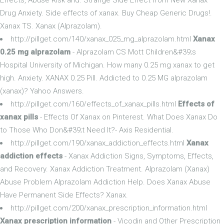
Drug Anxiety. Side effects of xanax. Buy Cheap Generic Drugs!.
Xanax TS. Xanax (Alprazolam).
http://pillget.com/140/xanax_025_mg_alprazolam.html
Xanax
0.25 mg alprazolam
- Alprazolam CS Mott Children&#39;s
Hospital University of Michigan. How many 0.25 mg xanax to get
high. Anxiety. XANAX 0.25 Pill. Addicted to 0.25 MG alprazolam
(xanax)? Yahoo Answers.
http://pillget.com/160/effects_of_xanax_pills.html
Effects of
xanax pills
- Effects Of Xanax on Pinterest. What Does Xanax Do
to Those Who Don&#39;t Need It?- Axis Residential.
http://pillget.com/190/xanax_addiction_effects.html
Xanax
addiction effects
- Xanax Addiction Signs, Symptoms, Effects,
and Recovery. Xanax Addiction Treatment. Alprazolam (Xanax)
Abuse Problem Alprazolam Addiction Help. Does Xanax Abuse
Have Permanent Side Effects? Xanax.
http://pillget.com/200/xanax_prescription_information.html
Xanax prescription information
- Vicodin and Other Prescription