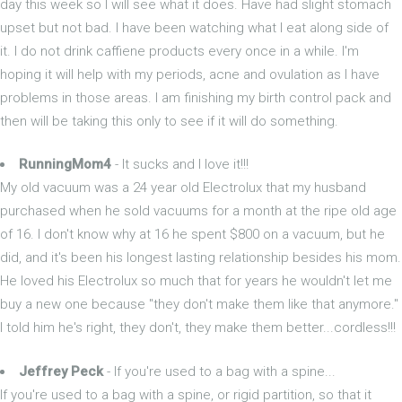
day this week so I will see what it does. Have had slight stomach
upset but not bad. I have been watching what I eat along side of
it. I do not drink caffiene products every once in a while. I'm
hoping it will help with my periods, acne and ovulation as I have
problems in those areas. I am finishing my birth control pack and
then will be taking this only to see if it will do something.
RunningMom4
- It sucks and I love it!!!
My old vacuum was a 24 year old Electrolux that my husband
purchased when he sold vacuums for a month at the ripe old age
of 16. I don't know why at 16 he spent $800 on a vacuum, but he
did, and it's been his longest lasting relationship besides his mom.
He loved his Electrolux so much that for years he wouldn't let me
buy a new one because "they don't make them like that anymore."
I told him he's right, they don't, they make them better...cordless!!!
Jeffrey Peck
- If you're used to a bag with a spine...
If you're used to a bag with a spine, or rigid partition, so that it