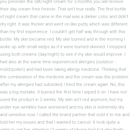
you preorder the $80 night cream for 3 months you will receive
their day cream free forever. That isn't true really. The first bottle
of night cream that came in the mail was a darker color and didn't
dry right. It was thicker and went on like putty which was different
than my first experience. I couldn't get half way through with this
bottle. My skin became red. My skin burned and in the morning I
woke up with small welps as if it were burned skinned. I stopped
using both creams (day/night) to see if my skin would improve. I
had also at the same time experienced allergies (outdoor -
mold/pollen) and had been taking allergy medicine. Thinking that
the combination of the medicine and the cream was the problem
after my allergies had subsided, I tried the cream again. No, this
was a big mistake. It burned the first time I wiped it on. I have not
used the product in 2 weeks. My skin isn't red anymore, but my
under eye wrinkles have worsened and my skin is extremely dry
and sensitive now. I called the brand partner that sold it to me and
told her my issues and that I wanted to cancel. It took quite a
while to get her attention (2 weeks of phone tag) but she finally