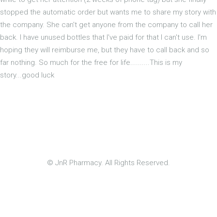
stopped the automatic order but wants me to share my story with
the company. She can't get anyone from the company to call her
back. I have unused bottles that I've paid for that I can't use. I'm
hoping they will reimburse me, but they have to call back and so
far nothing. So much for the free for life..........This is my
story...good luck
© JnR Pharmacy. All Rights Reserved.