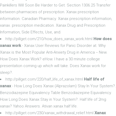
Painkillers Will Soon Be Harder to Get. Section 1306.25 Transfer
between pharmacies of prescription. Xanax prescription
information. Canadian Pharmacy. Xanax prescription information,
xanax. prescription medication. Xanax Drug and Prescription
Information, Side Effects, Use, and.
http://pillget.com/210/how_does_xanax_work.html
How does
xanax work
- Xanax User Reviews for Panic Disorder at. Why
Xanax is the Most Popular Anti-Anxiety Drug in America -- New.
How Does Xanax Work? eHow. I have a 30 minute college
presentation coming up which will take. Does Xanax work for
sleep?.
http://pillget.com/220/half_life_of_xanax.html
Half life of
xanax
- How Long Does Xanax (Alprazolam) Stay In Your System?.
Benzodiazepine Equivalency Table Benzodiazepine Equivalency.
How Long Does Xanax Stay in Your System?. Half life of 2mg
xanax? Yahoo Answers. Ativan xanax half life.
http://pillget.com/230/xanax_withdrawal_relief.html
Xanax