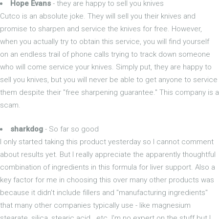
Hope Evans
- they are happy to sell you knives
Cutco is an absolute joke. They will sell you their knives and
promise to sharpen and service the knives for free. However,
when you actually try to obtain this service, you will find yourself
on an endless trail of phone calls trying to track down someone
who will come service your knives. Simply put, they are happy to
sell you knives, but you will never be able to get anyone to service
them despite their "free sharpening guarantee." This company is a
scam.
sharkdog
- So far so good
I only started taking this product yesterday so I cannot comment
about results yet. But I really appreciate the apparently thoughtful
combination of ingredients in this formula for liver support. Also a
key factor for me in choosing this over many other products was
because it didn't include fillers and "manufacturing ingredients"
that many other companies typically use - like magnesium
stearate, silica, stearic acid...etc. I'm no expert on the stuff but I