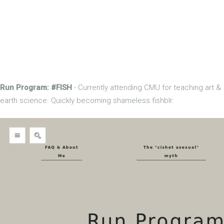
Run Program: #FISH
- Currently attending CMU for teaching art &
earth science. Quickly becoming shameless fishblr.