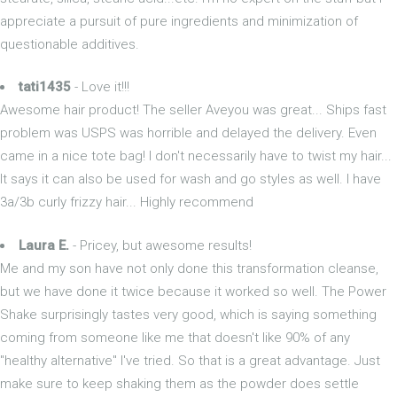
appreciate a pursuit of pure ingredients and minimization of
questionable additives.
tati1435
- Love it!!!
Awesome hair product! The seller Aveyou was great... Ships fast
problem was USPS was horrible and delayed the delivery. Even
came in a nice tote bag! I don't necessarily have to twist my hair...
It says it can also be used for wash and go styles as well. I have
3a/3b curly frizzy hair... Highly recommend
Laura E.
- Pricey, but awesome results!
Me and my son have not only done this transformation cleanse,
but we have done it twice because it worked so well. The Power
Shake surprisingly tastes very good, which is saying something
coming from someone like me that doesn't like 90% of any
"healthy alternative" I've tried. So that is a great advantage. Just
make sure to keep shaking them as the powder does settle