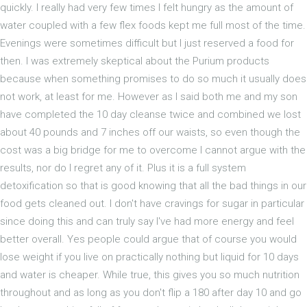
quickly. I really had very few times I felt hungry as the amount of
water coupled with a few flex foods kept me full most of the time.
Evenings were sometimes difficult but I just reserved a food for
then. I was extremely skeptical about the Purium products
because when something promises to do so much it usually does
not work, at least for me. However as I said both me and my son
have completed the 10 day cleanse twice and combined we lost
about 40 pounds and 7 inches off our waists, so even though the
cost was a big bridge for me to overcome I cannot argue with the
results, nor do I regret any of it. Plus it is a full system
detoxification so that is good knowing that all the bad things in our
food gets cleaned out. I don't have cravings for sugar in particular
since doing this and can truly say I've had more energy and feel
better overall. Yes people could argue that of course you would
lose weight if you live on practically nothing but liquid for 10 days
and water is cheaper. While true, this gives you so much nutrition
throughout and as long as you don't flip a 180 after day 10 and go