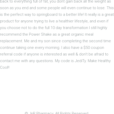
back to everything full of fat, you dont gain back all the weight as
soon as you end and some people will even continue to lose. This
is the perfect way to springboard to a better life! It really is a great
product for anyone trying to live a healthier lifestyle, and even if
you choose not to do the full 10 day transformation I still highly
recommend the Power Shake as a great organic meal
replacement. Me and my son since completing the second time
continue taking one every morning. I also have a $50 coupon
referral code if anyone is interested as well & don't be afraid to
contact me with any questions. My code is JediTy. Make Healthy
Cool!!
© JnR Pharmacy. All Rights Reserved.