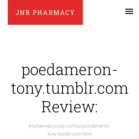
JNR PHARMACY
poedameron-
tony.tumblr.com
Review:
jnrpharmacycorp.com/p/poedameron-
tony.tumblr.com.html