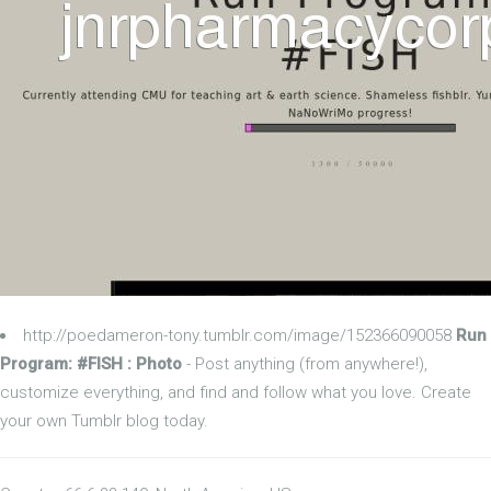
http://poedameron-tony.tumblr.com/image/152366090058
Run
Program: #FISH : Photo
- Post anything (from anywhere!),
customize everything, and find and follow what you love. Create
your own Tumblr blog today.