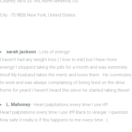
Country: 66.6.33.149, North America, US
City: -73.9826 New York, United States
sarah jackson
- Lots of energy!
I haven't had any weight loss ( I love to eat) but I have more
energy! I stopped taking the pills for a month and was extremely
tired! My husband takes the men's and loves them . He commutes
to work and was always complaining of being tired on the drive
home for years! I haven't heard this since he started taking these!
L. Mahoney
- Heart palpitations every time I use it!!! ...
Heart palpitations every time I use it!!!! Back to vinegar. I question
how safe it really is if this happens to me every time. :(