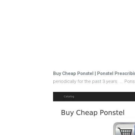
Buy Cheap Ponstel | Ponstel Prescribi
periodically for the past 3 years. ... Po