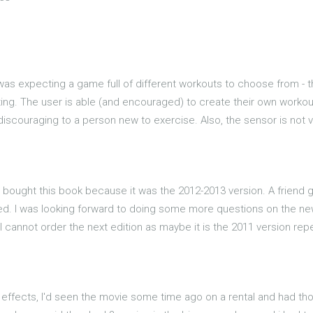
I was expecting a game full of different workouts to choose from - 
ting. The user is able (and encouraged) to create their own workout 
scouraging to a person new to exercise. Also, the sensor is not very
but I bought this book because it was the 2012-2013 version. A frien
luded. I was looking forward to doing some more questions on the 
 cannot order the next edition as maybe it is the 2011 version repe
d effects, I'd seen the movie some time ago on a rental and had tho