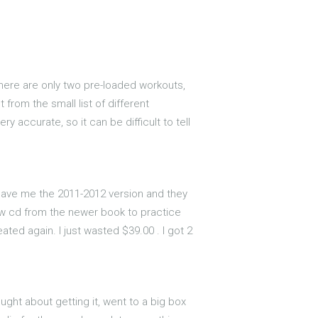
there are only two pre-loaded workouts,
from the small list of different
 accurate, so it can be difficult to tell
d gave me the 2011-2012 version and they
new cd from the newer book to practice
ated again. I just wasted $39.00 . I got 2
ught about getting it, went to a big box