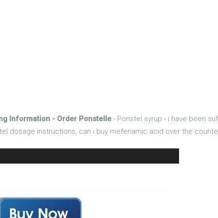
ng Information - Order Ponstelle
- Ponstel syrup - i have been s
nstel dosage instructions, can i buy mefenamic acid over the counte