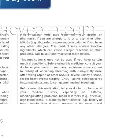
US
tes