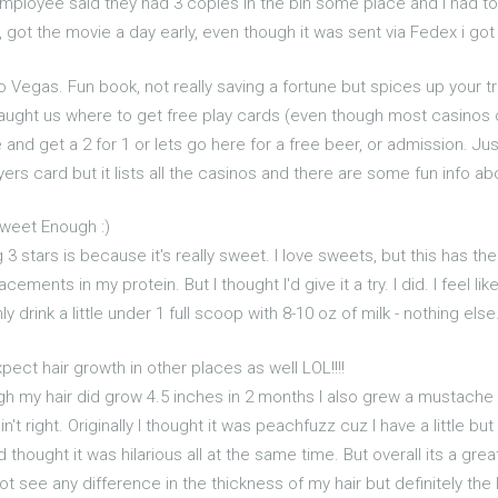
employee said they had 3 copies in the bin some place and i had to d
ot the movie a day early, even though it was sent via Fedex i got
to Vegas. Fun book, not really saving a fortune but spices up your tr
aught us where to get free play cards (even though most casinos of
 and get a 2 for 1 or lets go here for a free beer, or admission. J
ers card but it lists all the casinos and there are some fun info abo
Sweet Enough :)
 3 stars is because it's really sweet. I love sweets, but this has the
ments in my protein. But I thought I'd give it a try. I did. I feel like I
nly drink a little under 1 full scoop with 8-10 oz of milk - nothing els
xpect hair growth in other places as well LOL!!!!
ugh my hair did grow 4.5 inches in 2 months I also grew a mustache
't right. Originally I thought it was peachfuzz cuz I have a little b
hought it was hilarious all at the same time. But overall its a gre
t see any difference in the thickness of my hair but definitely the 