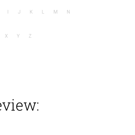
I
J
K
L
M
N
X
Y
Z
eview: