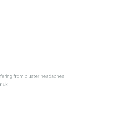
uffering from cluster headaches
r uk.