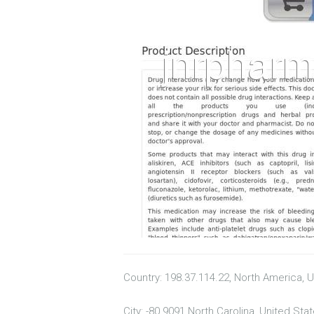
Country: 198.37.114.22, North America, 
City: -80.9091 North Carolina, United Sta