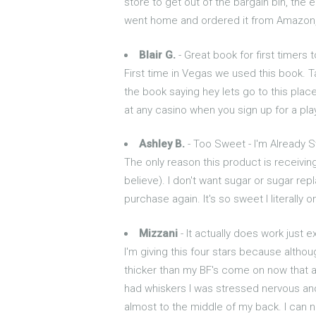
store to get out of the bargain bin, the 
went home and ordered it from Amazon, g
Blair G.
- Great book for first timers 
First time in Vegas we used this book. T
the book saying hey lets go to this place
at any casino when you sign up for a play
Ashley B.
- Too Sweet - I'm Already 
The only reason this product is receiving
believe). I don't want sugar or sugar replace
purchase again. It's so sweet I literally o
Mizzani
- It actually does work just e
I'm giving this four stars because altho
thicker than my BF's come on now that ain
had whiskers I was stressed nervous and t
almost to the middle of my back. I can no