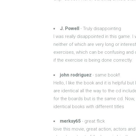
J. Powell
- Truly disappointing
I was really disappointed in this game. 
neither of which are very long or interes
exercises, which can be confusing and di
if the exercise is being done correctly.
john rodriguez
- same book!!
Hello, I like the book and it is helpful 
are identical all the way to the cd inc
for the boards but is the same cd. Now, I
identical books with different titles
merksy65
- great flick
love this movie, great action, actors an