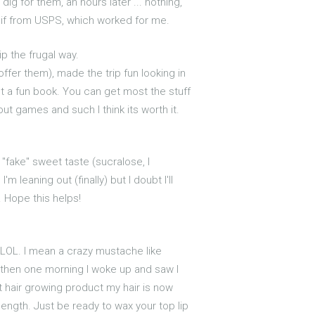
ig for them, an hours later ... nothing,
 if from USPS, which worked for me.
ip the frugal way.
fer them), made the trip fun looking in
ust a fun book. You can get most the stuff
ut games and such I think its worth it.
 "fake" sweet taste (sucralose, I
'm leaning out (finally) but I doubt I'll
e. Hope this helps!
 LOL. I mean a crazy mustache like
ut then one morning I woke up and saw I
at hair growing product my hair is now
length. Just be ready to wax your top lip