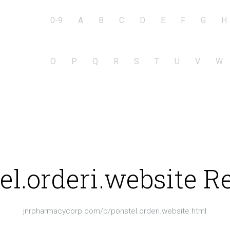
0-9
A
B
C
D
E
F
G
H
O
P
Q
R
S
T
U
V
W
el.orderi.website R
jnrpharmacycorp.com/p/ponstel.orderi.website.html