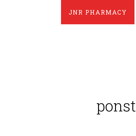
JNR PHARMACY
ponst