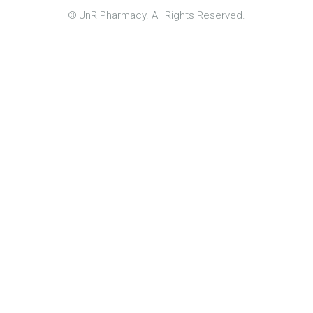
© JnR Pharmacy. All Rights Reserved.