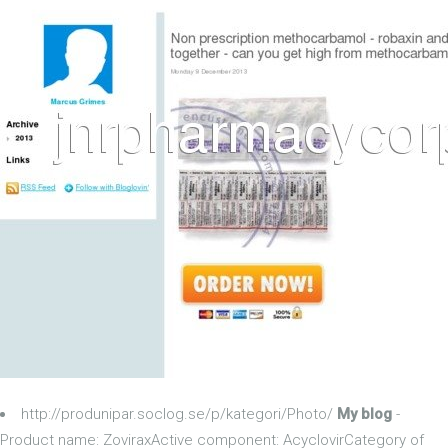
http://produnipar.soclog.se/p/kategori/Photo/
My blog
-
Product name: ZoviraxActive component: AcyclovirCategory of