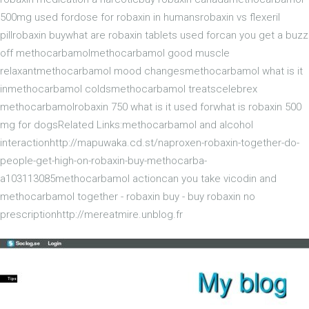
500mg used fordose for robaxin in humansrobaxin vs flexeril
pillrobaxin buywhat are robaxin tablets used forcan you get a buzz
off methocarbamolmethocarbamol good muscle
relaxantmethocarbamol mood changesmethocarbamol what is it
inmethocarbamol coldsmethocarbamol treatscelebrex
methocarbamolrobaxin 750 what is it used forwhat is robaxin 500
mg for dogsRelated Links:methocarbamol and alcohol
interactionhttp://mapuwaka.cd.st/naproxen-robaxin-together-do-
people-get-high-on-robaxin-buy-methocarba-
a103113085methocarbamol actioncan you take vicodin and
methocarbamol together - robaxin buy - buy robaxin no
prescriptionhttp://mereatmire.unblog.fr