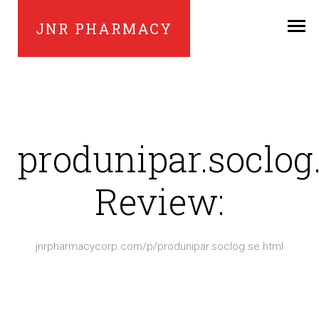
JNR PHARMACY
produnipar.soclog
Review:
jnrpharmacycorp.com/p/produnipar.soclog.se.html