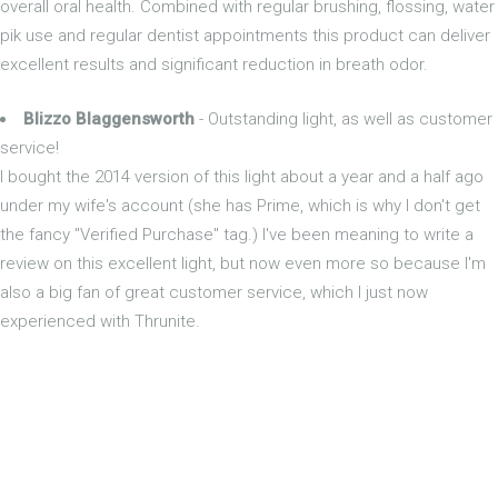
overall oral health. Combined with regular brushing, flossing, water
pik use and regular dentist appointments this product can deliver
excellent results and significant reduction in breath odor.
Blizzo Blaggensworth
- Outstanding light, as well as customer
service!
I bought the 2014 version of this light about a year and a half ago
under my wife's account (she has Prime, which is why I don't get
the fancy "Verified Purchase" tag.) I've been meaning to write a
review on this excellent light, but now even more so because I'm
also a big fan of great customer service, which I just now
experienced with Thrunite.