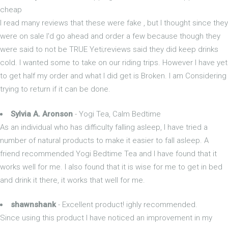
cheap
I read many reviews that these were fake , but I thought since they
were on sale I'd go ahead and order a few because though they
were said to not be TRUE Yeti;reviews said they did keep drinks
cold. I wanted some to take on our riding trips. However I have yet
to get half my order and what I did get is Broken. I am Considering
trying to return if it can be done.
Sylvia A. Aronson
- Yogi Tea, Calm Bedtime
As an individual who has difficulty falling asleep, I have tried a
number of natural products to make it easier to fall asleep. A
friend recommended Yogi Bedtime Tea and I have found that it
works well for me. I also found that it is wise for me to get in bed
and drink it there, it works that well for me.
shawnshank
- Excellent product! ighly recommended.
Since using this product I have noticed an improvement in my