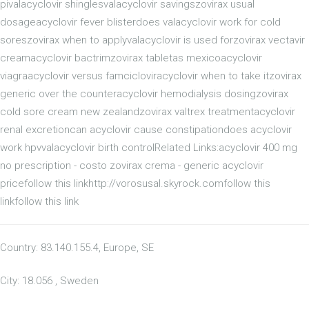
pivalacyclovir shinglesvalacyclovir savingszovirax usual
dosageacyclovir fever blisterdoes valacyclovir work for cold
soreszovirax when to applyvalacyclovir is used forzovirax vectavir
creamacyclovir bactrimzovirax tabletas mexicoacyclovir
viagraacyclovir versus famcicloviracyclovir when to take itzovirax
generic over the counteracyclovir hemodialysis dosingzovirax
cold sore cream new zealandzovirax valtrex treatmentacyclovir
renal excretioncan acyclovir cause constipationdoes acyclovir
work hpvvalacyclovir birth controlRelated Links:acyclovir 400 mg
no prescription - costo zovirax crema - generic acyclovir
pricefollow this linkhttp://vorosusal.skyrock.comfollow this
linkfollow this link
Country: 83.140.155.4, Europe, SE
City: 18.056 , Sweden