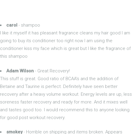
carol
- shampoo
I like it myself it has pleasant fragrance cleans my hair good I am
going to buy its conditioner too right now I am using the
conditioner kiss my face which is great but I like the fragrance of
this shampoo
Adam Wilson
- Great Recovery!
This stuff is great. Good ratio of BCAA's and the addition of
Betaine and Taurine is perfect. Definitely have seen better
recovery after a heavy volume workout. Energy levels are up, less
soreness faster recovery and ready for more. And it mixes well
and tastes good too. I would recommend this to anyone looking
for good post workout recovery.
smokey
- Horrible on shipping and items broken. Appears