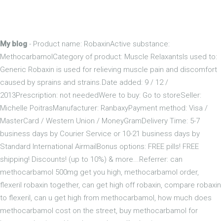
My blog
- Product name: RobaxinActive substance:
MethocarbamolCategory of product: Muscle RelaxantsIs used to:
Generic Robaxin is used for relieving muscle pain and discomfort
caused by sprains and strains.Date added: 9 / 12 /
2013Prescription: not neededWere to buy: Go to storeSeller:
Michelle PoitrasManufacturer: RanbaxyPayment method: Visa /
MasterCard / Western Union / MoneyGramDelivery Time: 5-7
business days by Courier Service or 10-21 business days by
Standard International AirmailBonus options: FREE pills! FREE
shipping! Discounts! (up to 10%) & more...Referrer: can
methocarbamol 500mg get you high, methocarbamol order,
flexeril robaxin together, can get high off robaxin, compare robaxin
to flexeril, can u get high from methocarbamol, how much does
methocarbamol cost on the street, buy methocarbamol for