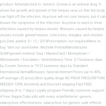
product: AntiviralsUsed to: Generic Zovirax is an antiviral drug. It
slows the growth and spread of the herpes virus so that the body
can fight off the infection. Acyclovir will not cure herpes, but it can
lessen the symptoms of the infection. Acyclovir is used to treat
infections caused by herpes viruses. Illnesses caused by herpes
viruses include genital herpes, cold sores, shingles, and chicken
pox.Date added: 9 / 12 / 2013Prescription: not requiredWere to
buy: Visit our storeSeller: Michelle PoitrasManufacturer:
SUNPayment method: Visa / MasterCard / MoneyGram /
Wiretransfer / Eurodebit / AmexDelivery Time: 5-7 business days
by Courier Service or 10-21 business days by Standard
International AirmailBonuses: Special Internet Prices (up to 40%
off average US price) Best quality drugs NO PRIOR PRESCRIPTION
NEEDED! 100% Anonimity and Discreet shipping Fast FREE
shipping (4 to 7 days) Loyalty program Friendly customer support
4 Free Viagra/Cialis pills with every orderReferrer: generic
valacyclovir effectiveness, valacyclovir hcl generic side effects,