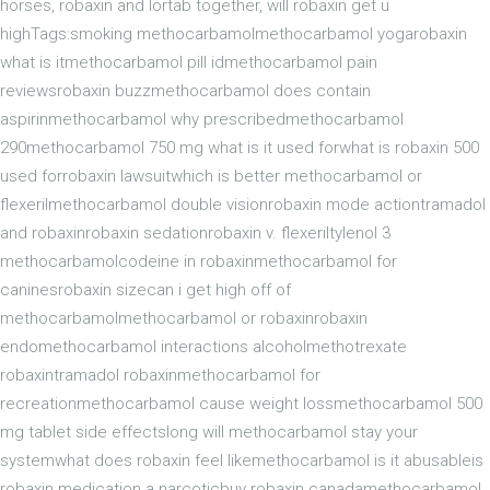
horses, robaxin and lortab together, will robaxin get u
highTags:smoking methocarbamolmethocarbamol yogarobaxin
what is itmethocarbamol pill idmethocarbamol pain
reviewsrobaxin buzzmethocarbamol does contain
aspirinmethocarbamol why prescribedmethocarbamol
290methocarbamol 750 mg what is it used forwhat is robaxin 500
used forrobaxin lawsuitwhich is better methocarbamol or
flexerilmethocarbamol double visionrobaxin mode actiontramadol
and robaxinrobaxin sedationrobaxin v. flexeriltylenol 3
methocarbamolcodeine in robaxinmethocarbamol for
caninesrobaxin sizecan i get high off of
methocarbamolmethocarbamol or robaxinrobaxin
endomethocarbamol interactions alcoholmethotrexate
robaxintramadol robaxinmethocarbamol for
recreationmethocarbamol cause weight lossmethocarbamol 500
mg tablet side effectslong will methocarbamol stay your
systemwhat does robaxin feel likemethocarbamol is it abusableis
robaxin medication a narcoticbuy robaxin canadamethocarbamol