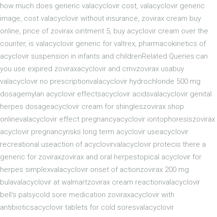
how much does generic valacyclovir cost, valacyclovir generic
image, cost valacyclovir without insurance, zovirax cream buy
online, price of zovirax ointment 5, buy acyclovir cream over the
counter, is valacyclovir generic for valtrex, pharmacokinetics of
acyclovir suspension in infants and childrenRelated Queries:can
you use expired zoviraxacyclovir and cmvzovirax usabuy
valacyclovir no prescriptionvalacyclovir hydrochloride 500 mg
dosagemylan acyclovir effectsacyclovir acidsvalacyclovir genital
herpes dosageacyclovir cream for shingleszovirax shop
onlinevalacyclovir effect pregnancyacyclovir iontophoresiszovirax
acyclovir pregnancyrisks long term acyclovir useacyclovir
recreational useaction of acyclovirvalacyclovir protecis there a
generic for zoviraxzovirax and oral herpestopical acyclovir for
herpes simplexvalacyclovir onset of actionzovirax 200 mg
bulavalacyclovir at walmartzovirax cream reactionvalacyclovir
bell's palsycold sore medication zoviraxacyclovir with
antibioticsacyclovir tablets for cold soresvalacyclovir