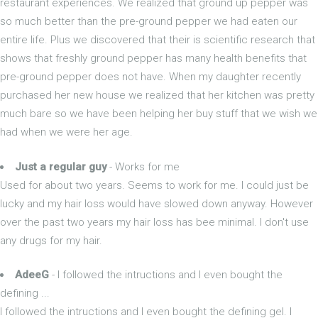
restaurant experiences. We realized that ground up pepper was
so much better than the pre-ground pepper we had eaten our
entire life. Plus we discovered that their is scientific research that
shows that freshly ground pepper has many health benefits that
pre-ground pepper does not have. When my daughter recently
purchased her new house we realized that her kitchen was pretty
much bare so we have been helping her buy stuff that we wish we
had when we were her age.
Just a regular guy
- Works for me
Used for about two years. Seems to work for me. I could just be
lucky and my hair loss would have slowed down anyway. However
over the past two years my hair loss has bee minimal. I don't use
any drugs for my hair.
AdeeG
- I followed the intructions and I even bought the
defining ...
I followed the intructions and I even bought the defining gel. I