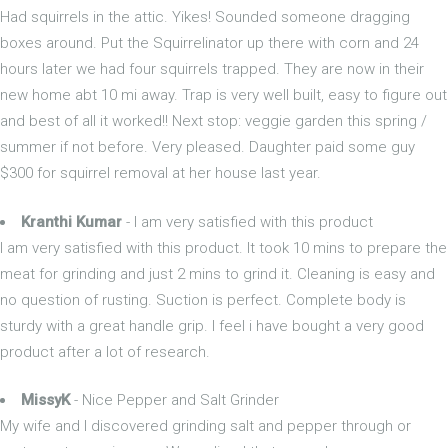
Had squirrels in the attic. Yikes! Sounded someone dragging
boxes around. Put the Squirrelinator up there with corn and 24
hours later we had four squirrels trapped. They are now in their
new home abt 10 mi away. Trap is very well built, easy to figure out
and best of all it worked!! Next stop: veggie garden this spring /
summer if not before. Very pleased. Daughter paid some guy
$300 for squirrel removal at her house last year.
Kranthi Kumar
- I am very satisfied with this product
I am very satisfied with this product. It took 10 mins to prepare the
meat for grinding and just 2 mins to grind it. Cleaning is easy and
no question of rusting. Suction is perfect. Complete body is
sturdy with a great handle grip. I feel i have bought a very good
product after a lot of research.
MissyK
- Nice Pepper and Salt Grinder
My wife and I discovered grinding salt and pepper through or