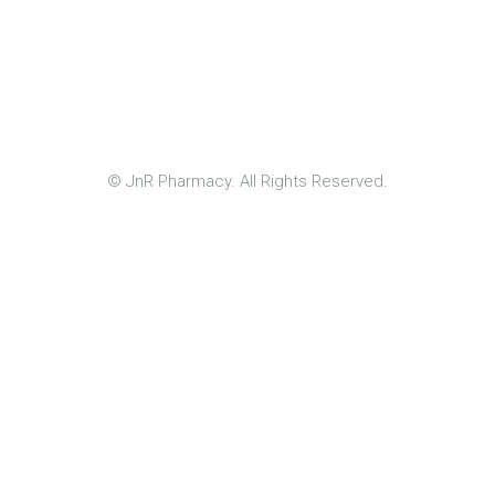
© JnR Pharmacy. All Rights Reserved.