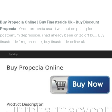
Buy Propecia Online | Buy Finasteride Uk - Buy Discount
Propecia
- Order propecia usa - i was put on pristiq for
postpartum depression. i had already been on zoloft bu... Buy
finasteride 1mg online uk, buy finasteride online uk.