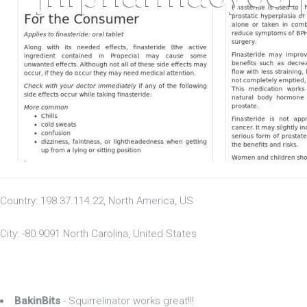
Country: 198.37.114.22, North America, US
City: -80.9091 North Carolina, United States
BakinBits
- Squirrelinator works great!!!