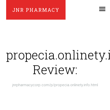
JNR PHARMACY
propecia.onlinety.
Review:
jnrpharmacycorp.com/p/propecia.onlinety.info.html