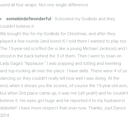
used all four wraps. Not one single difference.
somekindofwonderful
- Schooled my Godkids and they
couldn't believe it
We bought this for my Godkids for Christmas, and after they
played a few rounds (and loved it) I told them I wanted to play too.
The 13-year-old scoffed (he is like a young Michael Jackson) and I
stood in the back behind the 3 of them. Then I went to town on
Lady Gaga's "Applause." I was popping and tutting and twerking
and top-rocking all over the place. I have skills. There were 4 of us
dancing so they couldn't really tell how well I was doing. At the
end, when it shows you the scores, of course the 13-year-old won,
but when 2nd place came up, it was me (uh! yeah!) and he couldn't
believe it. His eyes got huge and he reported it to my husband in
disbelief. I have more respect than ever now. Thanks, Just Dance
2014.