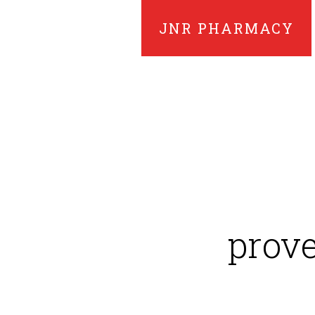
JNR PHARMACY
prove