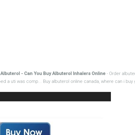
Albuterol - Can You Buy Albuterol Inhalers Online
- Order albuter
 a uti was comp... Buy albuterol online canada, where can i buy g