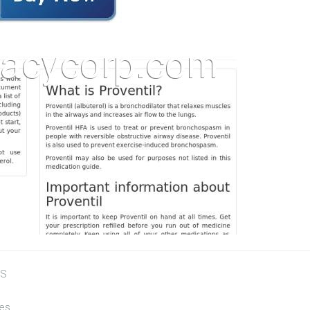
US
tes