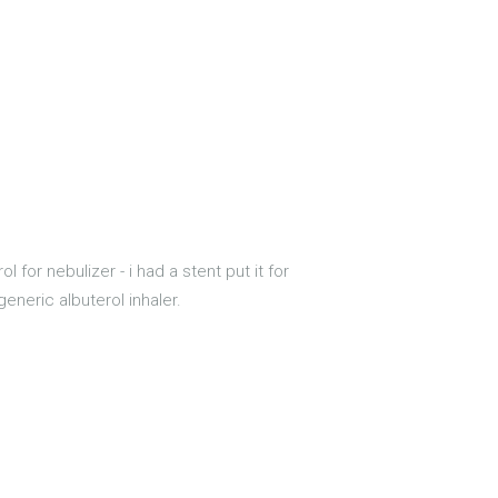
ol for nebulizer - i had a stent put it for
eneric albuterol inhaler.