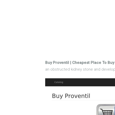
Buy Proventil | Cheapest Place To Buy 
an obstructed kidney stone and developed