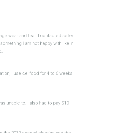
age wear and tear. I contacted seller
r something I am not happy with like in
..
ation, I use cellfood for 4 to 6 weeks
as unable to. I also had to pay $10
ed the 2012 general election and the