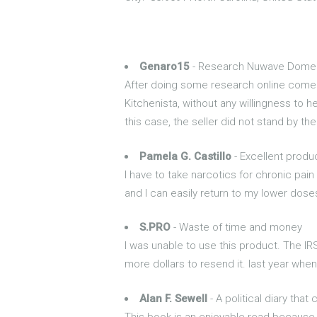
Genaro15
- Research Nuwave Dome qu
After doing some research online come t
Kitchenista, without any willingness to h
this case, the seller did not stand by th
Pamela G. Castillo
- Excellent produ
I have to take narcotics for chronic pain
and I can easily return to my lower dose
S.PRO
- Waste of time and money
I was unable to use this product. The IR
more dollars to resend it. last year when
Alan F. Sewell
- A political diary that
This book is an enjoyable read because 