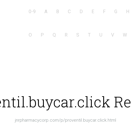
0-9
A
B
C
D
E
F
G
H
O
P
Q
R
S
T
U
V
W
ntil.buycar.click R
jnrpharmacycorp.com/p/proventil.buycar.click.html