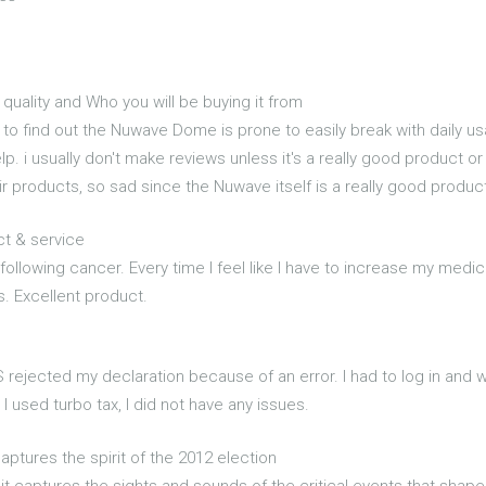
ality and Who you will be buying it from
o find out the Nuwave Dome is prone to easily break with daily us
elp. i usually don't make reviews unless it's a really good product o
eir products, so sad since the Nuwave itself is a really good product
ct & service
 following cancer. Every time I feel like I have to increase my medic
s. Excellent product.
S rejected my declaration because of an error. I had to log in and w
 I used turbo tax, I did not have any issues.
 captures the spirit of the 2012 election
it captures the sights and sounds of the critical events that shap