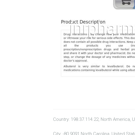
Country: 198.37.114.22, North America, 
City: -80.9091 North Carolina, United Sta