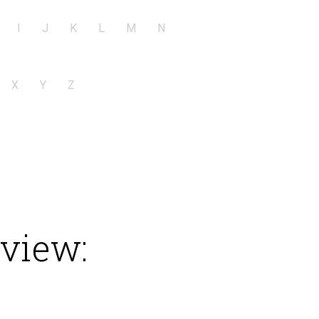
I
J
K
L
M
N
X
Y
Z
eview: