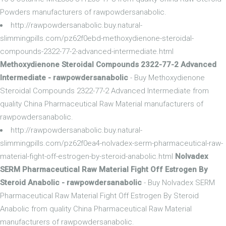
Powders manufacturers of rawpowdersanabolic.
http://rawpowdersanabolic.buy.natural-
slimmingpills.com/pz62f0ebd-methoxydienone-steroidal-
compounds-2322-77-2-advanced-intermediate.html
Methoxydienone Steroidal Compounds 2322-77-2 Advanced
Intermediate - rawpowdersanabolic
- Buy Methoxydienone
Steroidal Compounds 2322-77-2 Advanced Intermediate from
quality China Pharmaceutical Raw Material manufacturers of
rawpowdersanabolic.
http://rawpowdersanabolic.buy.natural-
slimmingpills.com/pz62f0ea4-nolvadex-serm-pharmaceutical-raw-
material-fight-off-estrogen-by-steroid-anabolic.html
Nolvadex
SERM Pharmaceutical Raw Material Fight Off Estrogen By
Steroid Anabolic - rawpowdersanabolic
- Buy Nolvadex SERM
Pharmaceutical Raw Material Fight Off Estrogen By Steroid
Anabolic from quality China Pharmaceutical Raw Material
manufacturers of rawpowdersanabolic.