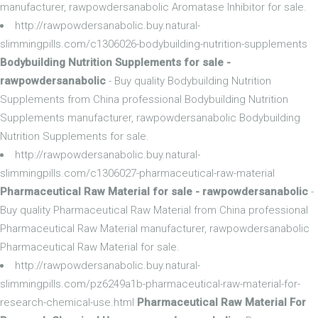
manufacturer, rawpowdersanabolic Aromatase Inhibitor for sale.
http://rawpowdersanabolic.buy.natural-
slimmingpills.com/c1306026-bodybuilding-nutrition-supplements
Bodybuilding Nutrition Supplements for sale -
rawpowdersanabolic
- Buy quality Bodybuilding Nutrition
Supplements from China professional Bodybuilding Nutrition
Supplements manufacturer, rawpowdersanabolic Bodybuilding
Nutrition Supplements for sale.
http://rawpowdersanabolic.buy.natural-
slimmingpills.com/c1306027-pharmaceutical-raw-material
Pharmaceutical Raw Material for sale - rawpowdersanabolic
-
Buy quality Pharmaceutical Raw Material from China professional
Pharmaceutical Raw Material manufacturer, rawpowdersanabolic
Pharmaceutical Raw Material for sale.
http://rawpowdersanabolic.buy.natural-
slimmingpills.com/pz6249a1b-pharmaceutical-raw-material-for-
research-chemical-use.html
Pharmaceutical Raw Material For