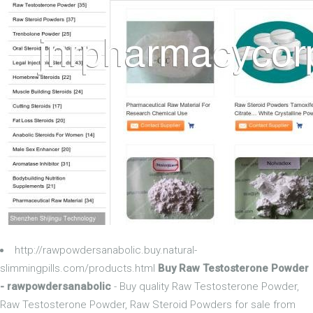
http://rawpowdersanabolic.buy.natural-
slimmingpills.com/products.html
Buy Raw Testosterone Powder
- rawpowdersanabolic
- Buy quality Raw Testosterone Powder,
Raw Testosterone Powder, Raw Steroid Powders for sale from