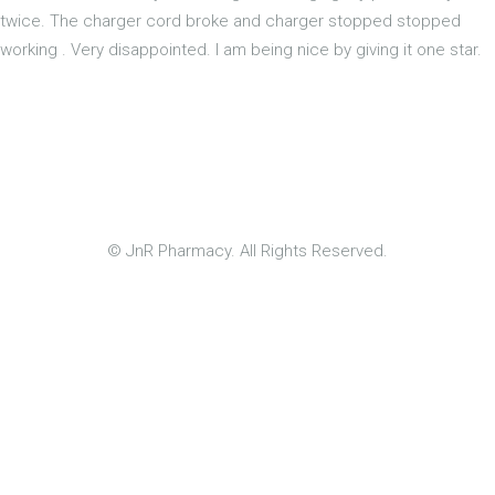
twice. The charger cord broke and charger stopped stopped
working . Very disappointed. I am being nice by giving it one star.
© JnR Pharmacy. All Rights Reserved.