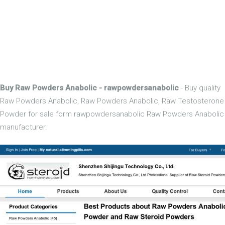
Buy Raw Powders Anabolic - rawpowdersanabolic
- Buy quality
Raw Powders Anabolic, Raw Powders Anabolic, Raw Testosterone
Powder for sale form rawpowdersanabolic Raw Powders Anabolic
manufacturer.