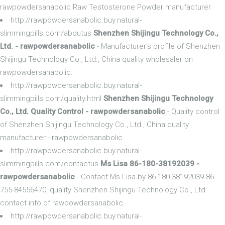
rawpowdersanabolic Raw Testosterone Powder manufacturer.
http://rawpowdersanabolic.buy.natural-
slimmingpills.com/aboutus
Shenzhen Shijingu Technology Co.,
Ltd. - rawpowdersanabolic
- Manufacturer's profile of Shenzhen
Shijingu Technology Co., Ltd., China quality wholesaler on
rawpowdersanabolic.
http://rawpowdersanabolic.buy.natural-
slimmingpills.com/quality.html
Shenzhen Shijingu Technology
Co., Ltd. Quality Control - rawpowdersanabolic
- Quality control
of Shenzhen Shijingu Technology Co., Ltd., China quality
manufacturer - rawpowdersanabolic.
http://rawpowdersanabolic.buy.natural-
slimmingpills.com/contactus
Ms Lisa 86-180-38192039 -
rawpowdersanabolic
- Contact Ms Lisa by 86-180-38192039 86-
755-84556470, quality Shenzhen Shijingu Technology Co., Ltd.
contact info of rawpowdersanabolic.
http://rawpowdersanabolic.buy.natural-