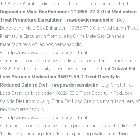
119356-77-3-oral-medication-treat-premature-ejaculation.html
Dapoxetine Male Sex Enhancer 119356-77-3 Oral Medication
Treat Premature Ejaculation - rawpowdersanabolic
- Buy
Dapoxetine Male Sex Enhancer 119356-77-3 Oral Medication Treat
Premature Ejaculation from quality China Male Sex Enhancer
manufacturers of rawpowdersanabolic.
http://rawpowdersanabolic.buy.natural-
slimmingpills.com/pz62f0ebc-orlistat-fat-loss-steroids-medication-
96829-58-2-treat-obesity-in-reduced-calorie-diet.html
Orlistat Fat
Loss Steroids Medication 96829-58-2 Treat Obesity In
Reduced Calorie Diet - rawpowdersanabolic
- Buy Orlistat Fat
Loss Steroids Medication 96829-58-2 Treat Obesity In Reduced
Calorie Diet from quality China Fat Loss Steroids manufacturers of
rawpowdersanabolic.
http://rawpowdersanabolic.buy.natural-
slimmingpills.com/pz62f0eba-tren-prohormone-estra-4-9-diene-3-
17-dione-fat-burning-steroids-during-cutting-cycles.html
Tren