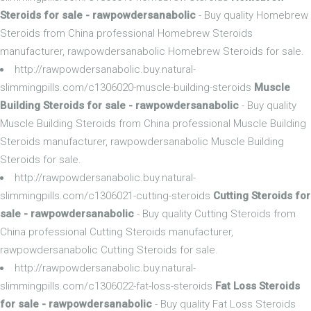
Steroids for sale - rawpowdersanabolic
- Buy quality Homebrew
Steroids from China professional Homebrew Steroids
manufacturer, rawpowdersanabolic Homebrew Steroids for sale.
http://rawpowdersanabolic.buy.natural-
slimmingpills.com/c1306020-muscle-building-steroids
Muscle
Building Steroids for sale - rawpowdersanabolic
- Buy quality
Muscle Building Steroids from China professional Muscle Building
Steroids manufacturer, rawpowdersanabolic Muscle Building
Steroids for sale.
http://rawpowdersanabolic.buy.natural-
slimmingpills.com/c1306021-cutting-steroids
Cutting Steroids for
sale - rawpowdersanabolic
- Buy quality Cutting Steroids from
China professional Cutting Steroids manufacturer,
rawpowdersanabolic Cutting Steroids for sale.
http://rawpowdersanabolic.buy.natural-
slimmingpills.com/c1306022-fat-loss-steroids
Fat Loss Steroids
for sale - rawpowdersanabolic
- Buy quality Fat Loss Steroids