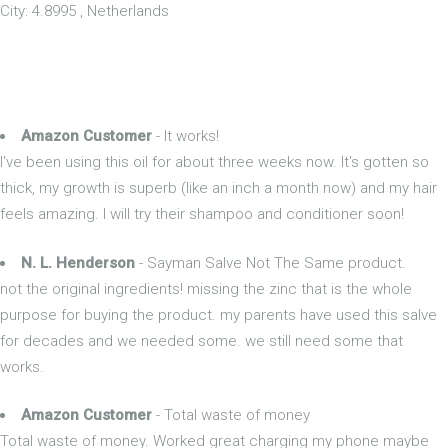
City: 4.8995 , Netherlands
Amazon Customer
- It works!
I've been using this oil for about three weeks now. It's gotten so
thick, my growth is superb (like an inch a month now) and my hair
feels amazing. I will try their shampoo and conditioner soon!
N. L. Henderson
- Sayman Salve Not The Same product.
not the original ingredients! missing the zinc that is the whole
purpose for buying the product. my parents have used this salve
for decades and we needed some. we still need some that
works.
Amazon Customer
- Total waste of money
Total waste of money. Worked great charging my phone maybe