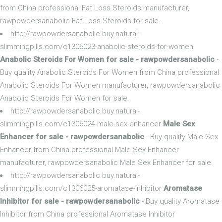
from China professional Fat Loss Steroids manufacturer,
rawpowdersanabolic Fat Loss Steroids for sale.
http://rawpowdersanabolic.buy.natural-
slimmingpills.com/c1306023-anabolic-steroids-for-women
Anabolic Steroids For Women for sale - rawpowdersanabolic
-
Buy quality Anabolic Steroids For Women from China professional
Anabolic Steroids For Women manufacturer, rawpowdersanabolic
Anabolic Steroids For Women for sale.
http://rawpowdersanabolic.buy.natural-
slimmingpills.com/c1306024-male-sex-enhancer
Male Sex
Enhancer for sale - rawpowdersanabolic
- Buy quality Male Sex
Enhancer from China professional Male Sex Enhancer
manufacturer, rawpowdersanabolic Male Sex Enhancer for sale.
http://rawpowdersanabolic.buy.natural-
slimmingpills.com/c1306025-aromatase-inhibitor
Aromatase
Inhibitor for sale - rawpowdersanabolic
- Buy quality Aromatase
Inhibitor from China professional Aromatase Inhibitor