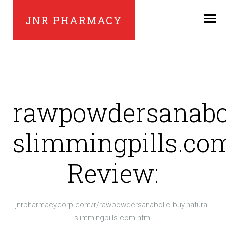
JNR PHARMACY
rawpowdersanabol
slimmingpills.co
Review:
jnrpharmacycorp.com/r/rawpowdersanabolic.buy.natural-
slimmingpills.com.html