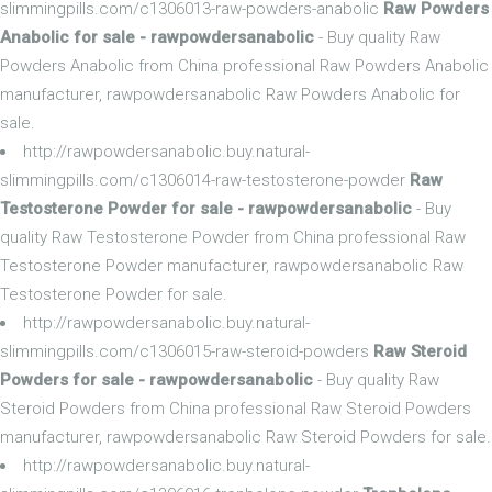
slimmingpills.com/c1306013-raw-powders-anabolic
Raw Powders
Anabolic for sale - rawpowdersanabolic
- Buy quality Raw
Powders Anabolic from China professional Raw Powders Anabolic
manufacturer, rawpowdersanabolic Raw Powders Anabolic for
sale.
http://rawpowdersanabolic.buy.natural-
slimmingpills.com/c1306014-raw-testosterone-powder
Raw
Testosterone Powder for sale - rawpowdersanabolic
- Buy
quality Raw Testosterone Powder from China professional Raw
Testosterone Powder manufacturer, rawpowdersanabolic Raw
Testosterone Powder for sale.
http://rawpowdersanabolic.buy.natural-
slimmingpills.com/c1306015-raw-steroid-powders
Raw Steroid
Powders for sale - rawpowdersanabolic
- Buy quality Raw
Steroid Powders from China professional Raw Steroid Powders
manufacturer, rawpowdersanabolic Raw Steroid Powders for sale.
http://rawpowdersanabolic.buy.natural-