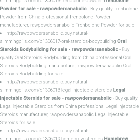
slimmingpills.com/c1306016-trenbolone-powder
Trenbolone
Powder for sale - rawpowdersanabolic
- Buy quality Trenbolone
Powder from China professional Trenbolone Powder
manufacturer, rawpowdersanabolic Trenbolone Powder for sale.
http://rawpowdersanabolic.buy.natural-
slimmingpills.com/c1306017-oral-steroids-bodybuilding
Oral
Steroids Bodybuilding for sale - rawpowdersanabolic
- Buy
quality Oral Steroids Bodybuilding from China professional Oral
Steroids Bodybuilding manufacturer, rawpowdersanabolic Oral
Steroids Bodybuilding for sale.
http://rawpowdersanabolic.buy.natural-
slimmingpills.com/c1306018-legal-injectable-steroids
Legal
Injectable Steroids for sale - rawpowdersanabolic
- Buy quality
Legal Injectable Steroids from China professional Legal Injectable
Steroids manufacturer, rawpowdersanabolic Legal Injectable
Steroids for sale.
http://rawpowdersanabolic.buy.natural-
slimmingpills.com/c1306019-homebrew-steroids
Homebrew