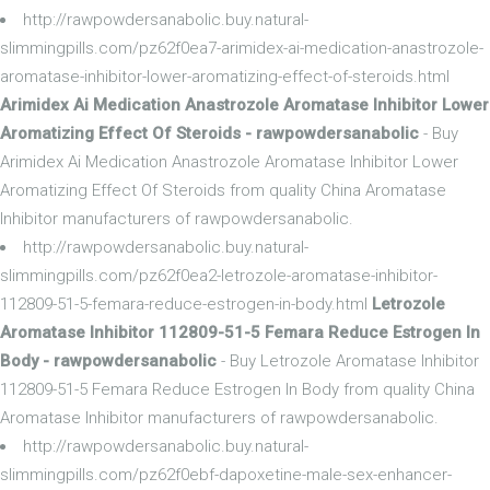
http://rawpowdersanabolic.buy.natural-
slimmingpills.com/pz62f0ea7-arimidex-ai-medication-anastrozole-
aromatase-inhibitor-lower-aromatizing-effect-of-steroids.html
Arimidex Ai Medication Anastrozole Aromatase Inhibitor Lower
Aromatizing Effect Of Steroids - rawpowdersanabolic
- Buy
Arimidex Ai Medication Anastrozole Aromatase Inhibitor Lower
Aromatizing Effect Of Steroids from quality China Aromatase
Inhibitor manufacturers of rawpowdersanabolic.
http://rawpowdersanabolic.buy.natural-
slimmingpills.com/pz62f0ea2-letrozole-aromatase-inhibitor-
112809-51-5-femara-reduce-estrogen-in-body.html
Letrozole
Aromatase Inhibitor 112809-51-5 Femara Reduce Estrogen In
Body - rawpowdersanabolic
- Buy Letrozole Aromatase Inhibitor
112809-51-5 Femara Reduce Estrogen In Body from quality China
Aromatase Inhibitor manufacturers of rawpowdersanabolic.
http://rawpowdersanabolic.buy.natural-
slimmingpills.com/pz62f0ebf-dapoxetine-male-sex-enhancer-