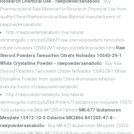
Research Chemical Use - rawpowdersanabolic
- Buy
Pharmaceutical Raw Material For Research Chemical Use from
quality China Pharmaceutical Raw Material manufacturers of
rawpowdersanabolic.
http://rawpowdersanabolic.buy.natural-
slimmingpills.com/pz620ebf7-raw-steroid-powders-tamoxifen-
citrate-nolvadex-10540-29-1-white-crystalline-powder.html
Raw
Steroid Powders Tamoxifen Citrate Nolvadex 10540-29-1
White Crystalline Powder - rawpowdersanabolic
- Buy Raw
Steroid Powders Tamoxifen Citrate Nolvadex 10540-29-1 White
Crystalline Powder from quality China Aromatase Inhibitor
manufacturers of rawpowdersanabolic.
http://rawpowdersanabolic.buy.natural-
slimmingpills.com/pz620ebff-mk-677-ibutamoren-mesylate-15972-
10-0-ostarine-mk2866-841205-47-8.html
MK-677 Ibutamoren
Mesylate 15972-10-0 Ostarine MK2866 841205-47-8 -
rawpowdersanabolic
- Buy MK-677 Ibutamoren Mesylate 15972-
10-0 Ostarine MK2866 841205-47-8 from quality China Raw Steroid