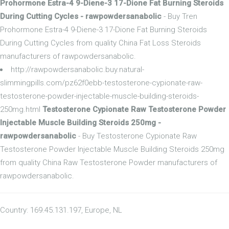
Prohormone Estra-4 9-Diene-3 17-Dione Fat Burning Steroids
During Cutting Cycles - rawpowdersanabolic
- Buy Tren
Prohormone Estra-4 9-Diene-3 17-Dione Fat Burning Steroids
During Cutting Cycles from quality China Fat Loss Steroids
manufacturers of rawpowdersanabolic.
http://rawpowdersanabolic.buy.natural-
slimmingpills.com/pz62f0ebb-testosterone-cypionate-raw-
testosterone-powder-injectable-muscle-building-steroids-
250mg.html
Testosterone Cypionate Raw Testosterone Powder
Injectable Muscle Building Steroids 250mg -
rawpowdersanabolic
- Buy Testosterone Cypionate Raw
Testosterone Powder Injectable Muscle Building Steroids 250mg
from quality China Raw Testosterone Powder manufacturers of
rawpowdersanabolic.
Country: 169.45.131.197, Europe, NL