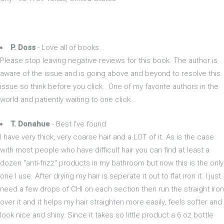
P. Doss
- Love all of books...
Please stop leaving negative reviews for this book. The author is
aware of the issue and is going above and beyond to resolve this
issue so think before you click.. One of my favorite authors in the
world and patiently waiting to one click...
T. Donahue
- Best I've found
I have very thick, very coarse hair and a LOT of it. As is the case
with most people who have difficult hair you can find at least a
dozen "anti-frizz" products in my bathroom but now this is the only
one I use. After drying my hair is seperate it out to flat iron it. I just
need a few drops of CHI on each section then run the straight iron
over it and it helps my hair straighten more easily, feels softer and
look nice and shiny. Since it takes so little product a 6 oz bottle