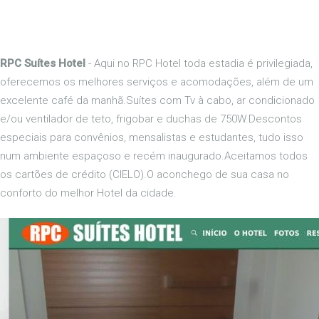
RPC Suítes Hotel
- Aqui no RPC Hotel toda estadia é privilegiada,
oferecemos os melhores serviços e acomodações, além de um
excelente café da manhã.Suítes com Tv à cabo, ar condicionado
e/ou ventilador de teto, frigobar e duchas de 750W.Descontos
especiais para convênios, mensalistas e estudantes, tudo isso
num ambiente espaçoso e recém inaugurado.Aceitamos todos
os cartões de crédito (CIELO).O aconchego de sua casa no
conforto do melhor Hotel da cidade.