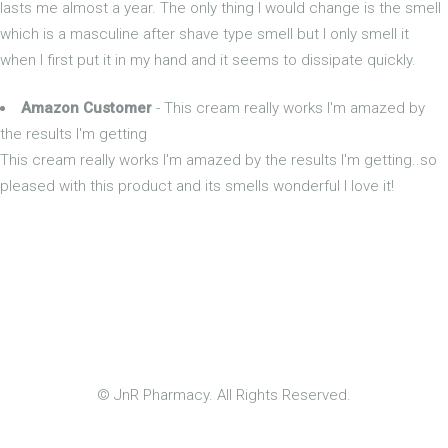
lasts me almost a year. The only thing I would change is the smell
which is a masculine after shave type smell but I only smell it
when I first put it in my hand and it seems to dissipate quickly.
Amazon Customer
- This cream really works I'm amazed by
the results I'm getting
This cream really works I'm amazed by the results I'm getting..so
pleased with this product and its smells wonderful I love it!
© JnR Pharmacy. All Rights Reserved.