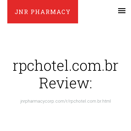
JNR PHARMACY
rpchotel.com.br
Review:
jnrpharmacycorp.com/r/rpchotel.com.br.html