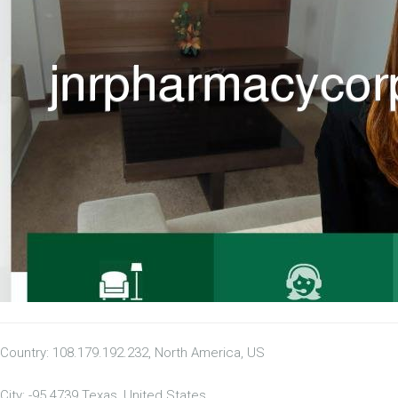
Country: 108.179.192.232, North America, US
City: -95.4739 Texas, United States