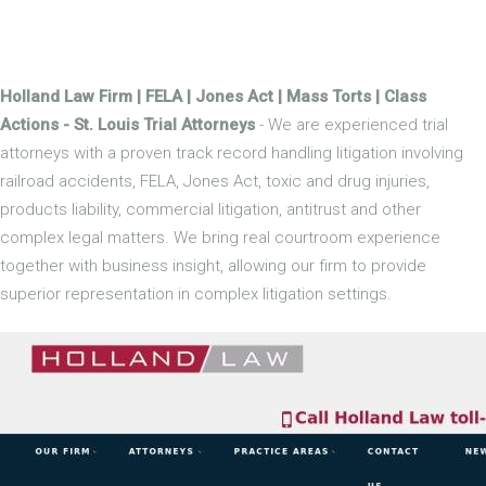
Holland Law Firm | FELA | Jones Act | Mass Torts | Class
Actions - St. Louis Trial Attorneys
- We are experienced trial
attorneys with a proven track record handling litigation involving
railroad accidents, FELA, Jones Act, toxic and drug injuries,
products liability, commercial litigation, antitrust and other
complex legal matters. We bring real courtroom experience
together with business insight, allowing our firm to provide
superior representation in complex litigation settings.