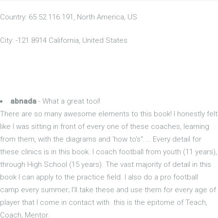
Country: 65.52.116.191, North America, US
City: -121.8914 California, United States
abnada
- What a great tool!
There are so many awesome elements to this book! I honestly felt
like I was sitting in front of every one of these coaches, learning
from them, with the diagrams and 'how to's".... Every detail for
these clinics is in this book. I coach football from youth (11 years),
through High School (15 years). The vast majority of detail in this
book I can apply to the practice field. I also do a pro football
camp every summer; I'll take these and use them for every age of
player that I come in contact with. this is the epitome of Teach,
Coach, Mentor.