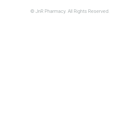
© JnR Pharmacy. All Rights Reserved.