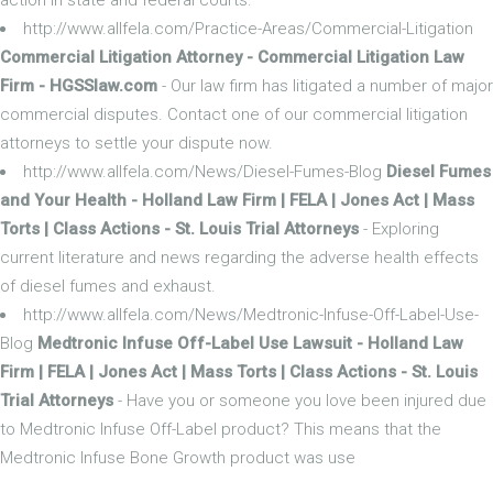
http://www.allfela.com/Practice-Areas/Commercial-Litigation
Commercial Litigation Attorney - Commercial Litigation Law
Firm - HGSSlaw.com
- Our law firm has litigated a number of major
commercial disputes. Contact one of our commercial litigation
attorneys to settle your dispute now.
http://www.allfela.com/News/Diesel-Fumes-Blog
Diesel Fumes
and Your Health - Holland Law Firm | FELA | Jones Act | Mass
Torts | Class Actions - St. Louis Trial Attorneys
- Exploring
current literature and news regarding the adverse health effects
of diesel fumes and exhaust.
http://www.allfela.com/News/Medtronic-Infuse-Off-Label-Use-
Blog
Medtronic Infuse Off-Label Use Lawsuit - Holland Law
Firm | FELA | Jones Act | Mass Torts | Class Actions - St. Louis
Trial Attorneys
- Have you or someone you love been injured due
to Medtronic Infuse Off-Label product? This means that the
Medtronic Infuse Bone Growth product was use