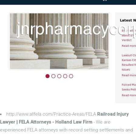
http://www.allfela.com/Practice-Areas/FELA
Railroad Injury
Lawyer | FELA Attorneys - Holland Law Firm
- We are
experienced FELA attorneys with record setting settlements and