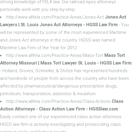
strong knowledge of FELA law. Our railroad injury attorneys
personally work with you step-by-step.
http://www.allfela.com/Practice-Areas/Jones-Act
Jones Act
Lawyers | St. Louis Jones Act Attorneys - HGSS Law Firm
- You
will be represented by some of the most experienced Maritime
and Jones Act attorneys in the country. HGSS was named
Maritime Law Firm of the Year for 2012.
http://www.allfela.com/Practice-Areas/Mass-Tort
Mass Tort
Attorney Missouri | Mass Tort Lawyer St. Louis - HGSS Law Firm
- Holland, Groves, Schneller, & Stolze has represented hundreds
and hundreds of people from across the country who have been
affected by pharmaceutical/dangerous prescription drugs,
petroleum, transportation, asbestos & insulation.
http://www.allfela.com/Practice-Areas/Class-Actions
Class
Action Attorneys - Class Action Law Firm - HGSSlaw.com
-
Easily contact one of our experienced class action attorneys.
HGSS law firm is actively investigating and prosecuting class
action in state and federal courts.