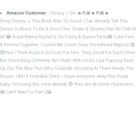
Amazon Customer
- Chrissy J Girl 🔥👌🏾🔥👌🏾🔥
Omg Chrissy J, This Book Was So Good. I Can Already Tell This
Series Is About To Be A Good One. Drake & Destiny Has No Chill At
All 😂 Royal Mama Rachel Is So Funny & Queen Petty😅 I Like Feni
& Kimora Together. I Loved Me Some Sexy Dreadhead Majesty 😍
😍Plus I Think Royal Is So Cute For Him. They Good For Each Other
But Something Definitely Ain't Right With His Ex Lisa Popping Back
Up Out The Blue Plus Who Could Be Shooting At Them Inside The
House. I Bet It Probably Chinx. I hope everyone okay Plus Royal
baby. I'm loving this crew already 😍 they are all some characters
😅 Can't Wait For Part 2😬