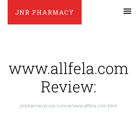
JNR PHARMACY
www.allfela.com
Review:
jnrpharmacycorp.com/w/www.allfela.com.html