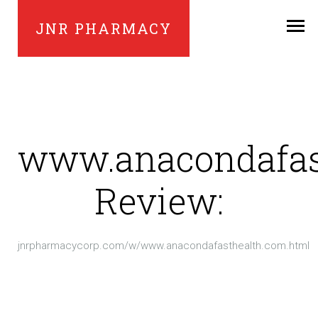
JNR PHARMACY
www.anacondafas
Review:
jnrpharmacycorp.com/w/www.anacondafasthealth.com.html