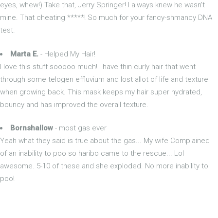
eyes, whew!) Take that, Jerry Springer! I always knew he wasn't
mine. That cheating *****! So much for your fancy-shmancy DNA
test.
Marta E.
- Helped My Hair!
I love this stuff sooooo much! I have thin curly hair that went
through some telogen effluvium and lost allot of life and texture
when growing back. This mask keeps my hair super hydrated,
bouncy and has improved the overall texture.
Bornshallow
- most gas ever
Yeah what they said is true about the gas... My wife Complained
of an inability to poo so haribo came to the rescue... Lol
awesome. 5-10 of these and she exploded. No more inability to
poo!