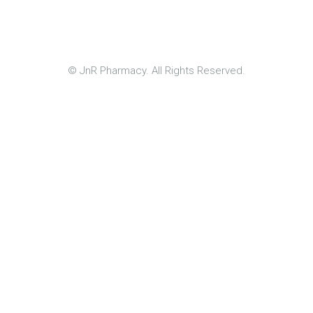
© JnR Pharmacy. All Rights Reserved.