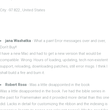
City: -97.822 , United States
jana Washatka
- What a pain! Error messages over and over,
Don't Buy!!
I have a new Mac and had to get a new version that would be
compatible. Wrong. Hours of loading, updating, tech non-existent
support, reloading, downloading patches, still error msgs. I think I
shall build a fire and burn it.
Robert Ross
- Was a little disappointed in the book
Was a little disappointed in the book. I've had the bible series in
the past for Framemaker and it provided more detail than this one
did. Lacks in detail for customizing the ribbon and the indexing is