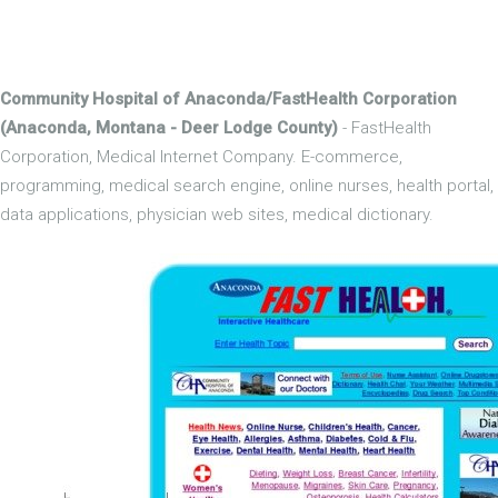
Community Hospital of Anaconda/FastHealth Corporation
(Anaconda, Montana - Deer Lodge County)
- FastHealth
Corporation, Medical Internet Company. E-commerce,
programming, medical search engine, online nurses, health portal,
data applications, physician web sites, medical dictionary.