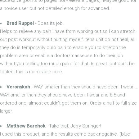
excessive (points to pages non-relevant pages). Maybe good for
a novice user but not detailed enough for advanced.
Brad Ruppel
- Does its job.
Helps to relieve any pain i have from working out so I can stretch
out post workout without hurting myself. tens unit do not heal, all
they do is temporarily curb pain to enable you to stretch the
problem area or enable a doctor/masseuse to do their job
without you feeling too much pain. for that its great. but don't be
fooled, this is no miracle cure.
Veronykah
- WAY smaller than they should have been. I wear ...
WAY smaller than they should have been. I wear and 8.5 and
ordered one, almost couldn't get them on. Order a half to full size
larger.
Matthew Barchok
- Take that, Jerry Springer!
I used this product, and the results came back negative. (blue