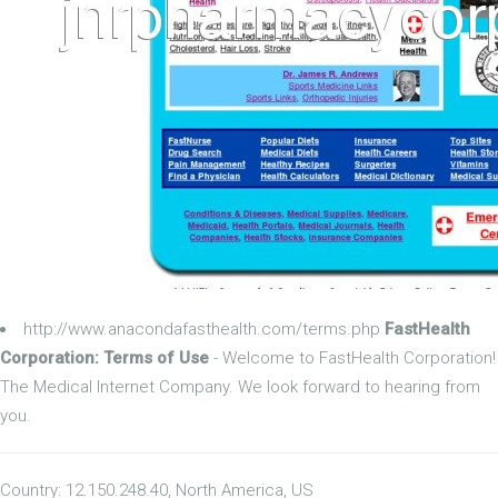
http://www.anacondafasthealth.com/terms.php
FastHealth
Corporation: Terms of Use
- Welcome to FastHealth Corporation!
The Medical Internet Company. We look forward to hearing from
you.
Country: 12.150.248.40, North America, US