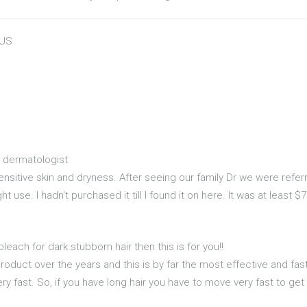
 US
dermatologist
ensitive skin and dryness. After seeing our family Dr we were refe
use. I hadn't purchased it till I found it on here. It was at least $7.
bleach for dark stubborn hair then this is for you!!
product over the years and this is by far the most effective and fa
ry fast. So, if you have long hair you have to move very fast to ge