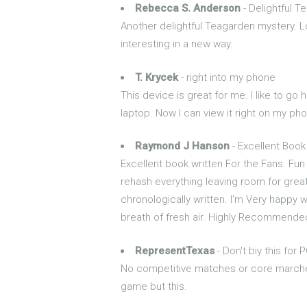
Rebecca S. Anderson
- Delightful T
Another delightful Teagarden mystery. L
interesting in a new way.
T. Krycek
- right into my phone
This device is great for me. I like to go
laptop. Now I can view it right on my phon
Raymond J Hanson
- Excellent Book
Excellent book written For the Fans. F
rehash everything leaving room for great
chronologically written. I'm Very happy w
breath of fresh air. Highly Recommended
RepresentTexas
- Don't biy this for 
No competitive matches or core marches
game but this.