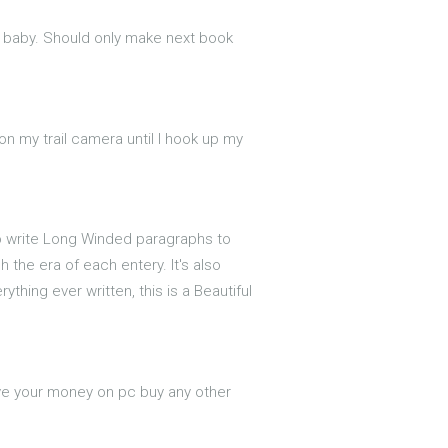
d baby. Should only make next book
 on my trail camera until I hook up my
to write Long Winded paragraphs to
 the era of each entery. It's also
thing ever written, this is a Beautiful
ve your money on pc buy any other