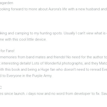
eagarden
ooking forward to more about Aurora's life with a new husband an
 hiking and camping to my hunting spots. Usually I can’t view what is
e with this cool little device.
 for Fans!
un memories from band mates and friends! No need for the author 
 interesting details! Lots of Wonderful photographs, and they Match
ith this book and being a Huge fan who doesn't need to reread Every
 to Everyone in the Purple Army.
PC
 since launch..i days now and no word from developer to fix. Sa