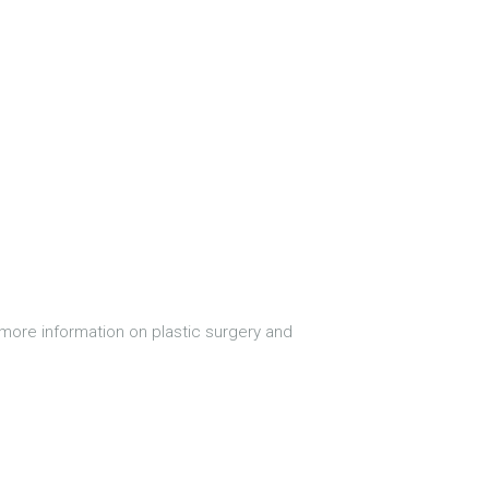
more information on plastic surgery and