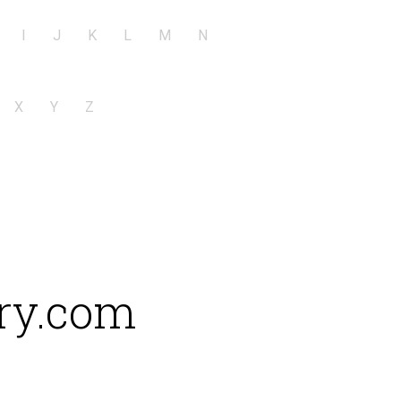
I
J
K
L
M
N
X
Y
Z
ry.com