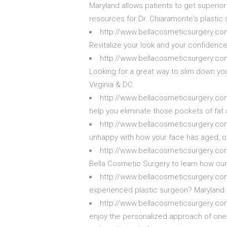
Maryland allows patients to get superior c
resources for Dr. Chiaramonte's plastic 
http://www.bellacosmeticsurgery.c
Revitalize your look and your confidenc
http://www.bellacosmeticsurgery.c
Looking for a great way to slim down you
Virginia & DC.
http://www.bellacosmeticsurgery.co
help you eliminate those pockets of fat 
http://www.bellacosmeticsurgery.com
unhappy with how your face has aged, ou
http://www.bellacosmeticsurgery.com
Bella Cosmetic Surgery to learn how our 
http://www.bellacosmeticsurgery.co
experienced plastic surgeon? Maryland r
http://www.bellacosmeticsurgery.co
enjoy the personalized approach of one 