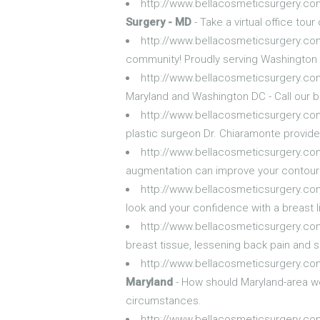
http://www.bellacosmeticsurgery.com
Surgery - MD
- Take a virtual office tou
http://www.bellacosmeticsurgery.c
community! Proudly serving Washington 
http://www.bellacosmeticsurgery.com
Maryland and Washington DC - Call our be
http://www.bellacosmeticsurgery.co
plastic surgeon Dr. Chiaramonte provide
http://www.bellacosmeticsurgery.co
augmentation can improve your contours a
http://www.bellacosmeticsurgery.com
look and your confidence with a breast l
http://www.bellacosmeticsurgery.co
breast tissue, lessening back pain and sk
http://www.bellacosmeticsurgery.co
Maryland
- How should Maryland-area wo
circumstances.
http://www.bellacosmeticsurgery.co