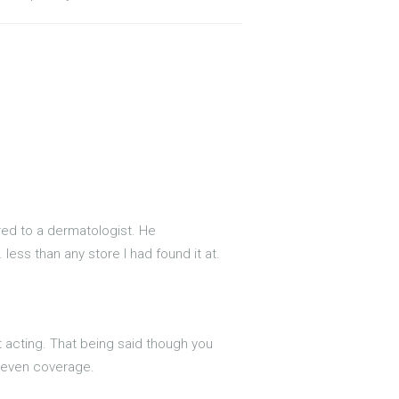
rred to a dermatologist. He
 less than any store I had found it at.
st acting. That being said though you
t even coverage.