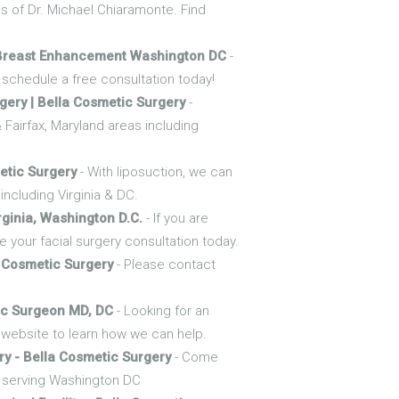
nds of Dr. Michael Chiaramonte. Find
 Breast Enhancement Washington DC
-
schedule a free consultation today!
ery | Bella Cosmetic Surgery
-
 Fairfax, Maryland areas including
etic Surgery
- With liposuction, we can
including Virginia & DC.
rginia, Washington D.C.
- If you are
 your facial surgery consultation today.
A Cosmetic Surgery
- Please contact
tic Surgeon MD, DC
- Looking for an
r website to learn how we can help.
ry - Bella Cosmetic Surgery
- Come
y serving Washington DC