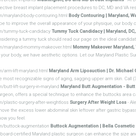
effective breast implant placement procedures to DC, MD and VA re
m/maryland-body-contouring.html
Body Contouring | Maryland, W
ope to improve the overall appearance of your physique, our body
om/tummy-tuck-candidacy
Tummy Tuck Candidacy | Maryland, DC,
considering a tummy tuck should read our page on the ideal candida
com/maryland-mommy-makeover.html
Mommy Makeover Maryland, 
our body, we have aesthetic options. Let our Maryland Plastic Su
/arm-lift-maryland.html
Maryland Arm Liposuction | Dr. Michael
e most recognizable signs of aging, sagging upper arm skin. Call (
butt-lift-surgery-in-maryland
Maryland Butt Augmentation - Butt 
urgeon, offers a special technique to enhance the buttocks area cal
/plastic-surgery-after-weightloss
Surgery After Weight Loss
- Al
move the excess lower abdominal skin leftover after gastric bypass
how you feel.
om/buttock-augmentation
Buttock Augmentation | Bella Cosmetic
board-certified Maryland plastic surgeon can enhance the size an