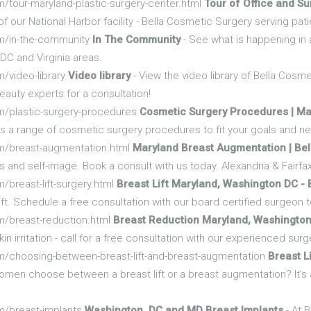
/tour-maryland-plastic-surgery-center.html
Tour of Office and Sur
r of our National Harbor facility - Bella Cosmetic Surgery serving 
om/in-the-community
In The Community
- See what is happening in
DC and Virginia areas.
/video-library
Video library
- View the video library of Bella Cosm
auty experts for a consultation!
m/plastic-surgery-procedures
Cosmetic Surgery Procedures | Ma
s a range of cosmetic surgery procedures to fit your goals and nee
m/breast-augmentation.html
Maryland Breast Augmentation | Bel
nd self-image. Book a consult with us today. Alexandria & Fairfax,
/breast-lift-surgery.html
Breast Lift Maryland, Washington DC - 
ift. Schedule a free consultation with our board certified surgeon 
m/breast-reduction.html
Breast Reduction Maryland, Washingto
in irritation - call for a free consultation with our experienced sur
m/choosing-between-breast-lift-and-breast-augmentation
Breast L
men choose between a breast lift or a breast augmentation? It's a
m/breast-implants
Washington, DC and MD Breast Implants
- At 