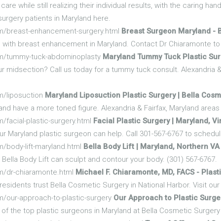
are while still realizing their individual results, with the caring ha
surgery patients in Maryland here.
om/breast-enhancement-surgery.html
Breast Surgeon Maryland -
e with breast enhancement in Maryland. Contact Dr Chiaramonte to 
om/tummy-tuck-abdominoplasty
Maryland Tummy Tuck Plastic Surg
r midsection? Call us today for a tummy tuck consult. Alexandria &
m/liposuction
Maryland Liposuction Plastic Surgery | Bella Cosm
and have a more toned figure. Alexandria & Fairfax, Maryland areas 
/facial-plastic-surgery.html
Facial Plastic Surgery | Maryland, Vi
r Maryland plastic surgeon can help. Call 301-567-6767 to schedule
/body-lift-maryland.html
Bella Body Lift | Maryland, Northern V
Bella Body Lift can sculpt and contour your body. (301) 567-6767.
m/dr-chiaramonte.html
Michael F. Chiaramonte, MD, FACS - Plas
esidents trust Bella Cosmetic Surgery in National Harbor. Visit ou
m/our-approach-to-plastic-surgery
Our Approach to Plastic Surge
of the top plastic surgeons in Maryland at Bella Cosmetic Surger