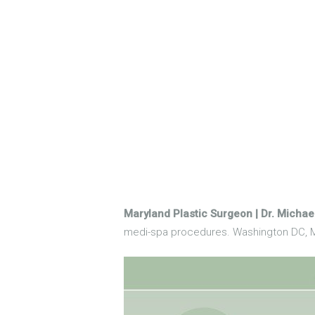
Maryland Plastic Surgeon | Dr. Micha
medi-spa procedures. Washington DC, M