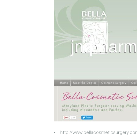
http://www.bellacosmeticsurgery.c