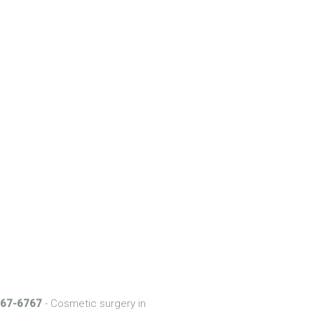
 567-6767
- Cosmetic surgery in