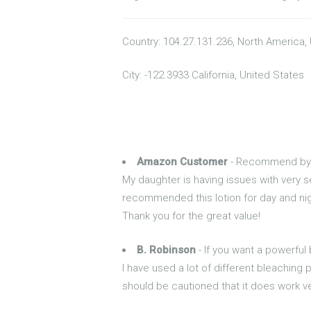
Country: 104.27.131.236, North America,
City: -122.3933 California, United States
Amazon Customer
- Recommend by 
My daughter is having issues with very s
recommended this lotion for day and night 
Thank you for the great value!
B. Robinson
- If you want a powerful 
I have used a lot of different bleaching 
should be cautioned that it does work ve