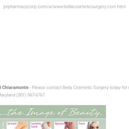
jnrpharmacycorp.com/w/www.bellacosmeticsurgery.com.html
el Chiaramonte
- Please contact Bella Cosmetic Surgery today for 
aryland (301) 567-6767.