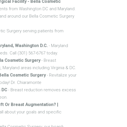
gical Facility - Bella Cosmetic
patients from Washington DC and Maryland.
 and around our Bella Cosmetic Surgery
etic Surgery serving patients from
ryland, Washington D.C.
- Maryland
ds. Call (301) 567-6767 today.
la Cosmetic Surgery
- Breast
 Maryland areas including Virginia & DC.
Bella Cosmetic Surgery
- Revitalize your
today! Dr. Chiaramonte
n DC
- Breast reduction removes excess
geon.
ift Or Breast Augmentation? |
ll about your goals and specific
Bella Cosmetic Surgery, our board-