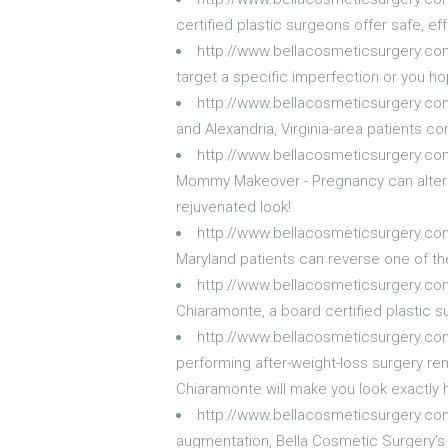
certified plastic surgeons offer safe, 
http://www.bellacosmeticsurgery.co
target a specific imperfection or you h
http://www.bellacosmeticsurgery.c
and Alexandria, Virginia-area patients 
http://www.bellacosmeticsurgery.
Mommy Makeover - Pregnancy can alter y
rejuvenated look!
http://www.bellacosmeticsurgery.com
Maryland patients can reverse one of th
http://www.bellacosmeticsurgery.com/
Chiaramonte, a board certified plastic s
http://www.bellacosmeticsurgery.com
performing after-weight-loss surgery re
Chiaramonte will make you look exactly 
http://www.bellacosmeticsurgery.c
augmentation, Bella Cosmetic Surgery's 