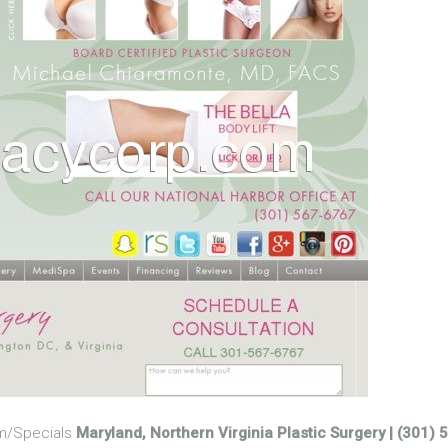
om/Specials
Maryland, Northern Virginia Plastic Surgery | (301)