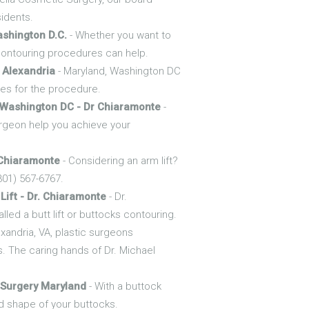
sidents.
ashington D.C.
- Whether you want to
 contouring procedures can help.
 Alexandria
- Maryland, Washington DC
tes for the procedure.
Washington DC - Dr Chiaramonte
-
rgeon help you achieve your
 Chiaramonte
- Considering an arm lift?
301) 567-6767.
Lift - Dr. Chiaramonte
- Dr.
led a butt lift or buttocks contouring.
exandria, VA, plastic surgeons
. The caring hands of Dr. Michael
 Surgery Maryland
- With a buttock
d shape of your buttocks.