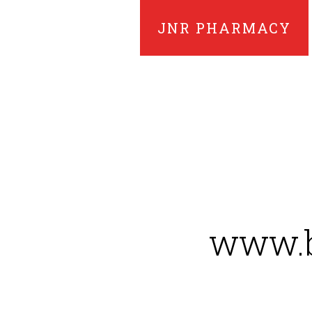
JNR PHARMACY
www.b