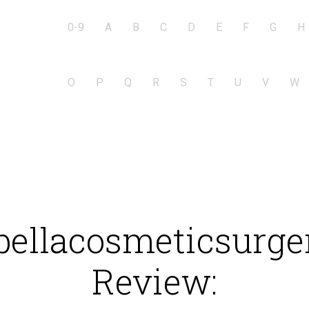
0-9
A
B
C
D
E
F
G
H
O
P
Q
R
S
T
U
V
W
ellacosmeticsurge
Review: