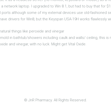
network laptop. I upgraded to Win 8.1, but had to buy that for $
 ports although some of my external devices use old-fashioned se
ve drivers for Win8, but the Keyspan USA-19H works flawlessly with
natural things like peroxide and vinegar
mold in bathtub/showers including caulk and walls/ ceiling, this is n
oxide and vinegar, with no luck. Might get Vital Oxide.
© JnR Pharmacy. All Rights Reserved.