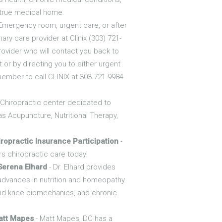
a true medical home.
Emergency room, urgent care, or after
ry care provider at Clinix (303) 721-
 provider who will contact you back to
 or by directing you to either urgent
member to call CLINIX at 303.721.9984
e Chiropractic center dedicated to
as Acupuncture, Nutritional Therapy,
ropractic Insurance Participation
-
rs chiropractic care today!
Serena Elhard
- Dr. Elhard provides
 advances in nutrition and homeopathy.
and knee biomechanics, and chronic
att Mapes
- Matt Mapes, DC has a