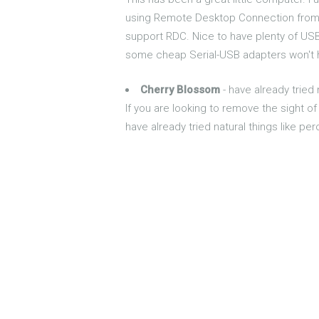
using Remote Desktop Connection from a 
support RDC. Nice to have plenty of USB
some cheap Serial-USB adapters won't ha
Cherry Blossom
- have already tried 
If you are looking to remove the sight of 
have already tried natural things like per