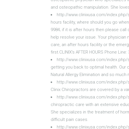
and osteopathic manipulation. She loves
http://www.clinixusa.com/index.php/s
hours facility, where should you go when
9984; if it is after hours then please cal
help resolve your issue. Your physician 
care, an after hours facility or the em
first.CLINIX's AFTER HOURS Phone Line:
http://www.clinixusa.com/index.php/
getting you back to optimal health. Our 
Natural Allergy Elimination and so much
http://www.clinixusa.com/index.php/s
Clinix Chiropractors are covered by a va
http://www.clinixusa.com/index.php/
chiropractic care with an extensive edu
She specializes in the treatment of ho
difficult pain cases.
http://www.clinixusa.com/index.php