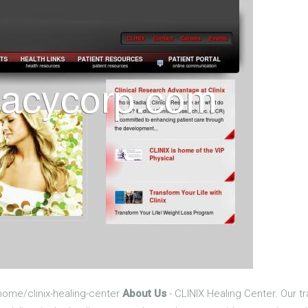
home/clinix-healing-center
About Us
- CLINIX Healing Center. Our tr