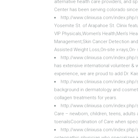
alternative health care providers, and sp
Center has been serving colorado since
http://www.clinixusa.com/index.php
Yosemite St. of Arapahoe St. Clinix featu
VIP Physicals,Women’s Health,Men’s Hea
Management,Skin Cancer Detection and 
Assisted Weight Loss,On-site x-rays,On- 
http://www.clinixusa.com/index.php/
has extensive international volunteer &
experience, we are proud to add Dr. Kai
http://www.clinixusa.com/index.php/
background in dermatology and cosmetic
collagen treatments for years.
http://www.clinixusa.com/index.php/
Care – newborn, children, teens, adult
toenailsCoordination of Care when specia
http://www.clinixusa.com/index.php/
osteopathic physician who specializes in