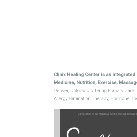
Clinix Healing Center is an integrated
Medicine, Nutrition, Exercise, Massa
Denver, Colorado offering Primary Care D
Allergy Elimination Therapy, Hormone Th