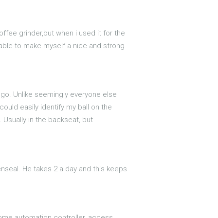
coffee grinder,but when i used it for the
 able to make myself a nice and strong
o go. Unlike seemingly everyone else
ould easily identify my ball on the
. Usually in the backseat, but
nseal. He takes 2 a day and this keeps
 home automation controller, access