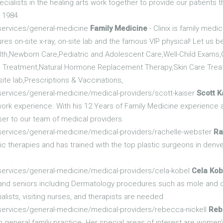
ecialists in the healing arts work together to provide our patients t
 1984.
/services/general-medicine
Family Medicine
- Clinix is family med
res on-site x-ray, on-site lab and the famous VIP physical! Let us b
lth,Newborn Care,Pediatric and Adolescent Care,Well-Child Exams,
Treatment,Natural Hormone Replacement Therapy,Skin Care Treat
site lab,Prescriptions & Vaccinations,
services/general-medicine/medical-providers/scott-kaiser
Scott K
 work experience. With his 12 Years of Family Medicine experienc
ser to our team of medical providers.
services/general-medicine/medical-providers/rachelle-webster
Ra
 therapies and has trained with the top plastic surgeons in den
services/general-medicine/medical-providers/cela-kobel
Cela Kob
s and seniors including Dermatology procedures such as mole and 
lists, visiting nurses, and therapists are needed
services/general-medicine/medical-providers/rebecca-nickell
Reb
 general family practice. Her special areas of interest are women’