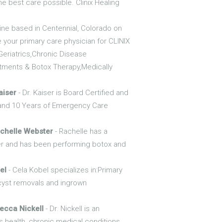
he best care possible. Clinix Healing
icine based in Centennial, Colorado on
e your primary care physician for CLINIX
Geriatrics,Chronic Disease
ments & Botox Therapy,Medically
aiser
- Dr. Kaiser is Board Certified and
e and 10 Years of Emergency Care
chelle Webster
- Rachelle has a
ver and has been performing botox and
el
- Cela Kobel specializes in:Primary
cyst removals and ingrown
ecca Nickell
- Dr. Nickell is an
s health, chronic medical conditions,