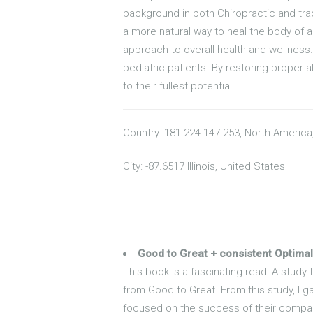
background in both Chiropractic and trad
a more natural way to heal the body of ai
approach to overall health and wellness.
pediatric patients. By restoring proper a
to their fullest potential.
Country: 181.224.147.253, North America
City: -87.6517 Illinois, United States
Good to Great + consistent Optimal
This book is a fascinating read! A study
from Good to Great. From this study, I ga
focused on the success of their compan