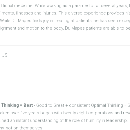
itional medicine. While working as a paramedic for several years, 
lments, illnesses and injuries. This diverse experience provides his
While Dr. Mapes finds joy in treating all patients, he has seen ex
lignment and motion to the body, Dr. Mapes patients are able to perf
, US
 Thinking = Best
- Good to Great + consistent Optimal Thinking = 
 taken over five years began with twenty-eight corporations and r
ined an instant understanding of the role of humility in leadership.
y, not on themselves.