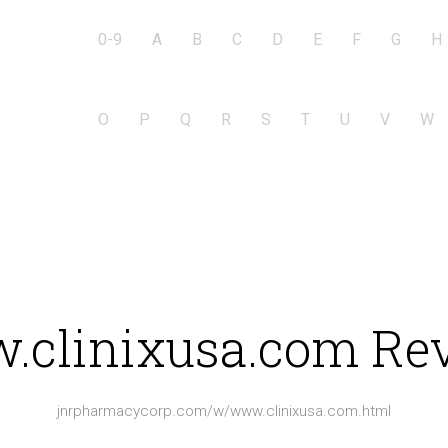
0-9
A
B
C
D
E
F
G
H
O
P
Q
R
S
T
U
V
W
clinixusa.com Re
jnrpharmacycorp.com/w/www.clinixusa.com.html