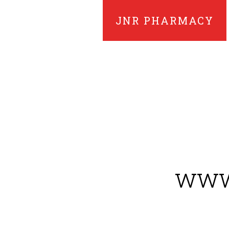
JNR PHARMACY
www.