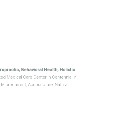
opractic, Behavioral Health, Holistic
ated Medical Care Center in Centennial in
, Microcurrent, Acupuncture, Natural