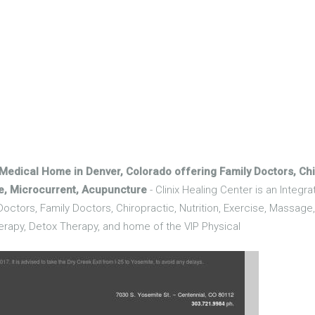
 Medical Home in Denver, Colorado offering Family Doctors, Chir
ge, Microcurrent, Acupuncture
- Clinix Healing Center is an Integr
octors, Family Doctors, Chiropractic, Nutrition, Exercise, Massage
erapy, Detox Therapy, and home of the VIP Physical