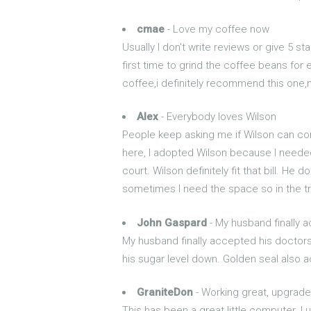
cmae
- Love my coffee now
Usually I don't write reviews or give 5 st
first time to grind the coffee beans fo
coffee,i definitely recommend this one,no
Alex
- Everybody loves Wilson
People keep asking me if Wilson can com
here, I adopted Wilson because I needed 
court. Wilson definitely fit that bill. H
sometimes I need the space so in the t
John Gaspard
- My husband finally a
My husband finally accepted his doctors
his sugar level down. Golden seal also a
GraniteDon
- Working great, upgrade
This has been a great little computer. 