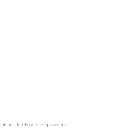
aditional family practice providers,