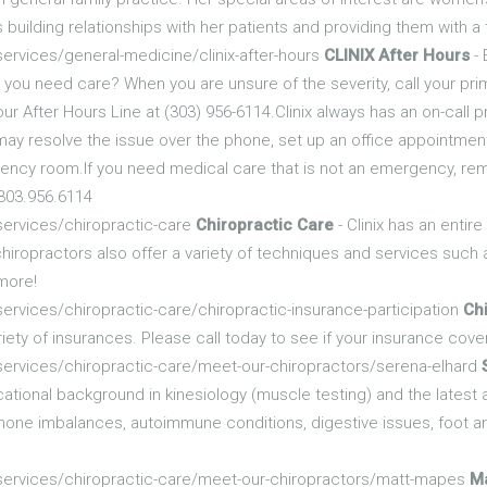
 building relationships with her patients and providing them with 
ervices/general-medicine/clinix-after-hours
CLINIX After Hours
- 
 you need care? When you are unsure of the severity, call your prima
l our After Hours Line at (303) 956-6114.Clinix always has an on-call
may resolve the issue over the phone, set up an office appointment
ergency room.If you need medical care that is not an emergency, re
 303.956.6114
services/chiropractic-care
Chiropractic Care
- Clinix has an entir
chiropractors also offer a variety of techniques and services such 
 more!
ervices/chiropractic-care/chiropractic-insurance-participation
Chi
riety of insurances. Please call today to see if your insurance cove
services/chiropractic-care/meet-our-chiropractors/serena-elhard
cational background in kinesiology (muscle testing) and the latest
rmone imbalances, autoimmune conditions, digestive issues, foot 
/services/chiropractic-care/meet-our-chiropractors/matt-mapes
M