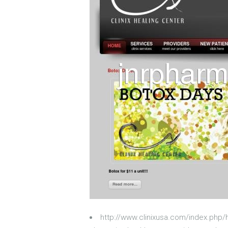
http://www.clinixusa.com/index.php/