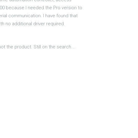
100 because I needed the Pro version to
rial communication. I have found that
 no additional driver required.
ot the product. Still on the search...