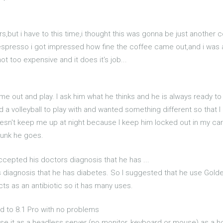
ars,but i have to this time,i thought this was gonna be just another 
r espresso i got impressed how fine the coffee came out,and i was
t too expensive and it does it's job...
e out and play. I ask him what he thinks and he is always ready t
a volleyball to play with and wanted something different so that I c
e doesn't keep me up at night because I keep him locked out in my car
runk he goes.
ccepted his doctors diagnosis that he has ...
 diagnosis that he has diabetes. So I suggested that he use Golde
cts as an antibiotic so it has many uses.
d to 8.1 Pro with no problems
I use it as a headless server (no monitor, keyboard or mouse) as a