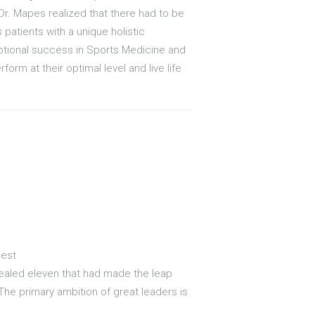
Dr. Mapes realized that there had to be
 patients with a unique holistic
ceptional success in Sports Medicine and
orm at their optimal level and live life
Best
evealed eleven that had made the leap
 The primary ambition of great leaders is