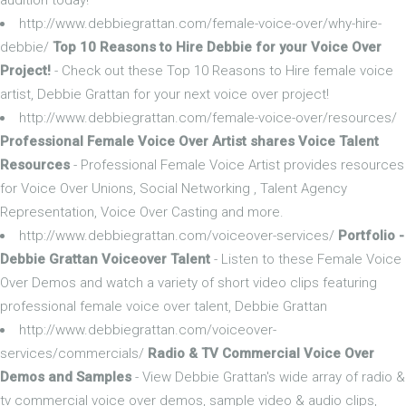
http://www.debbiegrattan.com/female-voice-over/why-hire-
debbie/
Top 10 Reasons to Hire Debbie for your Voice Over
Project!
- Check out these Top 10 Reasons to Hire female voice
artist, Debbie Grattan for your next voice over project!
http://www.debbiegrattan.com/female-voice-over/resources/
Professional Female Voice Over Artist shares Voice Talent
Resources
- Professional Female Voice Artist provides resources
for Voice Over Unions, Social Networking , Talent Agency
Representation, Voice Over Casting and more.
http://www.debbiegrattan.com/voiceover-services/
Portfolio -
Debbie Grattan Voiceover Talent
- Listen to these Female Voice
Over Demos and watch a variety of short video clips featuring
professional female voice over talent, Debbie Grattan
http://www.debbiegrattan.com/voiceover-
services/commercials/
Radio & TV Commercial Voice Over
Demos and Samples
- View Debbie Grattan's wide array of radio &
tv commercial voice over demos, sample video & audio clips,