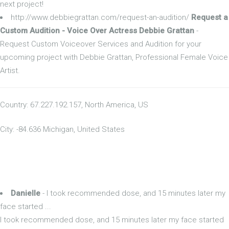
next project!
http://www.debbiegrattan.com/request-an-audition/
Request a
Custom Audition - Voice Over Actress Debbie Grattan
-
Request Custom Voiceover Services and Audition for your
upcoming project with Debbie Grattan, Professional Female Voice
Artist.
Country: 67.227.192.157, North America, US
City: -84.636 Michigan, United States
Danielle
- I took recommended dose, and 15 minutes later my
face started ...
I took recommended dose, and 15 minutes later my face started