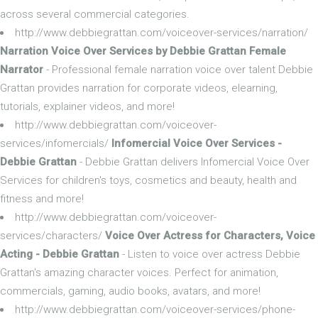
across several commercial categories.
http://www.debbiegrattan.com/voiceover-services/narration/
Narration Voice Over Services by Debbie Grattan Female
Narrator
- Professional female narration voice over talent Debbie
Grattan provides narration for corporate videos, elearning,
tutorials, explainer videos, and more!
http://www.debbiegrattan.com/voiceover-
services/infomercials/
Infomercial Voice Over Services -
Debbie Grattan
- Debbie Grattan delivers Infomercial Voice Over
Services for children's toys, cosmetics and beauty, health and
fitness and more!
http://www.debbiegrattan.com/voiceover-
services/characters/
Voice Over Actress for Characters, Voice
Acting - Debbie Grattan
- Listen to voice over actress Debbie
Grattan's amazing character voices. Perfect for animation,
commercials, gaming, audio books, avatars, and more!
http://www.debbiegrattan.com/voiceover-services/phone-