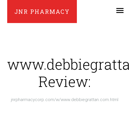
JNR PHARMACY
www.debbiegratt
Review:
jnrpharmacycorp.com/w/www.debbiegrattan.com.html