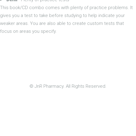
This book/CD combo comes with plenty of practice problems. It
gives you a test to take before studying to help indicate your
weaker areas. You are also able to create custom tests that
focus on areas you specify.
© JnR Pharmacy. All Rights Reserved.