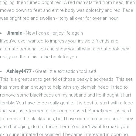
tingling, then turned bright red. A red rash started from head, then
moved down to feet and entire body was splotchy and red. Face
was bright red and swollen - itchy all over for over an hour.
Jimmie
- Now I can all enjoy life again
If you've ever wanted to impress your invisible friends and
alternate personalities and show you all what a great cook they
really are then this is the book for you.
Ashley4477
- Great little extraction tool set!
This is a great set to get rid of those pesky blackheads. This set
has more than enough to help with any blemish need. I tried to
remove some blackheads on my husband and he thought it hurt
terribly. You have to be really gentle. It is best to start with a face
that you just steamed or hot compressed. Sometimes it is hard
to remove the blackheads, but I have come to understand if they
aren't budging, do not force them. You don't want to make your
skin super irritated or scarred. I became interested in popping