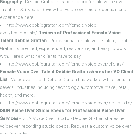
Biography
- Debbie Grattan has been a pro female voice over
talent for 20+ years. Review her voice over bio credentials and
experience here.
http://www.debbiegrattan.com/female-voice-
over/testimonials/
Reviews of Professional Female Voice
Talent Debbie Grattan
- Professional female voice talent, Debbie
Grattan is talented, experienced, responsive, and easy to work
with. Here's what her clients have to say
http://www.debbiegrattan.com/female-voice-over/clients/
Female Voice Over Talent Debbie Grattan shares her VO Client
List
- Voiceover Talent Debbie Grattan has worked with clients in
several industries including technology, automotive, travel, retail,
health, and more.
http://www.debbiegrattan.com/female-voice-over/isdn-studio/
ISDN Voice Over Studio Specs for Professional Voice Over
Services
- ISDN Voice Over Studio - Debbie Grattan shares her
voiceover recording studio specs. Request a custom voice over
audition today!