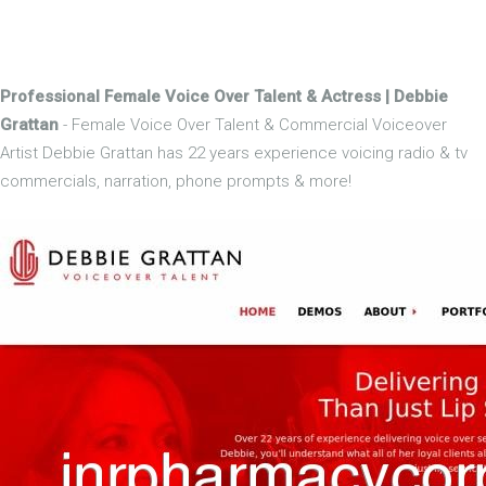
Professional Female Voice Over Talent & Actress | Debbie
Grattan
- Female Voice Over Talent & Commercial Voiceover
Artist Debbie Grattan has 22 years experience voicing radio & tv
commercials, narration, phone prompts & more!