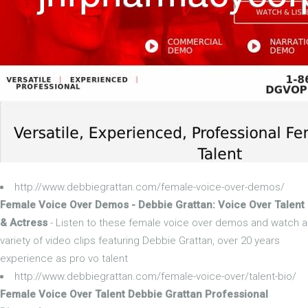
http://www.debbiegrattan.com/female-voice-over-demos/
Female Voice Over Demos - Debbie Grattan: Voice Over Talent
& Actress
- Listen to these female voice over demos and watch a
variety of video clips featuring Debbie Grattan, over 20 years
experience as pro vo talent
http://www.debbiegrattan.com/female-voice-over/talent-bio/
Female Voice Over Talent Debbie Grattan Professional