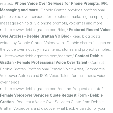
related/
Phone Voice Over Services for Phone Prompts, IVR,
Messaging and more
- Debbie Grattan provides professional
phone voice over services for telephone marketing campaigns,
messages-on-hold, IVR, phone prompts, voicemail and more!
http://www.debbiegrattan.com/blog/
Featured Recent Voice
Over Articles - Debbie Grattan VO Blog
- Read blog posts
written by Debbie Grattan Voiceovers - Debbie shares insights on
the voice over industry, news items, stories and project samples.
http://www.debbiegrattan.com/contact/
Contact Debbie
Grattan - Female Professional Voice Over Talent
- Contact
Debbie Grattan, Professional Female Voice Artist, Commercial
Voiceover Actress and ISDN Voice Talent for multimedia voice
over needs.
http://www.debbiegrattan.com/contact/request-a-quote/
Female Voiceover Services Quote Request Form - Debbie
Grattan
- Request a Voice Over Services Quote from Debbie
Grattan Voiceovers and discover what Debbie can do for your