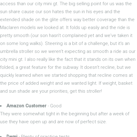
access than our city mini gt. The big selling point for us was the
sun share cause our son hates the sun in his eyes and the
extended shade on the glite offers way better coverage than the
Maclaren models we looked at. It folds up easily and the ride is
pretty smooth (our son hasn't complained yet and we've taken it
on some long walks). Steering is a bit of a challenge, but it's an
umbrella stroller so we weren't expecting as smooth a ride as our
city mini gt. I also really like the fact that it stands on its own when
folded, a great feature for the subway. It doesn't recline, but we
quickly learned when we started shopping that recline comes at
the price of added weight and we wanted light. If weight, basket
and sun shade are your priorities, get this stroller!
Amazon Customer
- Good
They were somewhat tight in the beginning but after a week of
use they have open up and are now of perfect size.
Demi
- Plenty of practice tests