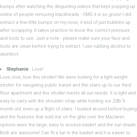
bumps after watching the disgusting videos that kept popping up
online of people removing blackheads - OMG it is so gross! I did
extract a few little bumps on my nose, it kind of just bubbles up
after scrapping. It takes practice to know the correct pressure
and tools to use. Just a note - please make sure your face and
tools are clean before trying to extract. I use rubbing alcohol to
disinfect.
Stephanie
- Love!
Love, love, love this stroller! We were looking for a light weight
stroller for navigating public transit and the stairs up to our third
floor apartment and this stroller meets all our needs. It is light and
easy to carry with the shoulder strap while holding our 22lb 9
month old, even up a flight of stairs. I looked around before buying
and the features that sold me on the glite over the Maclaren
options were the large, easy to access basket and the sun shade.
Both are awesome! Can fit a tun in the basket and it is easier to