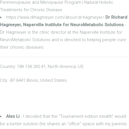
Perimenopause and Menopause Program | Natural Holistic
Treatments for Chronic Disease
https://www.drhagmeyer.com/about-dr-hagmeyer/
Dr Richard
Hagmeyer, Naperville Institute for NeuroMetabolic Solutions
-
Dr. Hagmeyer is the clinic director at the Naperville Institute for
NeuroMetabolic Solutions and is devoted to helping people cure
their chronic diseases.
Country: 184.154.245.41, North America, US
City: -87.6441 Illinois, United States
Alex Li
- I decided that the "Tournament edition stealth" would
be a better solution (he shares an "office" space with my parents