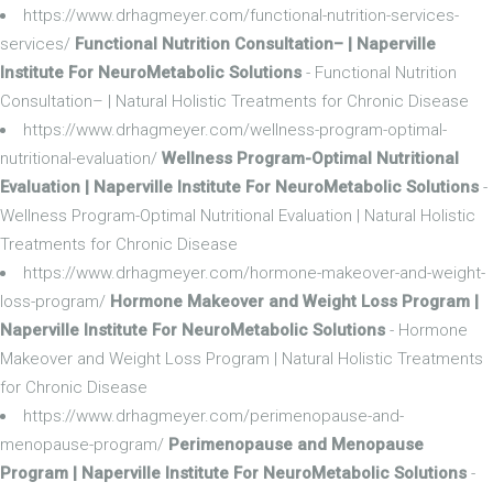
https://www.drhagmeyer.com/functional-nutrition-services-
services/
Functional Nutrition Consultation– | Naperville
Institute For NeuroMetabolic Solutions
- Functional Nutrition
Consultation– | Natural Holistic Treatments for Chronic Disease
https://www.drhagmeyer.com/wellness-program-optimal-
nutritional-evaluation/
Wellness Program-Optimal Nutritional
Evaluation | Naperville Institute For NeuroMetabolic Solutions
-
Wellness Program-Optimal Nutritional Evaluation | Natural Holistic
Treatments for Chronic Disease
https://www.drhagmeyer.com/hormone-makeover-and-weight-
loss-program/
Hormone Makeover and Weight Loss Program |
Naperville Institute For NeuroMetabolic Solutions
- Hormone
Makeover and Weight Loss Program | Natural Holistic Treatments
for Chronic Disease
https://www.drhagmeyer.com/perimenopause-and-
menopause-program/
Perimenopause and Menopause
Program | Naperville Institute For NeuroMetabolic Solutions
-