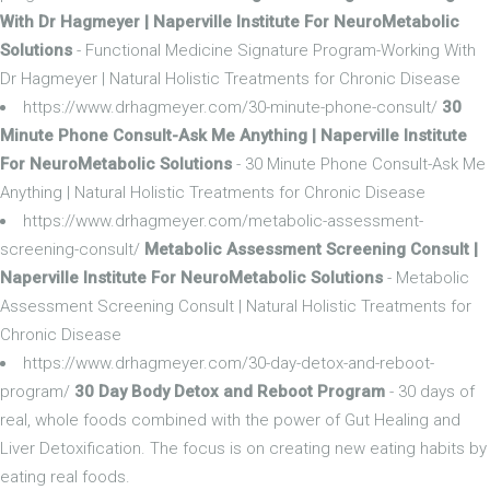
With Dr Hagmeyer | Naperville Institute For NeuroMetabolic
Solutions
- Functional Medicine Signature Program-Working With
Dr Hagmeyer | Natural Holistic Treatments for Chronic Disease
https://www.drhagmeyer.com/30-minute-phone-consult/
30
Minute Phone Consult-Ask Me Anything | Naperville Institute
For NeuroMetabolic Solutions
- 30 Minute Phone Consult-Ask Me
Anything | Natural Holistic Treatments for Chronic Disease
https://www.drhagmeyer.com/metabolic-assessment-
screening-consult/
Metabolic Assessment Screening Consult |
Naperville Institute For NeuroMetabolic Solutions
- Metabolic
Assessment Screening Consult | Natural Holistic Treatments for
Chronic Disease
https://www.drhagmeyer.com/30-day-detox-and-reboot-
program/
30 Day Body Detox and Reboot Program
- 30 days of
real, whole foods combined with the power of Gut Healing and
Liver Detoxification. The focus is on creating new eating habits by
eating real foods.