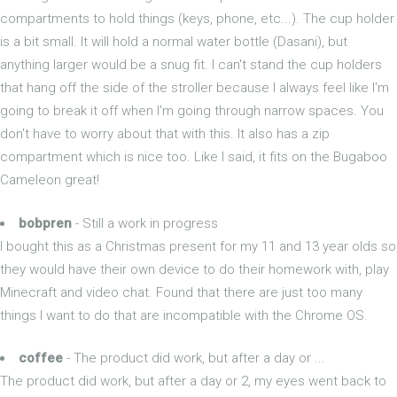
compartments to hold things (keys, phone, etc...). The cup holder
is a bit small. It will hold a normal water bottle (Dasani), but
anything larger would be a snug fit. I can't stand the cup holders
that hang off the side of the stroller because I always feel like I'm
going to break it off when I'm going through narrow spaces. You
don't have to worry about that with this. It also has a zip
compartment which is nice too. Like I said, it fits on the Bugaboo
Cameleon great!
bobpren
- Still a work in progress
I bought this as a Christmas present for my 11 and 13 year olds so
they would have their own device to do their homework with, play
Minecraft and video chat. Found that there are just too many
things I want to do that are incompatible with the Chrome OS.
coffee
- The product did work, but after a day or ...
The product did work, but after a day or 2, my eyes went back to