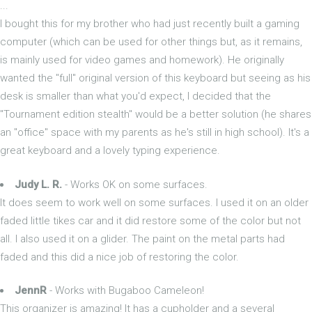
...
I bought this for my brother who had just recently built a gaming
computer (which can be used for other things but, as it remains,
is mainly used for video games and homework). He originally
wanted the "full" original version of this keyboard but seeing as his
desk is smaller than what you'd expect, I decided that the
"Tournament edition stealth" would be a better solution (he shares
an "office" space with my parents as he's still in high school). It's a
great keyboard and a lovely typing experience.
Judy L. R.
- Works OK on some surfaces.
It does seem to work well on some surfaces. I used it on an older
faded little tikes car and it did restore some of the color but not
all. I also used it on a glider. The paint on the metal parts had
faded and this did a nice job of restoring the color.
JennR
- Works with Bugaboo Cameleon!
This organizer is amazing! It has a cupholder and a several