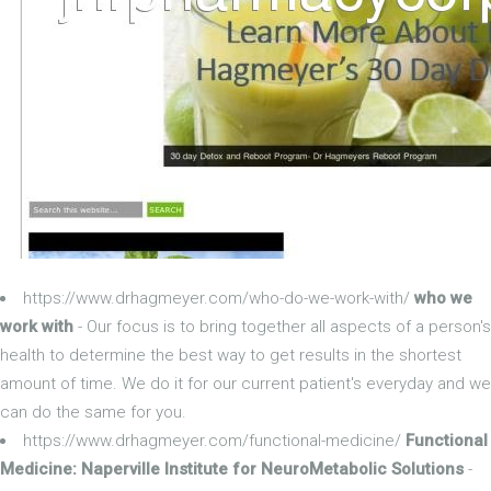
https://www.drhagmeyer.com/who-do-we-work-with/
who we
work with
- Our focus is to bring together all aspects of a person's
health to determine the best way to get results in the shortest
amount of time. We do it for our current patient's everyday and we
can do the same for you.
https://www.drhagmeyer.com/functional-medicine/
Functional
Medicine: Naperville Institute for NeuroMetabolic Solutions
-