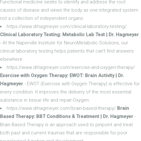
Functional medicine seeks to identify and address the root
causes of disease and views the body as one integrated system
not a collection of independent organs.
https://www.drhagmeyer.com/clinical-laboratory-testing/
Clinical Laboratory Testing: Metabolic Lab Test | Dr. Hagmeyer
- At the Naperville Institute for NeuroMetabolic Solutions, our
clinical laboratory testing helps patients that can't find answers
elsewhere.
https://www.drhagmeyer.com/exercise-and-oxygen-therapy/
Exercise with Oxygen Therapy: EWOT: Brain Activity | Dr.
Hagmeyer
- EWOT (Exercise with Oxygen Therapy) is effective for
every condition. It improves the delivery of the most essential
substance in tissue life and repair-Oxygen.
https://www.drhagmeyer.com/brain-based-therapy/
Brain
Based Therapy: BBT Conditions & Treatment | Dr. Hagmeyer
-
Brain Based Therapy is an approach used to pinpoint and treat
both past and current traumas that are responsible for poor
neurological function and development.