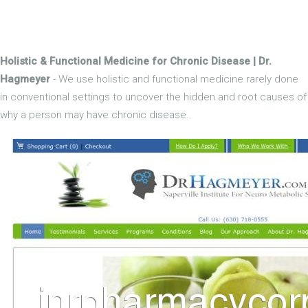
Holistic & Functional Medicine for Chronic Disease | Dr.
Hagmeyer
- We use holistic and functional medicine rarely done
in conventional settings to uncover the hidden and root causes of
why a person may have chronic disease.