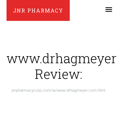
JNR PHARMACY
www.drhagmeyer
Review:
jnrpharmacycorp.com/w/www.drhagmeyer.com.html