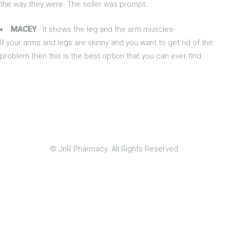
the way they were. The seller was prompt.
MACEY
- It shows the leg and the arm muscles-
If your arms and legs are skinny and you want to get rid of the
problem then this is the best option that you can ever find.
© JnR Pharmacy. All Rights Reserved.