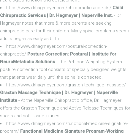
https://www.drhagmeyer.com/chiropractic-and-kids/
Child
Chiropractic Services | Dr. Hagmeyer | Naperville Inst.
- Dr.
Hagmeyer notes that more & more parents are seeking
chiropractic care for their children. Many spinal problems seen in
adults began as early as birth.
https://www.drhagmeyer.com/postural-correction-
chiropractic/
Posture Correction: Postural | Institute for
NeuroMetabolic Solutions
- The Pettibon Weighting System
posture correction tool consists of specially designed weights
that patients wear daily until the spine is corrected.
https://www.drhagmeyer.com/graston-technique-massage/
Graston Massage Technique | Dr. Hagmeyer | Naperville
Institute
- At the Naperville Chiropractic office, Dr. Hagmeyer
offers the Graston Technique and Active Release Techniques for
sports and soft tissue injuries.
https://www.drhagmeyer.com/functional-medicine-signature-
program/
Functional Medicine Signature Program-Working