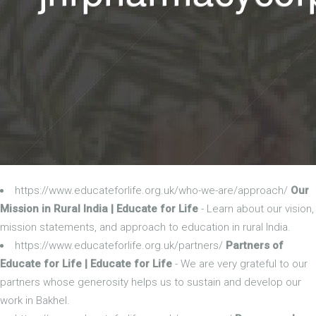
https://www.educateforlife.org.uk/who-we-are/approach/
Our
Mission in Rural India | Educate for Life
- Learn about our vision,
mission statements, and approach to education in rural India.
https://www.educateforlife.org.uk/partners/
Partners of
Educate for Life | Educate for Life
- We are very grateful to our
partners whose generosity helps us to sustain and develop our
work in Bakhel.