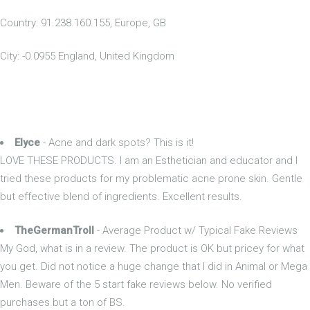
Country: 91.238.160.155, Europe, GB
City: -0.0955 England, United Kingdom
Elyce
- Acne and dark spots? This is it!
LOVE THESE PRODUCTS. I am an Esthetician and educator and I
tried these products for my problematic acne prone skin. Gentle
but effective blend of ingredients. Excellent results.
TheGermanTroll
- Average Product w/ Typical Fake Reviews
My God, what is in a review. The product is OK but pricey for what
you get. Did not notice a huge change that I did in Animal or Mega
Men. Beware of the 5 start fake reviews below. No verified
purchases but a ton of BS.