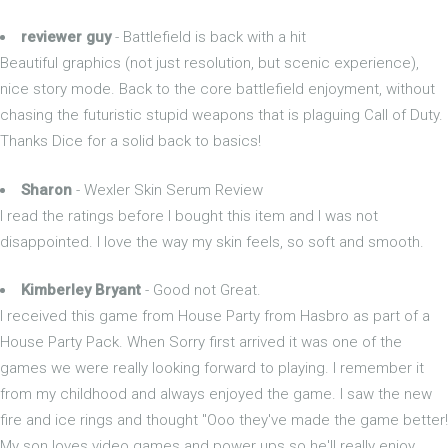
reviewer guy
- Battlefield is back with a hit
Beautiful graphics (not just resolution, but scenic experience),
nice story mode. Back to the core battlefield enjoyment, without
chasing the futuristic stupid weapons that is plaguing Call of Duty.
Thanks Dice for a solid back to basics!
Sharon
- Wexler Skin Serum Review
I read the ratings before I bought this item and I was not
disappointed. I love the way my skin feels, so soft and smooth.
Kimberley Bryant
- Good not Great.
I received this game from House Party from Hasbro as part of a
House Party Pack. When Sorry first arrived it was one of the
games we were really looking forward to playing. I remember it
from my childhood and always enjoyed the game. I saw the new
fire and ice rings and thought "Ooo they've made the game better!
My son loves video games and power ups so he'll really enjoy