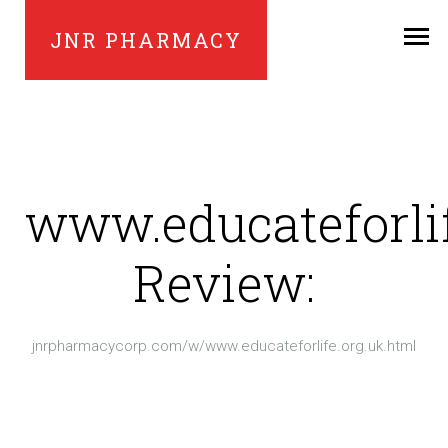
JNR PHARMACY
www.educateforlif
Review:
jnrpharmacycorp.com/w/www.educateforlife.org.uk.html