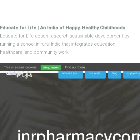
Educate for Life | An India of Happy, Healthy Childhoods
-
Educate for Life action-research sustainable development by
running a school in rural India that integrates education,
healthcare, and community work.