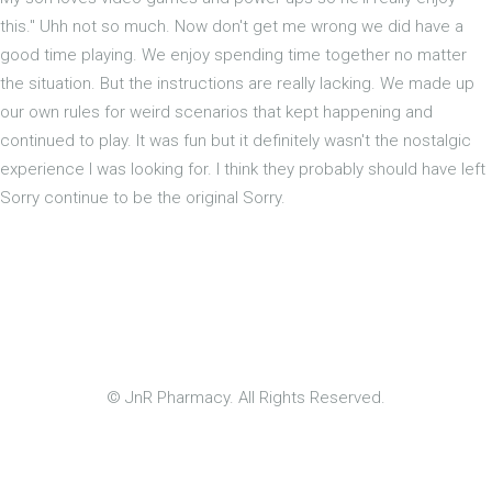
this." Uhh not so much. Now don't get me wrong we did have a
good time playing. We enjoy spending time together no matter
the situation. But the instructions are really lacking. We made up
our own rules for weird scenarios that kept happening and
continued to play. It was fun but it definitely wasn't the nostalgic
experience I was looking for. I think they probably should have left
Sorry continue to be the original Sorry.
© JnR Pharmacy. All Rights Reserved.