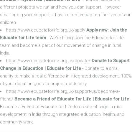
different projects we run and how you can support. However
small or big your support, it has a direct impact on the lives of our
children
https://www.educateforlife.org.uk/apply
Apply now: Join the
Educate for Life team
- We're hiring! Join the Educate for Life
team and become a part of our movement of change in rural
India.
https://www.educateforlife.org.uk/donate/
Donate to Support
Change in Education | Educate for Life
- Donate to a small
charity to make a real difference in integrated development. 100%
of your donation goes to project costs only.
https://www.educateforlife.org.uk/support-us/become-a-
friend/
Become a Friend of Educate for Life | Educate for Life
-
Become a Friend of Educate for Life to create change in rural
development in India through integrated education, health, and
community work.