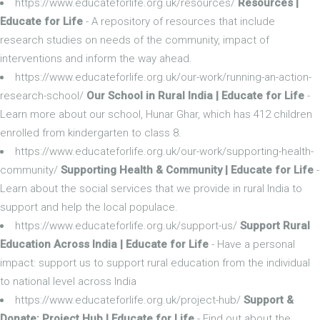
https://www.educateforlife.org.uk/resources/
Resources |
Educate for Life
- A repository of resources that include
research studies on needs of the community, impact of
interventions and inform the way ahead.
https://www.educateforlife.org.uk/our-work/running-an-action-
research-school/
Our School in Rural India | Educate for Life
-
Learn more about our school, Hunar Ghar, which has 412 children
enrolled from kindergarten to class 8.
https://www.educateforlife.org.uk/our-work/supporting-health-
community/
Supporting Health & Community | Educate for Life
-
Learn about the social services that we provide in rural India to
support and help the local populace.
https://www.educateforlife.org.uk/support-us/
Support Rural
Education Across India | Educate for Life
- Have a personal
impact: support us to support rural education from the individual
to national level across India
https://www.educateforlife.org.uk/project-hub/
Support &
Donate: Project Hub | Educate for Life
- Find out about the