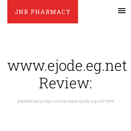
JNR PHARMACY
www.ejode.eg.net
Review:
jnrpharmacycorp.com/w/www.ejode.eg.net.html