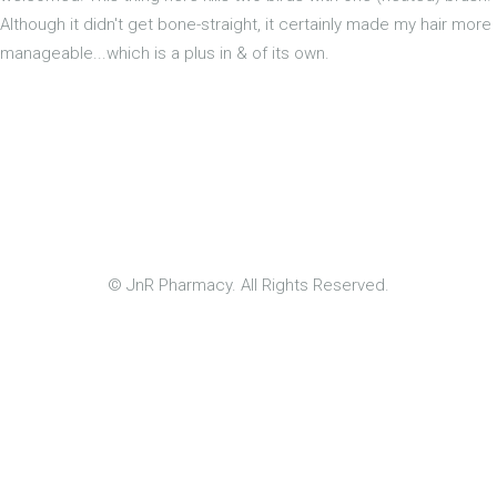
Although it didn't get bone-straight, it certainly made my hair more
manageable...which is a plus in & of its own.
© JnR Pharmacy. All Rights Reserved.