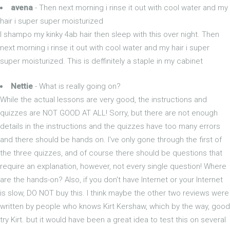
avena
- Then next morning i rinse it out with cool water and my
hair i super super moisturized
I shampo my kinky 4ab hair then sleep with this over night. Then
next morning i rinse it out with cool water and my hair i super
super moisturized. This is deffinitely a staple in my cabinet
Nettie
- What is really going on?
While the actual lessons are very good, the instructions and
quizzes are NOT GOOD AT ALL! Sorry, but there are not enough
details in the instructions and the quizzes have too many errors
and there should be hands on. I've only gone through the first of
the three quizzes, and of course there should be questions that
require an explanation, however, not every single question! Where
are the hands-on? Also, if you don't have Internet or your Internet
is slow, DO NOT buy this. I think maybe the other two reviews were
written by people who knows Kirt Kershaw, which by the way, good
try Kirt. but it would have been a great idea to test this on several