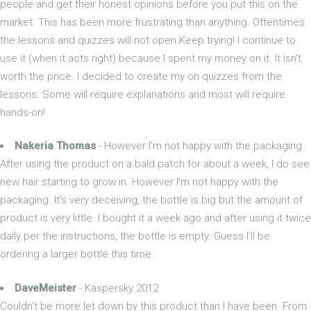
people and get their honest opinions before you put this on the
market. This has been more frustrating than anything. Oftentimes
the lessons and quizzes will not open.Keep trying! I continue to
use it (when it acts right) because I spent my money on it. It isn't
worth the price. I decided to create my on quizzes from the
lessons. Some will require explanations and most will require
hands-on!
Nakeria Thomas
- However I'm not happy with the packaging
After using the product on a bald patch for about a week, I do see
new hair starting to grow in. However I'm not happy with the
packaging. It's very deceiving, the bottle is big but the amount of
product is very little. I bought it a week ago and after using it twice
daily per the instructions, the bottle is empty. Guess I'll be
ordering a larger bottle this time.
DaveMeister
- Kaspersky 2012
Couldn't be more let down by this product than I have been. From