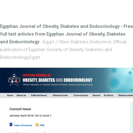
Egyptian Journal of Obesity, Diabetes and Endocrinology - Free
full text articles from Egyptian Journal of Obesity, Diabetes
and Endocrinology
- Egypt J Obes Diabetes Endocrinol, Official
publication of Egyptian Society of Obesity, Diabetes and
Endocrinology,Egypt