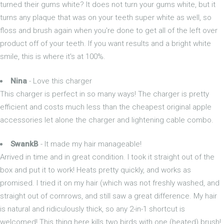
turned their gums white? It does not turn your gums white, but it
turns any plaque that was on your teeth super white as well, so
floss and brush again when you're done to get all of the left over
product off of your teeth. If you want results and a bright white
smile, this is where it's at 100%.
Nina
- Love this charger
This charger is perfect in so many ways! The charger is pretty
efficient and costs much less than the cheapest original apple
accessories let alone the charger and lightening cable combo.
SwankB
- It made my hair manageable!
Arrived in time and in great condition. I took it straight out of the
box and put it to work! Heats pretty quickly, and works as
promised. I tried it on my hair (which was not freshly washed, and
straight out of cornrows, and still saw a great difference. My hair
is natural and ridiculously thick, so any 2-in-1 shortcut is
welcomed! This thing here kills two birds with one (heated) brush!