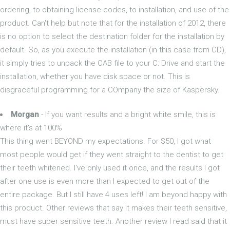
ordering, to obtaining license codes, to installation, and use of the
product. Can't help but note that for the installation of 2012, there
is no option to select the destination folder for the installation by
default. So, as you execute the installation (in this case from CD),
it simply tries to unpack the CAB file to your C: Drive and start the
installation, whether you have disk space or not. This is
disgraceful programming for a COmpany the size of Kaspersky.
Morgan
- If you want results and a bright white smile, this is
where it's at 100%
This thing went BEYOND my expectations. For $50, I got what
most people would get if they went straight to the dentist to get
their teeth whitened. I've only used it once, and the results I got
after one use is even more than I expected to get out of the
entire package. But I still have 4 uses left! I am beyond happy with
this product. Other reviews that say it makes their teeth sensitive,
must have super sensitive teeth. Another review I read said that it