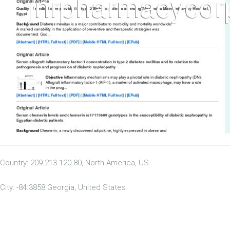
Country: 209.213.120.80, North America, US
City: -84.3858 Georgia, United States