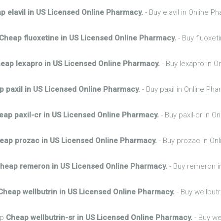
p elavil in US Licensed Online Pharmacy.
- Buy elavil in Online 
Cheap fluoxetine in US Licensed Online Pharmacy.
- Buy fluoxet
eap lexapro in US Licensed Online Pharmacy.
- Buy lexapro in O
 paxil in US Licensed Online Pharmacy.
- Buy paxil in Online Ph
eap paxil-cr in US Licensed Online Pharmacy.
- Buy paxil-cr in 
eap prozac in US Licensed Online Pharmacy.
- Buy prozac in On
heap remeron in US Licensed Online Pharmacy.
- Buy remeron i
Cheap wellbutrin in US Licensed Online Pharmacy.
- Buy wellbutr
hp
Cheap wellbutrin-sr in US Licensed Online Pharmacy.
- Buy we