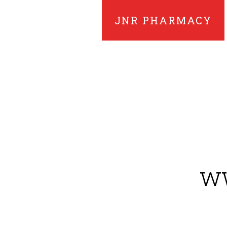
JNR PHARMACY
ww