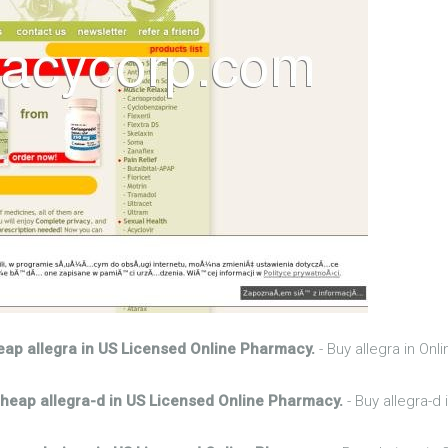
ap allegra in US Licensed Online Pharmacy.
- Buy allegra in On
heap allegra-d in US Licensed Online Pharmacy.
- Buy allegra-d