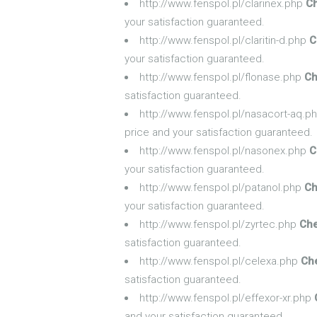
http://www.fenspol.pl/clarinex.php
Ch
your satisfaction guaranteed.
http://www.fenspol.pl/claritin-d.php
C
your satisfaction guaranteed.
http://www.fenspol.pl/flonase.php
Ch
satisfaction guaranteed.
http://www.fenspol.pl/nasacort-aq.p
price and your satisfaction guaranteed.
http://www.fenspol.pl/nasonex.php
C
your satisfaction guaranteed.
http://www.fenspol.pl/patanol.php
Ch
your satisfaction guaranteed.
http://www.fenspol.pl/zyrtec.php
Che
satisfaction guaranteed.
http://www.fenspol.pl/celexa.php
Ch
satisfaction guaranteed.
http://www.fenspol.pl/effexor-xr.php
and your satisfaction guaranteed.