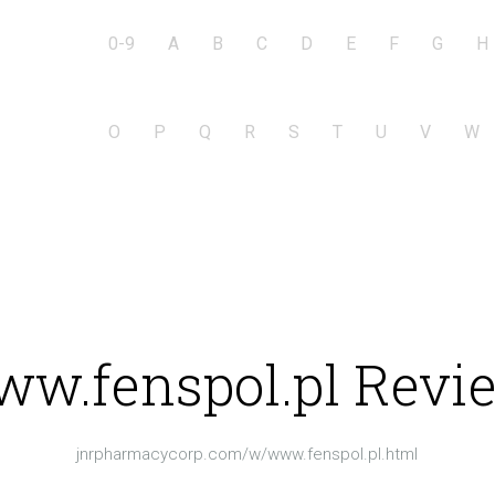
0-9
A
B
C
D
E
F
G
H
O
P
Q
R
S
T
U
V
W
w.fenspol.pl Revi
jnrpharmacycorp.com/w/www.fenspol.pl.html