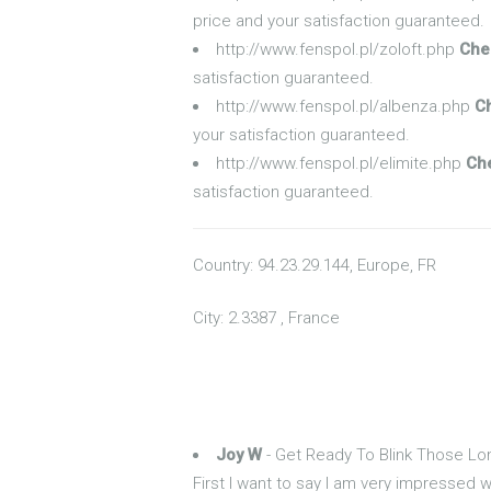
price and your satisfaction guaranteed.
http://www.fenspol.pl/zoloft.php
Che
satisfaction guaranteed.
http://www.fenspol.pl/albenza.php
C
your satisfaction guaranteed.
http://www.fenspol.pl/elimite.php
Che
satisfaction guaranteed.
Country: 94.23.29.144, Europe, FR
City: 2.3387 , France
Joy W
- Get Ready To Blink Those L
First I want to say I am very impressed