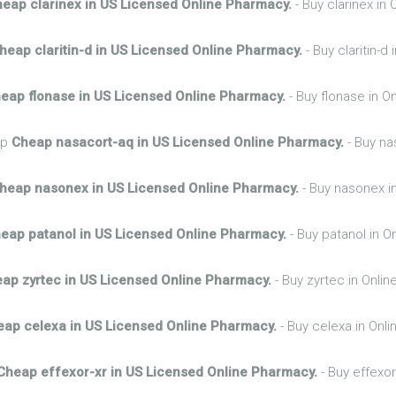
eap clarinex in US Licensed Online Pharmacy.
- Buy clarinex in
heap claritin-d in US Licensed Online Pharmacy.
- Buy claritin-d
eap flonase in US Licensed Online Pharmacy.
- Buy flonase in O
hp
Cheap nasacort-aq in US Licensed Online Pharmacy.
- Buy na
heap nasonex in US Licensed Online Pharmacy.
- Buy nasonex i
eap patanol in US Licensed Online Pharmacy.
- Buy patanol in O
ap zyrtec in US Licensed Online Pharmacy.
- Buy zyrtec in Onli
eap celexa in US Licensed Online Pharmacy.
- Buy celexa in Onl
Cheap effexor-xr in US Licensed Online Pharmacy.
- Buy effexor