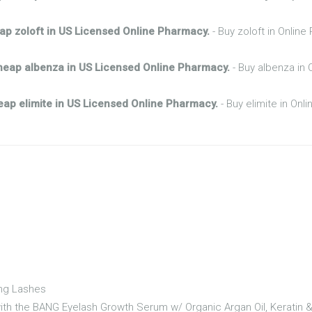
ap zoloft in US Licensed Online Pharmacy.
- Buy zoloft in Onlin
heap albenza in US Licensed Online Pharmacy.
- Buy albenza in 
ap elimite in US Licensed Online Pharmacy.
- Buy elimite in Onl
ong Lashes
 with the BANG Eyelash Growth Serum w/ Organic Argan Oil, Keratin 