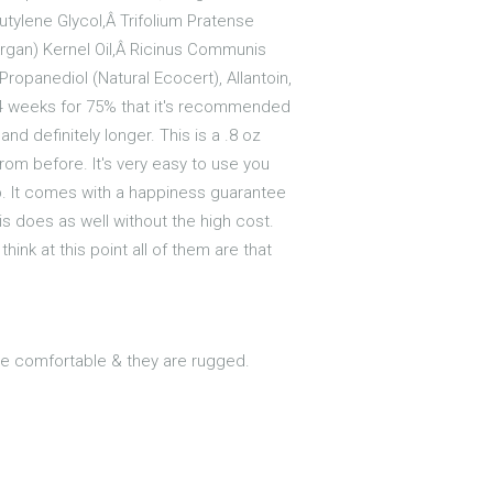
utylene Glycol,Â Trifolium Pratense
(Argan) Kernel Oil,Â Ricinus Communis
Propanediol (Natural Ecocert), Allantoin,
1-4 weeks for 75% that it's recommended
and definitely longer. This is a .8 oz
rom before. It's very easy to use you
eep. It comes with a happiness guarantee
is does as well without the high cost.
hink at this point all of them are that
are comfortable & they are rugged.