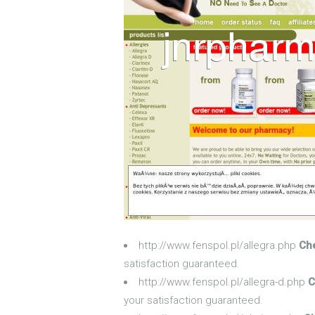
http://www.fenspol.pl/allegra.php
Che
satisfaction guaranteed.
http://www.fenspol.pl/allegra-d.php
C
your satisfaction guaranteed.