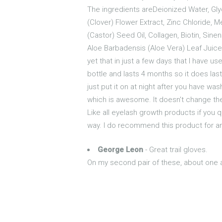
The ingredients areDeionized Water, Glyc
(Clover) Flower Extract, Zinc Chloride, 
(Castor) Seed Oil, Collagen, Biotin, Sine
Aloe Barbadensis (Aloe Vera) Leaf Juice
yet that in just a few days that I have us
bottle and lasts 4 months so it does las
just put it on at night after you have wa
which is awesome. It doesn't change the 
Like all eyelash growth products if you qu
way. I do recommend this product for a
George Leon
- Great trail gloves.
On my second pair of these, about one a 