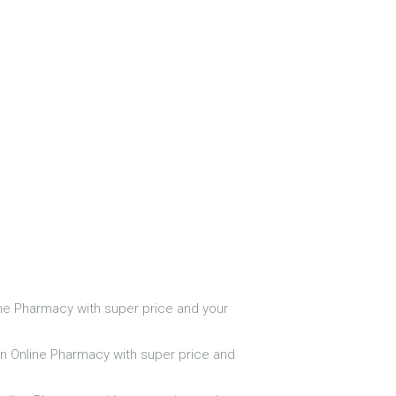
line Pharmacy with super price and your
 in Online Pharmacy with super price and