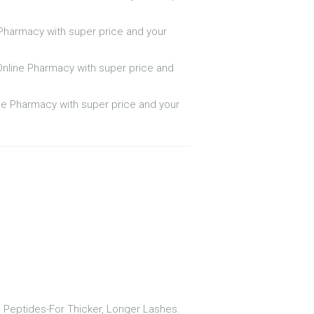
e Pharmacy with super price and your
Online Pharmacy with super price and
ine Pharmacy with super price and your
& Peptides-For Thicker, Longer Lashes.