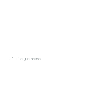
ur satisfaction guaranteed.