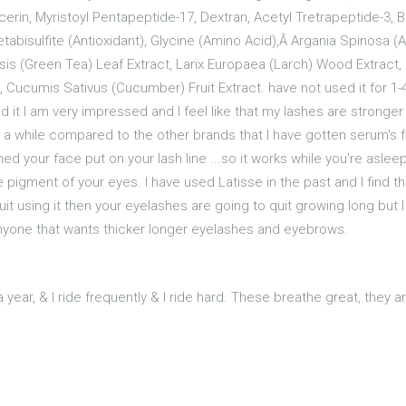
erin, Myristoyl Pentapeptide-17, Dextran, Acetyl Tretrapeptide-3, B
Metabisulfite (Antioxidant), Glycine (Amino Acid),Â Argania Spinosa 
nsis (Green Tea) Leaf Extract, Larix Europaea (Larch) Wood Extract, 
, Cucumis Sativus (Cucumber) Fruit Extract. have not used it for 
ed it I am very impressed and I feel like that my lashes are stronger 
t a while compared to the other brands that I have gotten serum's f
shed your face put on your lash line ...so it works while you're asl
pigment of your eyes. I have used Latisse in the past and I find th
it using it then your eyelashes are going to quit growing long but I t
nyone that wants thicker longer eyelashes and eyebrows.
year, & I ride frequently & I ride hard. These breathe great, they 