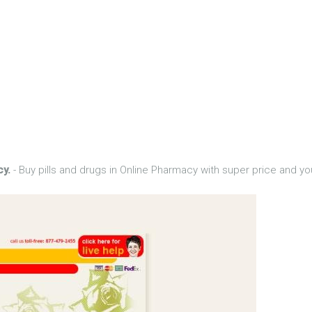
cy.
- Buy pills and drugs in Online Pharmacy with super price and yo