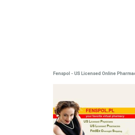
Fenspol - US Licensed Online Pharma