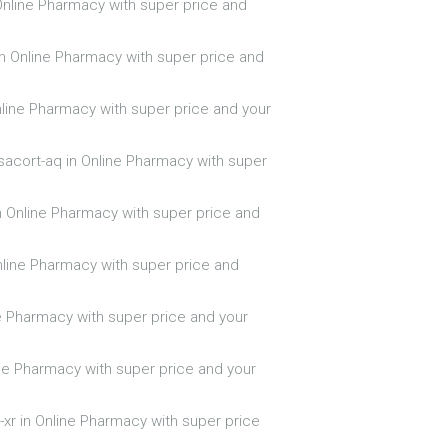
 Online Pharmacy with super price and
 in Online Pharmacy with super price and
nline Pharmacy with super price and your
sacort-aq in Online Pharmacy with super
n Online Pharmacy with super price and
nline Pharmacy with super price and
ne Pharmacy with super price and your
ine Pharmacy with super price and your
-xr in Online Pharmacy with super price