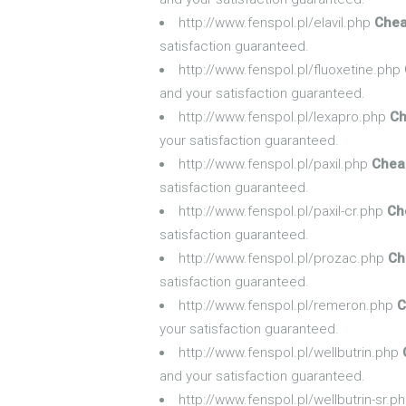
http://www.fenspol.pl/elavil.php
Chea
satisfaction guaranteed.
http://www.fenspol.pl/fluoxetine.php
and your satisfaction guaranteed.
http://www.fenspol.pl/lexapro.php
Ch
your satisfaction guaranteed.
http://www.fenspol.pl/paxil.php
Cheap
satisfaction guaranteed.
http://www.fenspol.pl/paxil-cr.php
Ch
satisfaction guaranteed.
http://www.fenspol.pl/prozac.php
Ch
satisfaction guaranteed.
http://www.fenspol.pl/remeron.php
C
your satisfaction guaranteed.
http://www.fenspol.pl/wellbutrin.php
and your satisfaction guaranteed.
http://www.fenspol.pl/wellbutrin-sr.p