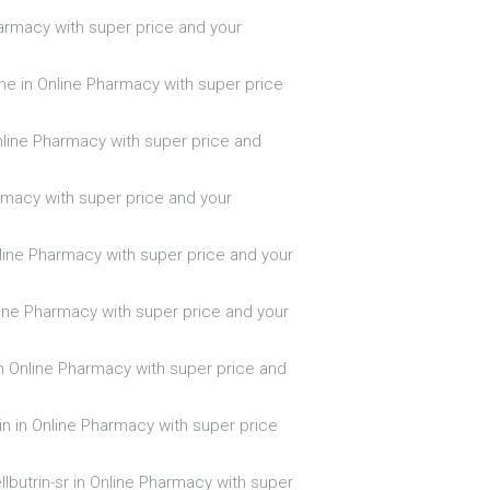
Pharmacy with super price and your
ine in Online Pharmacy with super price
nline Pharmacy with super price and
armacy with super price and your
Online Pharmacy with super price and your
line Pharmacy with super price and your
n Online Pharmacy with super price and
in in Online Pharmacy with super price
llbutrin-sr in Online Pharmacy with super