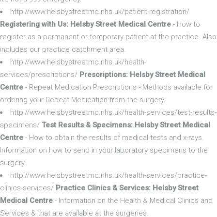
http://www.helsbystreetmc.nhs.uk/patient-registration/
Registering with Us: Helsby Street Medical Centre
- How to
register as a permanent or temporary patient at the practice. Also
includes our practice catchment area.
http://www.helsbystreetmc.nhs.uk/health-
services/prescriptions/
Prescriptions: Helsby Street Medical
Centre
- Repeat Medication Prescriptions - Methods available for
ordering your Repeat Medication from the surgery.
http://www.helsbystreetmc.nhs.uk/health-services/test-results-
specimens/
Test Results & Specimens: Helsby Street Medical
Centre
- How to obtain the results of medical tests and x-rays.
Information on how to send in your laboratory specimens to the
surgery.
http://www.helsbystreetmc.nhs.uk/health-services/practice-
clinics-services/
Practice Clinics & Services: Helsby Street
Medical Centre
- Information on the Health & Medical Clinics and
Services & that are available at the surgeries.