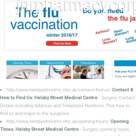
http://www.helsbystreetmc.nhs.uk/contact-find-us/
Contact &
How to Find Us: Helsby Street Medical Centre
- Surgery Contact
Details including Address and Telephone Numbers. Plus how to
find us and maps to the surgeries.
http://www.helsbystreetmc.nhs.uk/opening-hours/
Opening
Times: Helsby Street Medical Centre
- Surgery opening hours,