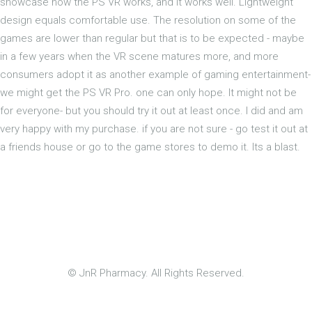
showcase how the PS VR works, and it works well. Lightweight
design equals comfortable use. The resolution on some of the
games are lower than regular but that is to be expected - maybe
in a few years when the VR scene matures more, and more
consumers adopt it as another example of gaming entertainment-
we might get the PS VR Pro. one can only hope. It might not be
for everyone- but you should try it out at least once. I did and am
very happy with my purchase. if you are not sure - go test it out at
a friends house or go to the game stores to demo it. Its a blast.
© JnR Pharmacy. All Rights Reserved.