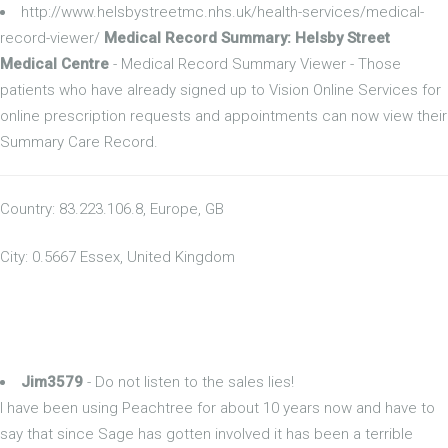
http://www.helsbystreetmc.nhs.uk/health-services/medical-
record-viewer/
Medical Record Summary: Helsby Street
Medical Centre
- Medical Record Summary Viewer - Those
patients who have already signed up to Vision Online Services for
online prescription requests and appointments can now view their
Summary Care Record.
Country: 83.223.106.8, Europe, GB
City: 0.5667 Essex, United Kingdom
Jim3579
- Do not listen to the sales lies!
I have been using Peachtree for about 10 years now and have to
say that since Sage has gotten involved it has been a terrible