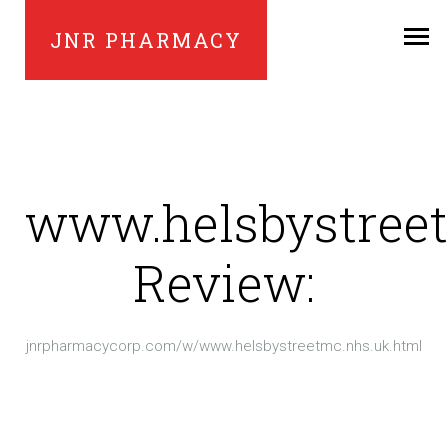
JNR PHARMACY
www.helsbystree
Review:
jnrpharmacycorp.com/w/www.helsbystreetmc.nhs.uk.html