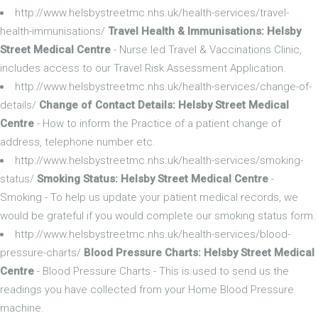
http://www.helsbystreetmc.nhs.uk/health-services/travel-
health-immunisations/
Travel Health & Immunisations: Helsby
Street Medical Centre
- Nurse led Travel & Vaccinations Clinic,
includes access to our Travel Risk Assessment Application.
http://www.helsbystreetmc.nhs.uk/health-services/change-of-
details/
Change of Contact Details: Helsby Street Medical
Centre
- How to inform the Practice of a patient change of
address, telephone number etc.
http://www.helsbystreetmc.nhs.uk/health-services/smoking-
status/
Smoking Status: Helsby Street Medical Centre
-
Smoking - To help us update your patient medical records, we
would be grateful if you would complete our smoking status form.
http://www.helsbystreetmc.nhs.uk/health-services/blood-
pressure-charts/
Blood Pressure Charts: Helsby Street Medical
Centre
- Blood Pressure Charts - This is used to send us the
readings you have collected from your Home Blood Pressure
machine.