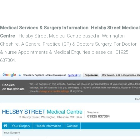
Medical Services & Surgery Information: Helsby Street Medical
Centre
- Helsby Street Medical Centre based in Warrington,
Cheshire. A General Practice (GP) & Doctors Surgery. For Doctor
& Nurse Appointments & Medical Enquiries please call 01925
637304.