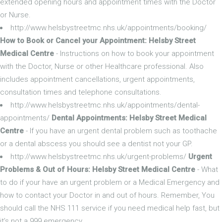
extended opening hours and appointment times with the Doctor
or Nurse.
http://www.helsbystreetmc.nhs.uk/appointments/booking/
How to Book or Cancel your Appointment: Helsby Street
Medical Centre
- Instructions on how to book your appointment
with the Doctor, Nurse or other Healthcare professional. Also
includes appointment cancellations, urgent appointments,
consultation times and telephone consultations.
http://www.helsbystreetmc.nhs.uk/appointments/dental-
appointments/
Dental Appointments: Helsby Street Medical
Centre
- If you have an urgent dental problem such as toothache
or a dental abscess you should see a dentist not your GP.
http://www.helsbystreetmc.nhs.uk/urgent-problems/
Urgent
Problems & Out of Hours: Helsby Street Medical Centre
- What
to do if your have an urgent problem or a Medical Emergency and
how to contact your Doctor in and out of hours. Remember, You
should call the NHS 111 service if you need medical help fast, but
it’s not a 999 emergency.