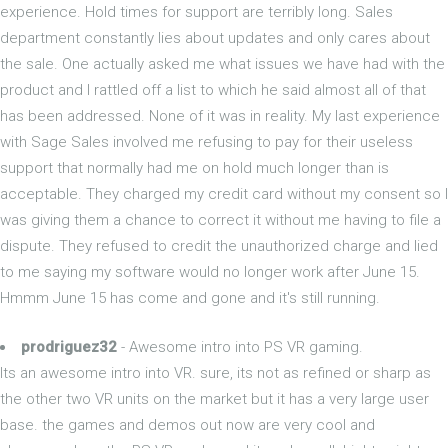
experience. Hold times for support are terribly long. Sales
department constantly lies about updates and only cares about
the sale. One actually asked me what issues we have had with the
product and I rattled off a list to which he said almost all of that
has been addressed. None of it was in reality. My last experience
with Sage Sales involved me refusing to pay for their useless
support that normally had me on hold much longer than is
acceptable. They charged my credit card without my consent so I
was giving them a chance to correct it without me having to file a
dispute. They refused to credit the unauthorized charge and lied
to me saying my software would no longer work after June 15.
Hmmm June 15 has come and gone and it's still running.
prodriguez32
- Awesome intro into PS VR gaming.
Its an awesome intro into VR. sure, its not as refined or sharp as
the other two VR units on the market but it has a very large user
base. the games and demos out now are very cool and