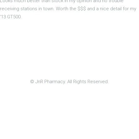
Looks much better than stock in my opinion and no trouble
receiving stations in town. Worth the $$$ and a nice detail for my
'13 GT500.
© JnR Pharmacy. All Rights Reserved.