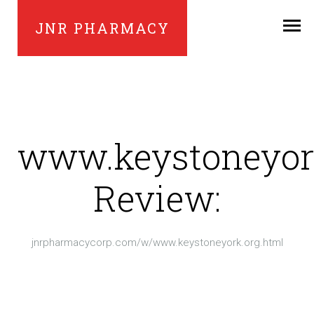
JNR PHARMACY
www.keystoneyor
Review:
jnrpharmacycorp.com/w/www.keystoneyork.org.html