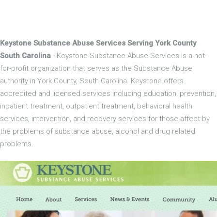
Keystone Substance Abuse Services Serving York County
South Carolina
- Keystone Substance Abuse Services is a not-
for-profit organization that serves as the Substance Abuse
authority in York County, South Carolina. Keystone offers
accredited and licensed services including education, prevention,
inpatient treatment, outpatient treatment, behavioral health
services, intervention, and recovery services for those affect by
the problems of substance abuse, alcohol and drug related
problems.