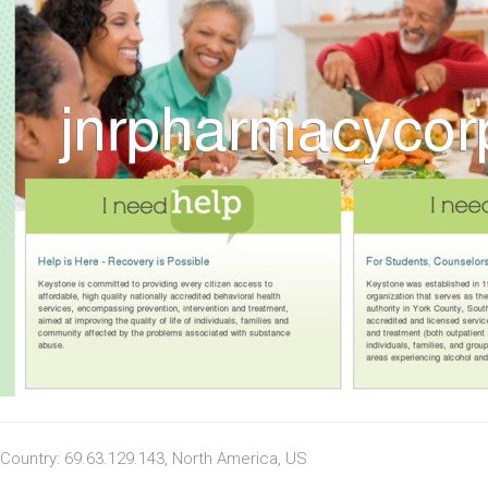
Country: 69.63.129.143, North America, US