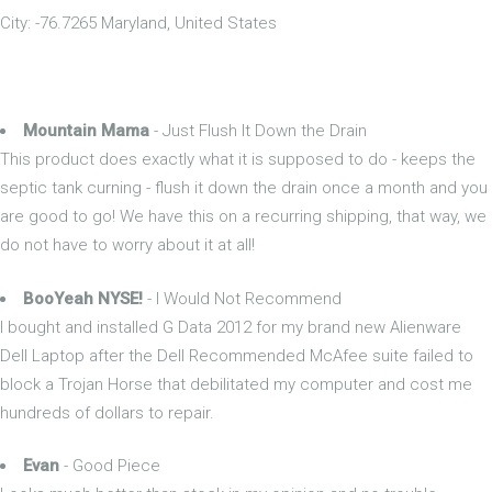
City: -76.7265 Maryland, United States
Mountain Mama
- Just Flush It Down the Drain
This product does exactly what it is supposed to do - keeps the
septic tank curning - flush it down the drain once a month and you
are good to go! We have this on a recurring shipping, that way, we
do not have to worry about it at all!
BooYeah NYSE!
- I Would Not Recommend
I bought and installed G Data 2012 for my brand new Alienware
Dell Laptop after the Dell Recommended McAfee suite failed to
block a Trojan Horse that debilitated my computer and cost me
hundreds of dollars to repair.
Evan
- Good Piece