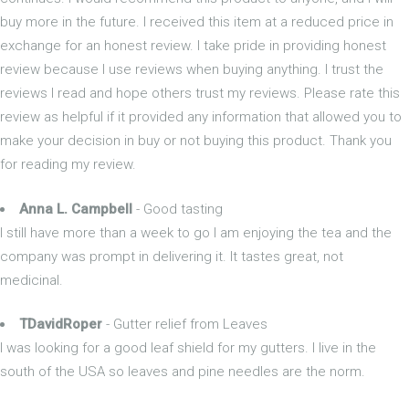
buy more in the future. I received this item at a reduced price in
exchange for an honest review. I take pride in providing honest
review because I use reviews when buying anything. I trust the
reviews I read and hope others trust my reviews. Please rate this
review as helpful if it provided any information that allowed you to
make your decision in buy or not buying this product. Thank you
for reading my review.
Anna L. Campbell
- Good tasting
I still have more than a week to go I am enjoying the tea and the
company was prompt in delivering it. It tastes great, not
medicinal.
TDavidRoper
- Gutter relief from Leaves
I was looking for a good leaf shield for my gutters. I live in the
south of the USA so leaves and pine needles are the norm.