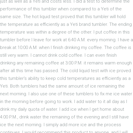
just as well as a Yeti and costs less. I did a test to determine the
performance of this tumbler when compared to a Yeti of the
same size. The hot liquid test proved that this tumbler will hold
the temperature as efficiently as a Yeti brand tumbler. The ending
temperature was within a degree of the other. I put coffee in this
tumbler before I leave for work at 6:40 A.M. every morning. I have a
break at 10:00 A.M. when I finish drinking my coffee. The coffee is
still very warm. I cannot drink cold coffee. I can even finish
drinking any remaining coffee at 3:00 P.M. it remains warm enough
after all this time has passed. The cold liquid test with ice proved
this tumbler's ability to keep cold temperatures as efficiently as a
Yeti. Both tumblers had the same amount of ice remaining the
next morning. I also use one of these tumblers to fix me ice water
in the morning before going to work. I add water to it all day as I
drink my daily quota of water. I add ice when I get home about
4:00 P.M., drink water the remaining of the evening and I still have
ice the next morning. I simply add more ice and the process
continues. I would recommend this product to anyone, and I will