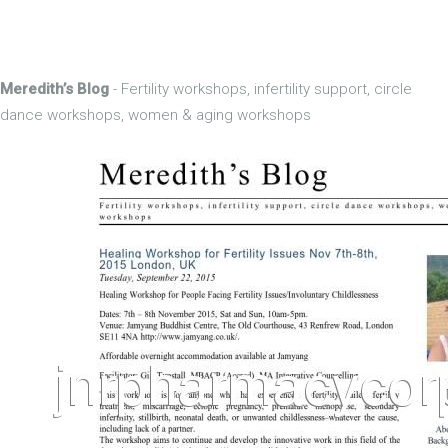
Meredith’s Blog
- Fertility workshops, infertility support, circle
dance workshops, women & aging workshops