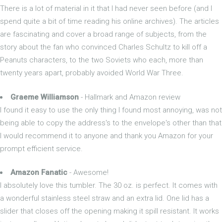
There is a lot of material in it that I had never seen before (and I
spend quite a bit of time reading his online archives). The articles
are fascinating and cover a broad range of subjects, from the
story about the fan who convinced Charles Schultz to kill off a
Peanuts characters, to the two Soviets who each, more than
twenty years apart, probably avoided World War Three.
Graeme Williamson
- Hallmark and Amazon review
I found it easy to use the only thing I found most annoying, was not
being able to copy the address's to the envelope's other than that
I would recommend it to anyone and thank you Amazon for your
prompt efficient service.
Amazon Fanatic
- Awesome!
I absolutely love this tumbler. The 30 oz. is perfect. It comes with
a wonderful stainless steel straw and an extra lid. One lid has a
slider that closes off the opening making it spill resistant. It works