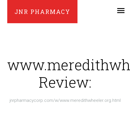
JNR PHARMACY
www.meredithwhe
Review:
jnrpharmacycorp.com/w/www.meredithwheeler.org.html