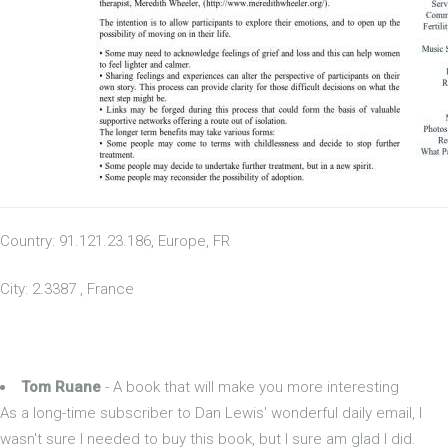
Country: 91.121.23.186, Europe, FR
City: 2.3387 , France
Tom Ruane
- A book that will make you more interesting
As a long-time subscriber to Dan Lewis' wonderful daily email, I
wasn't sure I needed to buy this book, but I sure am glad I did.