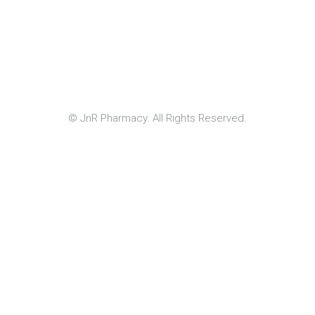
© JnR Pharmacy. All Rights Reserved.