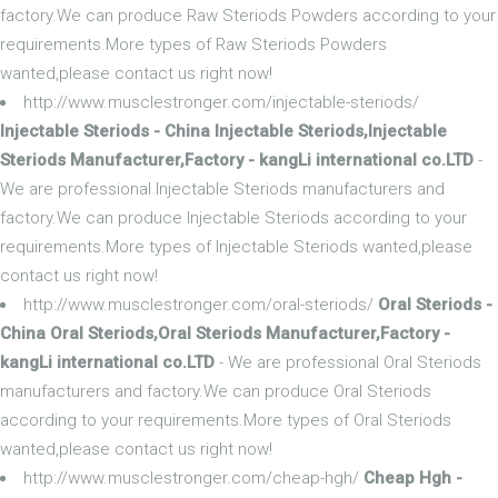
factory.We can produce Raw Steriods Powders according to your
requirements.More types of Raw Steriods Powders
wanted,please contact us right now!
http://www.musclestronger.com/injectable-steriods/
Injectable Steriods - China Injectable Steriods,Injectable
Steriods Manufacturer,Factory - kangLi international co.LTD
-
We are professional Injectable Steriods manufacturers and
factory.We can produce Injectable Steriods according to your
requirements.More types of Injectable Steriods wanted,please
contact us right now!
http://www.musclestronger.com/oral-steriods/
Oral Steriods -
China Oral Steriods,Oral Steriods Manufacturer,Factory -
kangLi international co.LTD
- We are professional Oral Steriods
manufacturers and factory.We can produce Oral Steriods
according to your requirements.More types of Oral Steriods
wanted,please contact us right now!
http://www.musclestronger.com/cheap-hgh/
Cheap Hgh -