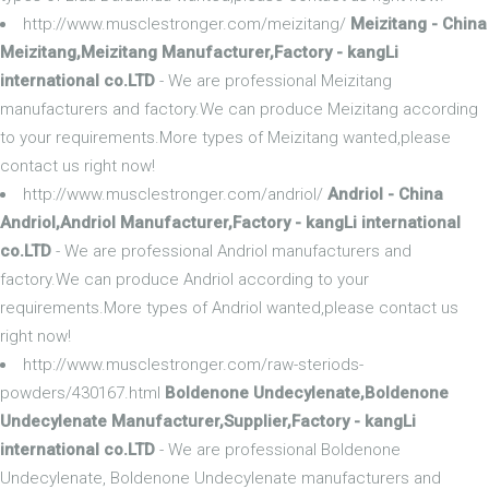
http://www.musclestronger.com/meizitang/
Meizitang - China
Meizitang,Meizitang Manufacturer,Factory - kangLi
international co.LTD
- We are professional Meizitang
manufacturers and factory.We can produce Meizitang according
to your requirements.More types of Meizitang wanted,please
contact us right now!
http://www.musclestronger.com/andriol/
Andriol - China
Andriol,Andriol Manufacturer,Factory - kangLi international
co.LTD
- We are professional Andriol manufacturers and
factory.We can produce Andriol according to your
requirements.More types of Andriol wanted,please contact us
right now!
http://www.musclestronger.com/raw-steriods-
powders/430167.html
Boldenone Undecylenate,Boldenone
Undecylenate Manufacturer,Supplier,Factory - kangLi
international co.LTD
- We are professional Boldenone
Undecylenate, Boldenone Undecylenate manufacturers and