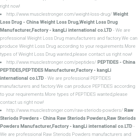
right now!
http://www.musclestronger.com/weight-loss-drug/
Weight
Loss Drug - China Weight Loss Drug,Weight Loss Drug
Manufacturer,Factory - kangLi international co.LTD
- We are
professional Weight Loss Drug manufacturers and factory.We can
produce Weight Loss Drug according to your requirements.More
types of Weight Loss Drug wanted,please contact us right now!
http://www.musclestronger.com/peptides/
PEPTIDES - China
PEPTIDES,PEPTIDES Manufacturer,Factory - kangLi
international co.LTD
- We are professional PEPTIDES
manufacturers and factory.We can produce PEPTIDES according
to your requirements.More types of PEPTIDES wanted,please
contact us right now!
http://www.musclestronger.com/raw-steriods-powders/
Raw
Steriods Powders - China Raw Steriods Powders,Raw Steriods
Powders Manufacturer,Factory - kangLi international co.LTD
-
We are professional Raw Steriods Powders manufacturers and