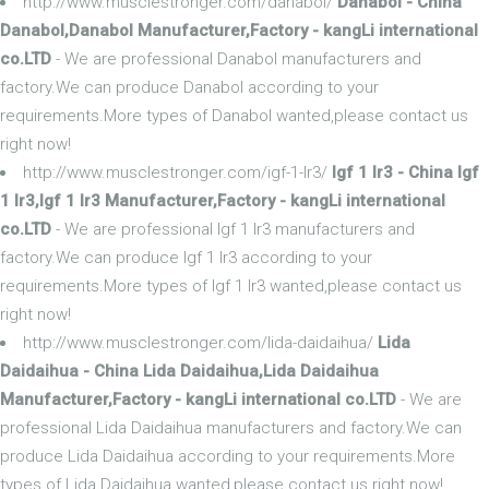
http://www.musclestronger.com/danabol/
Danabol - China
Danabol,Danabol Manufacturer,Factory - kangLi international
co.LTD
- We are professional Danabol manufacturers and
factory.We can produce Danabol according to your
requirements.More types of Danabol wanted,please contact us
right now!
http://www.musclestronger.com/igf-1-lr3/
Igf 1 lr3 - China Igf
1 lr3,Igf 1 lr3 Manufacturer,Factory - kangLi international
co.LTD
- We are professional Igf 1 lr3 manufacturers and
factory.We can produce Igf 1 lr3 according to your
requirements.More types of Igf 1 lr3 wanted,please contact us
right now!
http://www.musclestronger.com/lida-daidaihua/
Lida
Daidaihua - China Lida Daidaihua,Lida Daidaihua
Manufacturer,Factory - kangLi international co.LTD
- We are
professional Lida Daidaihua manufacturers and factory.We can
produce Lida Daidaihua according to your requirements.More
types of Lida Daidaihua wanted,please contact us right now!