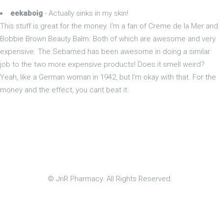
eekaboig
- Actually sinks in my skin!
This stuff is great for the money. I'm a fan of Creme de la Mer and
Bobbie Brown Beauty Balm. Both of which are awesome and very
expensive. The Sebamed has been awesome in doing a similar
job to the two more expensive products! Does it smell weird?
Yeah, like a German woman in 1942, but I'm okay with that. For the
money and the effect, you cant beat it.
© JnR Pharmacy. All Rights Reserved.