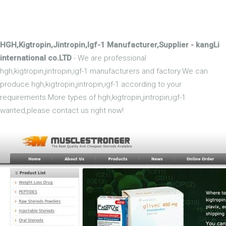
HGH,Kigtropin,Jintropin,Igf-1 Manufacturer,Supplier - kangLi
international co.LTD
- We are professional
hgh,kigtropin,jintropin,igf-1 manufacturers and factory.We can
produce hgh,kigtropin,jintropin,igf-1 according to your
requirements.More types of hgh,kigtropin,jintropin,igf-1
wanted,please contact us right now!