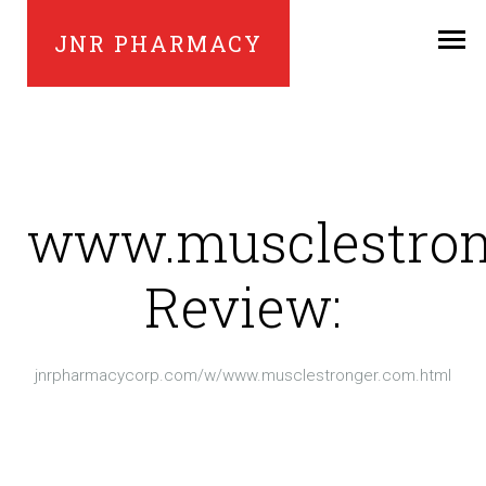
JNR PHARMACY
www.musclestron
Review:
jnrpharmacycorp.com/w/www.musclestronger.com.html