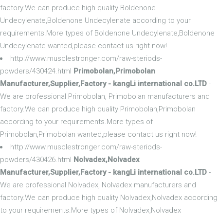
factory.We can produce high quality Boldenone
Undecylenate,Boldenone Undecylenate according to your
requirements.More types of Boldenone Undecylenate,Boldenone
Undecylenate wanted,please contact us right now!
http://www.musclestronger.com/raw-steriods-
powders/430424.html
Primobolan,Primobolan
Manufacturer,Supplier,Factory - kangLi international co.LTD
-
We are professional Primobolan, Primobolan manufacturers and
factory.We can produce high quality Primobolan,Primobolan
according to your requirements.More types of
Primobolan,Primobolan wanted,please contact us right now!
http://www.musclestronger.com/raw-steriods-
powders/430426.html
Nolvadex,Nolvadex
Manufacturer,Supplier,Factory - kangLi international co.LTD
-
We are professional Nolvadex, Nolvadex manufacturers and
factory.We can produce high quality Nolvadex,Nolvadex according
to your requirements.More types of Nolvadex,Nolvadex