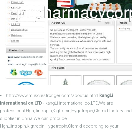
http://www.musclestronger.com/aboutus.html
kangLi
international co.LTD
- kangLi international co.LTD,We are
professional Hgh,Jintropin,Kigtropin,Hygetropin,Clomid factory and
supplier in China.We can produce
Hgh,Jintropin,Kigtropin,Hygetropin,Clomid according to your