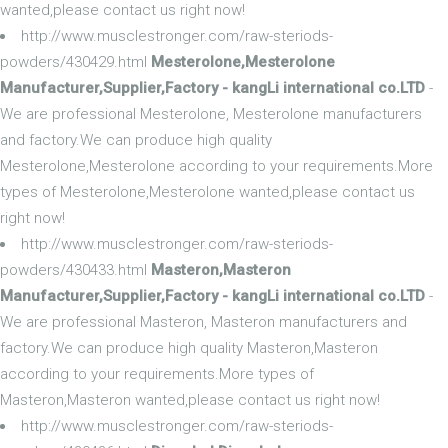
wanted,please contact us right now!
http://www.musclestronger.com/raw-steriods-
powders/430429.html
Mesterolone,Mesterolone
Manufacturer,Supplier,Factory - kangLi international co.LTD
-
We are professional Mesterolone, Mesterolone manufacturers
and factory.We can produce high quality
Mesterolone,Mesterolone according to your requirements.More
types of Mesterolone,Mesterolone wanted,please contact us
right now!
http://www.musclestronger.com/raw-steriods-
powders/430433.html
Masteron,Masteron
Manufacturer,Supplier,Factory - kangLi international co.LTD
-
We are professional Masteron, Masteron manufacturers and
factory.We can produce high quality Masteron,Masteron
according to your requirements.More types of
Masteron,Masteron wanted,please contact us right now!
http://www.musclestronger.com/raw-steriods-