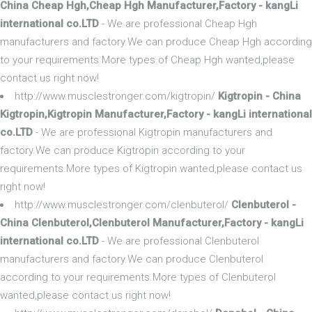
China Cheap Hgh,Cheap Hgh Manufacturer,Factory - kangLi
international co.LTD
- We are professional Cheap Hgh
manufacturers and factory.We can produce Cheap Hgh according
to your requirements.More types of Cheap Hgh wanted,please
contact us right now!
http://www.musclestronger.com/kigtropin/
Kigtropin - China
Kigtropin,Kigtropin Manufacturer,Factory - kangLi international
co.LTD
- We are professional Kigtropin manufacturers and
factory.We can produce Kigtropin according to your
requirements.More types of Kigtropin wanted,please contact us
right now!
http://www.musclestronger.com/clenbuterol/
Clenbuterol -
China Clenbuterol,Clenbuterol Manufacturer,Factory - kangLi
international co.LTD
- We are professional Clenbuterol
manufacturers and factory.We can produce Clenbuterol
according to your requirements.More types of Clenbuterol
wanted,please contact us right now!