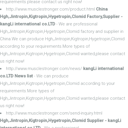
requirements.please contact us right now!
http://www.musclestronger.com/product.html
China
Hgh,Jintropin,Kigtropin,Hygetropin,Clomid Factory,Supplier -
kangLi international co.LTD
- We are professional
Hgh,Jintropin,Kigtropin,Hygetropin,Clomid factory and supplier in
China.We can produce Hgh,Jintropin,Kigtropin,Hygetropin,Clomid
according to your requirements.More types of
Hgh,Jintropin,Kigtropin,Hygetropin,Clomid wanted,please contact
us right now!
http://www.musclestronger.com/news/
kangLi international
co.LTD News list
- We can produce
Hgh,Jintropin,Kigtropin,Hygetropin,Clomid according to your
requirements.More types of
Hgh,Jintropin,Kigtropin,Hygetropin,Clomid wanted,please contact
us right now!
http://www.musclestronger.com/send-inquiry.html
Hgh,Jintropin,Kigtropin,Hygetropin,Clomid Supplier - kangLi
international co.LTD
- We a professional