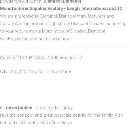
powders/430436.html
Dianabol,Dianabol
Manufacturer,Supplier,Factory - kangLi international co.LTD
-
We are professional Dianabol, Dianabol manufacturers and
factory.We can produce high quality Dianabol,Dianabol according
to your requirements.More types of Dianabol,Dianabol
wanted,please contact us right now!
Country: 216.108.234.34, North America, US
City: -115.2117 Nevada, United States
neverfoldem
- Good fun for family.
I like the concept and great exercise activity for the family. Also
not bad start for the Xbox One. Bravo.