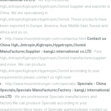
Hgh,Jintropin,Kigtropin,Hygetropin,Clomid Supplier and exporter in
China. We are specializing in
Hgh,Jintropin,Kigtropin,Hygetropin,Clomid. These products have
been exported to Europe, America, Asia, Middle East, Russia and
Africa and so on.
http://www.musclestronger.com/contactus.html
Contact us
China Hgh,Jintropin,Kigtropin,Hygetropin,Clomid
Manufacturer,Supplier - kangLi international co.LTD
- Find
Hgh,Jintropin,Kigtropin,Hygetropin,Clomid manufacturer,supplier
and more. We can produce
Hgh,Jintropin,Kigtropin,Hygetropin,Clomid according to your
requirements.please contact us right now!
http://www.musclestronger.com/specials/
Specials - China
Specials,Specials Manufacturer,Factory - kangLi international
co.LTD
- We are professional Specials manufacturers and
factory.We can produce Specials according to your
requirements.More types of Specials wanted,please contact us