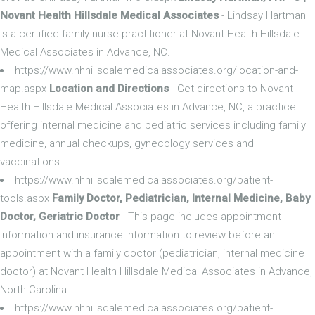
Novant Health Hillsdale Medical Associates
- Lindsay Hartman
is a certified family nurse practitioner at Novant Health Hillsdale
Medical Associates in Advance, NC.
https://www.nhhillsdalemedicalassociates.org/location-and-
map.aspx
Location and Directions
- Get directions to Novant
Health Hillsdale Medical Associates in Advance, NC, a practice
offering internal medicine and pediatric services including family
medicine, annual checkups, gynecology services and
vaccinations.
https://www.nhhillsdalemedicalassociates.org/patient-
tools.aspx
Family Doctor, Pediatrician, Internal Medicine, Baby
Doctor, Geriatric Doctor
- This page includes appointment
information and insurance information to review before an
appointment with a family doctor (pediatrician, internal medicine
doctor) at Novant Health Hillsdale Medical Associates in Advance,
North Carolina.
https://www.nhhillsdalemedicalassociates.org/patient-