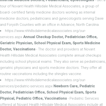
tour of Novant Health Hillsdale Medical Associates, a group of
board- certified family medicine doctors working as internal
medicine doctors, pediatricians and gynecologists serving Davie
and Forysth Counties with an office in Advance, North Carolina.
https://www.nhhillsdalemedicalassociates.org/our-
services.aspx
Annual Checkup Doctor, Pediatrician Office,
Geriatric Physician, School Physical Exam, Sports Medicine
Doctor, Vaccinations
- The doctor and providers at Novant
Health Hillsdale Medical Associates complete annual checkups
including school physical exams. They also serve as pediatricians,
geriatric physicians and sports medicine doctors. They offer all
routine vaccinations including the shingles vaccine.
https://www.nhhillsdalemedicalassociates.org/our-
services/pediatric-services.aspx
Newborn Care, Pediatric
Doctor, Pediatrician Office, School Physical Exam, Sports
Physical, Pediatric Office, Vaccinations
- Pediatric Services
offered at Novant Health Hillsdale Medical Associates include all