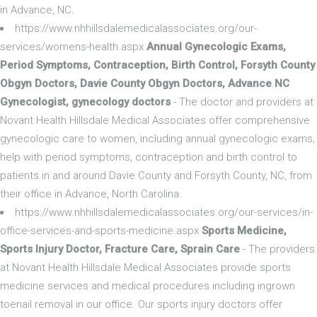
in Advance, NC.
https://www.nhhillsdalemedicalassociates.org/our-
services/womens-health.aspx
Annual Gynecologic Exams,
Period Symptoms, Contraception, Birth Control, Forsyth County
Obgyn Doctors, Davie County Obgyn Doctors, Advance NC
Gynecologist, gynecology doctors
- The doctor and providers at
Novant Health Hillsdale Medical Associates offer comprehensive
gynecologic care to women, including annual gynecologic exams,
help with period symptoms, contraception and birth control to
patients in and around Davie County and Forsyth County, NC, from
their office in Advance, North Carolina.
https://www.nhhillsdalemedicalassociates.org/our-services/in-
office-services-and-sports-medicine.aspx
Sports Medicine,
Sports Injury Doctor, Fracture Care, Sprain Care
- The providers
at Novant Health Hillsdale Medical Associates provide sports
medicine services and medical procedures including ingrown
toenail removal in our office. Our sports injury doctors offer