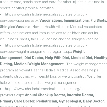
fracture care, sprain care and care for other injuries sustained in
sports or other physical activities.
https://www.nhhillsdalemedicalassociates.org/our-
services/vaccines.aspx
Vaccinations, Immunizations, Flu Shots,
Shingles Vaccine
- Novant Health Hillsdale Medical Associates
offers vaccinations and immunizations to children and adults,
including flu shots, the HPV vaccine and the shingles vaccine.
https://www.nhhillsdalemedicalassociates.org/our-
services/weight-management-program.aspx
Weight
Management, Diet Doctor, Help With Diet, Medical Diet, Healthy
Dieting, Medical Weight Management
- The weight management
program at Novant Health Hillsdale Medical Associates helps
patients struggling with weight loss or weight control. We offer
help with diets and medical weight management.
https://www.nhhillsdalemedicalassociates.org/our-
providers.aspx
Annual Checkup Doctor, Internist Doctor,
Primary Care Doctor, Pediatrician, Gynecologist, Baby Doctor,