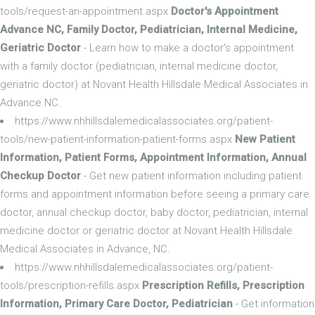
tools/request-an-appointment.aspx
Doctor's Appointment
Advance NC, Family Doctor, Pediatrician, Internal Medicine,
Geriatric Doctor
- Learn how to make a doctor's appointment
with a family doctor (pediatrician, internal medicine doctor,
geriatric doctor) at Novant Health Hillsdale Medical Associates in
Advance NC.
https://www.nhhillsdalemedicalassociates.org/patient-
tools/new-patient-information-patient-forms.aspx
New Patient
Information, Patient Forms, Appointment Information, Annual
Checkup Doctor
- Get new patient information including patient
forms and appointment information before seeing a primary care
doctor, annual checkup doctor, baby doctor, pediatrician, internal
medicine doctor or geriatric doctor at Novant Health Hillsdale
Medical Associates in Advance, NC.
https://www.nhhillsdalemedicalassociates.org/patient-
tools/prescription-refills.aspx
Prescription Refills, Prescription
Information, Primary Care Doctor, Pediatrician
- Get information