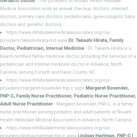
Geriatric Doctor
- The providers at Novant Health Hillsdale
Medical Associates work as annual checkup doctors, internist
doctors, primary care doctors, pediatricians, gynecologists, baby
doctors and geriatric doctors.
https://www.nhhillsdalemedicalassociates.org/our-
providers/takashi-hirata-md.aspx
Dr. Takashi Hirata, Family
Doctor, Pediatrician, Internal Medicine
- Dr. Takashi Hirata is a
board-certified family medicine doctor providing the services of a
pediatrician and internal medicine doctor in Advance, North
Carolina, serving Forsyth and Davie County, NC.
https://www.nhhillsdalemedicalassociates.org/our-
providers/margaret-bovender-fnp-c.aspx
Margaret Bovender,
FNP-C, Family Nurse Practitioner, Pediatric Nurse Practitioner,
Adult Nurse Practitioner
- Margaret Bovender, FNP-C, is a family
nurse practitioner serving pediatric and adult patients at Novant
Health Hilldsdale Medical Associates in Advance, North Carolina.
https://www.nhhillsdalemedicalassociates.org/our-
providers/lindsay-hartman-fnp-c.aspx
Lindsay Hartman, FNP-C |