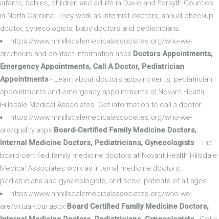
infants, babies, children and adults in Davie and Forsyth Counties
in North Carolina. They work as internist doctors, annual checkup
doctor, gynecologists, baby doctors and pediatricians.
https://www.nhhillsdalemedicalassociates.org/who-we-
are/hours-and-contact-information.aspx
Doctors Appointments,
Emergency Appointments, Call A Doctor, Pediatrician
Appointments
- Learn about doctors appointments, pediatrician
appointments and emergency appointments at Novant Health
Hillsdale Medical Associates. Get information to call a doctor.
https://www.nhhillsdalemedicalassociates.org/who-we-
are/quality.aspx
Board-Certified Family Medicine Doctors,
Internal Medicine Doctors, Pediatricians, Gynecologists
- The
board-certified family medicine doctors at Novant Health Hillsdale
Medical Associates work as internal medicine doctors,
pediatricians and gynecologists, and serve patients of all ages.
https://www.nhhillsdalemedicalassociates.org/who-we-
are/virtual-tour.aspx
Board Certified Family Medicine Doctors,
Internal Medicine Doctors, Pediatricians, Gynecologists
- Get a