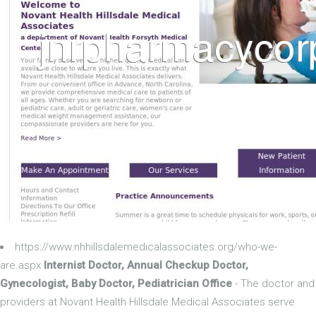
https://www.nhhillsdalemedicalassociates.org/who-we-
are.aspx
Internist Doctor, Annual Checkup Doctor,
Gynecologist, Baby Doctor, Pediatrician Office
- The doctor and
providers at Novant Health Hillsdale Medical Associates serve