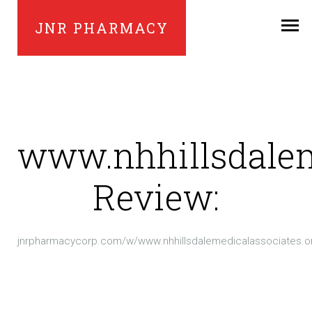
JNR PHARMACY
www.nhhillsdalem
Review:
jnrpharmacycorp.com/w/www.nhhillsdalemedicalassociates.o