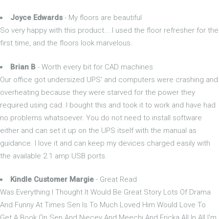
Joyce Edwards
- My floors are beautiful
So very happy with this product....I used the floor refresher for the
first time, and the floors look marvelous.
Brian B
- Worth every bit for CAD machines
Our office got undersized UPS' and computers were crashing and
overheating because they were starved for the power they
required using cad. I bought this and took it to work and have had
no problems whatsoever. You do not need to install software
either and can set it up on the UPS itself with the manual as
guidance. I love it and can keep my devices charged easily with
the available 2.1 amp USB ports.
Kindle Customer Margie
- Great Read
Was Everything I Thought It Would Be Great Story Lots Of Drama
And Funny At Times Sen Is To Much Loved Him Would Love To
Get A Book On Sen And Niecey And Meechi And Ericka All In All I'm