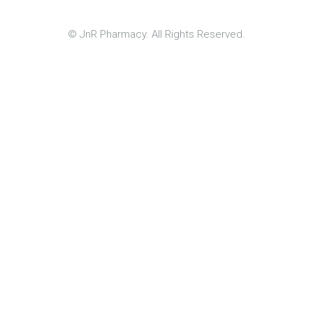
© JnR Pharmacy. All Rights Reserved.