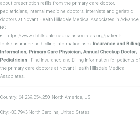
about prescription refills from the primary care doctor,
pediatricians, internal medicine doctors, internists and geriatric
doctors at Novant Health Hillsdale Medical Associates in Advance,
NC.
https://www.nhhillsdalemedicalassociates.org/patient-
tools/insurance-and-billing-information.aspx
Insurance and Billing
Information, Primary Care Physician, Annual Checkup Doctor,
Pediatrician
- Find Insurance and Billing Information for patients of
the primary care doctors at Novant Health Hlllsdale Medical
Associates.
Country: 64.239.254.250, North America, US
City: -80.7943 North Carolina, United States