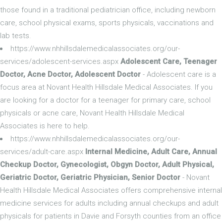
those found in a traditional pediatrician office, including newborn
care, school physical exams, sports physicals, vaccinations and
lab tests.
https://www.nhhillsdalemedicalassociates.org/our-
services/adolescent-services.aspx
Adolescent Care, Teenager
Doctor, Acne Doctor, Adolescent Doctor
- Adolescent care is a
focus area at Novant Health Hillsdale Medical Associates. If you
are looking for a doctor for a teenager for primary care, school
physicals or acne care, Novant Health Hillsdale Medical
Associates is here to help.
https://www.nhhillsdalemedicalassociates.org/our-
services/adult-care.aspx
Internal Medicine, Adult Care, Annual
Checkup Doctor, Gynecologist, Obgyn Doctor, Adult Physical,
Geriatric Doctor, Geriatric Physician, Senior Doctor
- Novant
Health Hillsdale Medical Associates offers comprehensive internal
medicine services for adults including annual checkups and adult
physicals for patients in Davie and Forsyth counties from an office