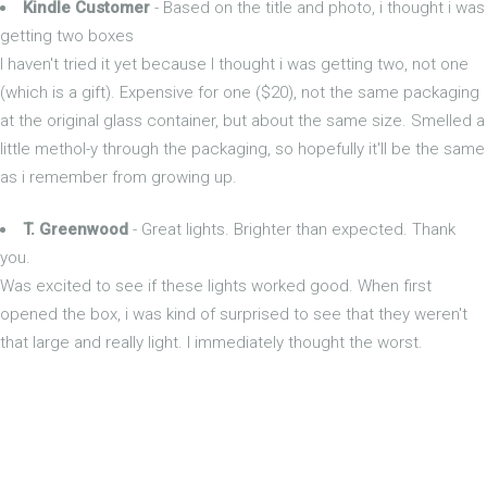
Kindle Customer
- Based on the title and photo, i thought i was
getting two boxes
I haven't tried it yet because I thought i was getting two, not one
(which is a gift). Expensive for one ($20), not the same packaging
at the original glass container, but about the same size. Smelled a
little methol-y through the packaging, so hopefully it'll be the same
as i remember from growing up.
T. Greenwood
- Great lights. Brighter than expected. Thank
you.
Was excited to see if these lights worked good. When first
opened the box, i was kind of surprised to see that they weren't
that large and really light. I immediately thought the worst.