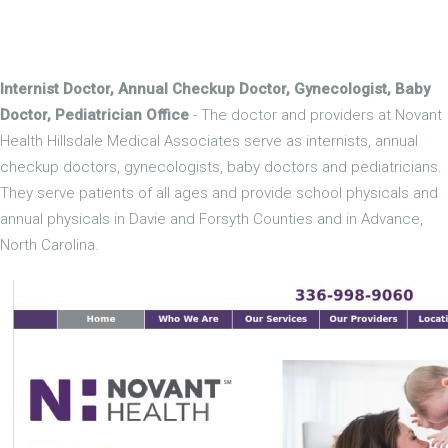
Internist Doctor, Annual Checkup Doctor, Gynecologist, Baby
Doctor, Pediatrician Office
- The doctor and providers at Novant
Health Hillsdale Medical Associates serve as internists, annual
checkup doctors, gynecologists, baby doctors and pediatricians.
They serve patients of all ages and provide school physicals and
annual physicals in Davie and Forsyth Counties and in Advance,
North Carolina.