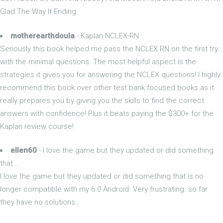
Glad The Way It Ending
motherearthdoula
- Kaplan NCLEX-RN
Seriously this book helped me pass the NCLEX RN on the first try
with the minimal questions. The most helpful aspect is the
strategies it gives you for answering the NCLEX questions! I highly
recommend this book over other test bank focused books as it
really prepares you by giving you the skills to find the correct
answers with confidence! Plus it beats paying the $300+ for the
Kaplan review course!
ellen60
- I love the game but they updated or did something
that ...
I love the game but they updated or did something that is no
longer compatible with my 6.0 Android. Very frustrating..so far
they have no solutions..