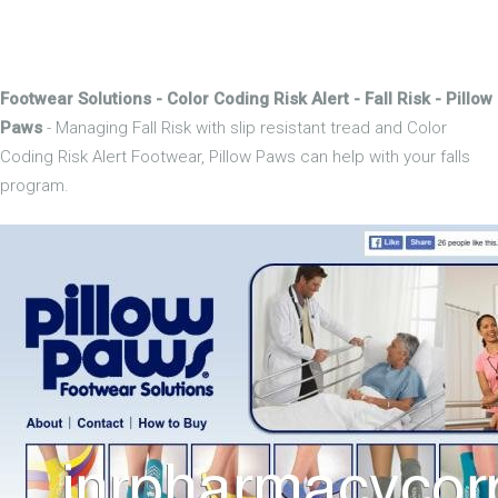
Footwear Solutions - Color Coding Risk Alert - Fall Risk - Pillow
Paws
- Managing Fall Risk with slip resistant tread and Color
Coding Risk Alert Footwear, Pillow Paws can help with your falls
program.