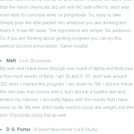
that the harsh chemicals did, yet with NO side effects, and I was
even able to conceive while on pregnitude. So, easy to take.
Simply pour the little packet into whatever you are drinking and
that's it. It has NO taste. The ingredients are simple. No additives.
So if you are thinking about getting pregnant you can try this
without doctors prescription. Same results!
Matt
- Lost 20 pounds.
My wife and I have been through one round of Alpha and Beta plus
a few more weeks of Beta. I am 36 and 5' 10", and I was around
205 when I started this program. I am down to 185. I did not follow
the diet plan that comes with it, but I did eat a healthy diet and
limited my calories. I am really happy with the results that I have
seen so far. My wife didn't really need to loose any weight, but she
lost 10 pounds doing this as well.
D. G. Porter
- A Great New Home Card Studio