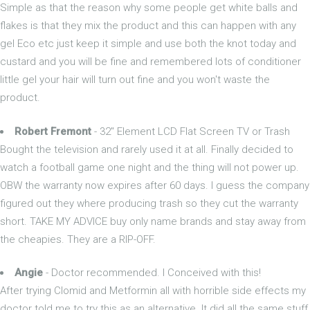
Simple as that the reason why some people get white balls and
flakes is that they mix the product and this can happen with any
gel Eco etc just keep it simple and use both the knot today and
custard and you will be fine and remembered lots of conditioner
little gel your hair will turn out fine and you won't waste the
product.
Robert Fremont
- 32" Element LCD Flat Screen TV or Trash
Bought the television and rarely used it at all. Finally decided to
watch a football game one night and the thing will not power up.
OBW the warranty now expires after 60 days. I guess the company
figured out they where producing trash so they cut the warranty
short. TAKE MY ADVICE buy only name brands and stay away from
the cheapies. They are a RIP-OFF.
Angie
- Doctor recommended. I Conceived with this!
After trying Clomid and Metformin all with horrible side effects my
doctor told me to try this as an alternative. It did all the same stuff