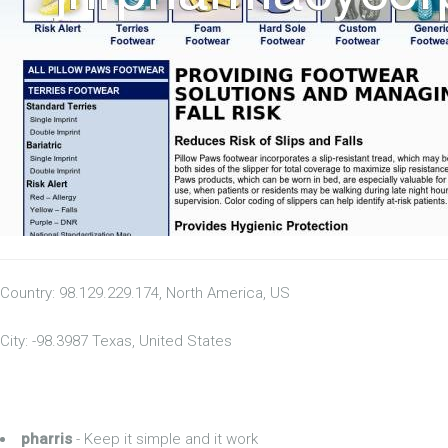
Country: 98.129.229.174, North America, US
City: -98.3987 Texas, United States
pharris
- Keep it simple and it work