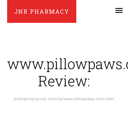
JNR PHARMACY
www.pillowpaws
Review:
jnrpharmacycorp.com/w/www.pillowpaws.com.html