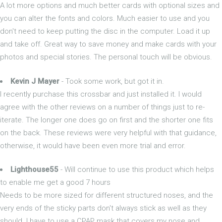
A lot more options and much better cards with optional sizes and
you can alter the fonts and colors. Much easier to use and you
don't need to keep putting the disc in the computer. Load it up
and take off. Great way to save money and make cards with your
photos and special stories. The personal touch will be obvious.
Kevin J Mayer
- Took some work, but got it in.
I recently purchase this crossbar and just installed it. I would
agree with the other reviews on a number of things just to re-
iterate. The longer one does go on first and the shorter one fits
on the back. These reviews were very helpful with that guidance,
otherwise, it would have been even more trial and error.
Lighthouse55
- Will continue to use this product which helps
to enable me get a good 7 hours
Needs to be more sized for different structured noses, and the
very ends of the sticky parts don't always stick as well as they
should. I have to use a CPAP mask that covers my nose and