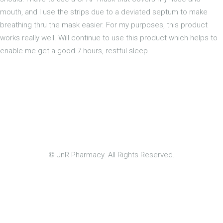
mouth, and I use the strips due to a deviated septum to make
breathing thru the mask easier. For my purposes, this product
works really well. Will continue to use this product which helps to
enable me get a good 7 hours, restful sleep.
© JnR Pharmacy. All Rights Reserved.