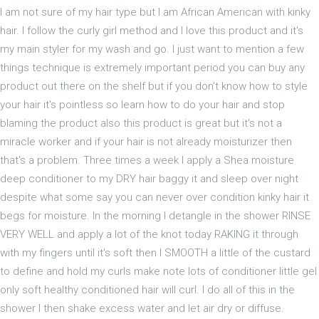
I am not sure of my hair type but I am African American with kinky
hair. I follow the curly girl method and I love this product and it's
my main styler for my wash and go. I just want to mention a few
things technique is extremely important period you can buy any
product out there on the shelf but if you don't know how to style
your hair it's pointless so learn how to do your hair and stop
blaming the product also this product is great but it's not a
miracle worker and if your hair is not already moisturizer then
that's a problem. Three times a week I apply a Shea moisture
deep conditioner to my DRY hair baggy it and sleep over night
despite what some say you can never over condition kinky hair it
begs for moisture. In the morning I detangle in the shower RINSE
VERY WELL and apply a lot of the knot today RAKING it through
with my fingers until it's soft then I SMOOTH a little of the custard
to define and hold my curls make note lots of conditioner little gel
only soft healthy conditioned hair will curl. I do all of this in the
shower I then shake excess water and let air dry or diffuse.