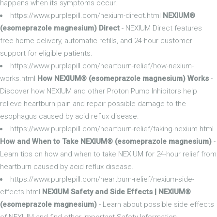
happens when its symptoms occur.
https://www.purplepill.com/nexium-direct.html
NEXIUM®
(esomeprazole magnesium) Direct
- NEXIUM Direct features
free home delivery, automatic refills, and 24-hour customer
support for eligible patients.
https://www.purplepill.com/heartburn-relief/how-nexium-
works.html
How NEXIUM® (esomeprazole magnesium) Works
-
Discover how NEXIUM and other Proton Pump Inhibitors help
relieve heartburn pain and repair possible damage to the
esophagus caused by acid reflux disease.
https://www.purplepill.com/heartburn-relief/taking-nexium.html
How and When to Take NEXIUM® (esomeprazole magnesium)
-
Learn tips on how and when to take NEXIUM for 24-hour relief from
heartburn caused by acid reflux disease.
https://www.purplepill.com/heartburn-relief/nexium-side-
effects.html
NEXIUM Safety and Side Effects | NEXIUM®
(esomeprazole magnesium)
- Learn about possible side effects
of NEXIUM and find other Important Safety Information.