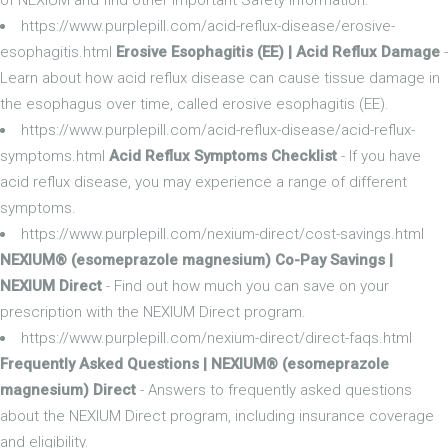
https://www.purplepill.com/acid-reflux-disease/erosive-
esophagitis.html
Erosive Esophagitis (EE) | Acid Reflux Damage
-
Learn about how acid reflux disease can cause tissue damage in
the esophagus over time, called erosive esophagitis (EE).
https://www.purplepill.com/acid-reflux-disease/acid-reflux-
symptoms.html
Acid Reflux Symptoms Checklist
- If you have
acid reflux disease, you may experience a range of different
symptoms.
https://www.purplepill.com/nexium-direct/cost-savings.html
NEXIUM® (esomeprazole magnesium) Co-Pay Savings |
NEXIUM Direct
- Find out how much you can save on your
prescription with the NEXIUM Direct program.
https://www.purplepill.com/nexium-direct/direct-faqs.html
Frequently Asked Questions | NEXIUM® (esomeprazole
magnesium) Direct
- Answers to frequently asked questions
about the NEXIUM Direct program, including insurance coverage
and eligibility.