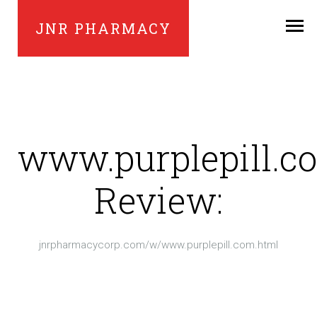
JNR PHARMACY
www.purplepill.c
Review:
jnrpharmacycorp.com/w/www.purplepill.com.html