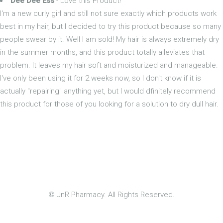
Dee Dee Ess
- Love this Product!
I'm a new curly girl and still not sure exactly which products work
best in my hair, but I decided to try this product because so many
people swear by it. Well I am sold! My hair is always extremely dry
in the summer months, and this product totally alleviates that
problem. It leaves my hair soft and moisturized and manageable.
I've only been using it for 2 weeks now, so I don't know if it is
actually "repairing" anything yet, but I would dfinitely recommend
this product for those of you looking for a solution to dry dull hair.
© JnR Pharmacy. All Rights Reserved.