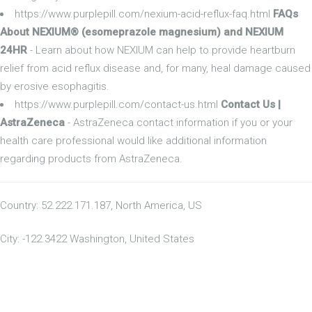
https://www.purplepill.com/nexium-acid-reflux-faq.html
FAQs
About NEXIUM® (esomeprazole magnesium) and NEXIUM
24HR
- Learn about how NEXIUM can help to provide heartburn
relief from acid reflux disease and, for many, heal damage caused
by erosive esophagitis.
https://www.purplepill.com/contact-us.html
Contact Us |
AstraZeneca
- AstraZeneca contact information if you or your
health care professional would like additional information
regarding products from AstraZeneca.
Country: 52.222.171.187, North America, US
City: -122.3422 Washington, United States