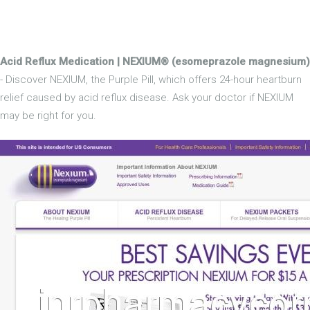
Acid Reflux Medication | NEXIUM® (esomeprazole magnesium)
- Discover NEXIUM, the Purple Pill, which offers 24-hour heartburn
relief caused by acid reflux disease. Ask your doctor if NEXIUM
may be right for you.