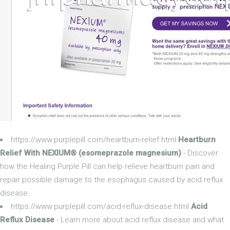
https://www.purplepill.com/heartburn-relief.html
Heartburn
Relief With NEXIUM® (esomeprazole magnesium)
- Discover
how the Healing Purple Pill can help relieve heartburn pain and
repair possible damage to the esophagus caused by acid reflux
disease.
https://www.purplepill.com/acid-reflux-disease.html
Acid
Reflux Disease
- Learn more about acid reflux disease and what