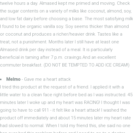
twelve hours a day. Almased kept me primed and moving. Check
the sugar contents on a variety of milks like coconut, almond, soy,
and low fat dairy before choosing a base. The most satisfying milk
I found to be organic vanilla soy. Soy seems thicker than almond
or coconut and produces a richer/heavier drink. Tastes like a
treat, not a punishment. Months later I still have at least one
Almased drink per day instead of a meal. It is particularly
beneficial in taming after 7 p.m. cravings.And an excellent
commuter breakfast. (DO NOT BE TEMPTED TO ADD ICE CREAM!)
Melmo
- Gave me a heart attack
I tried this product at the request of a friend. I applied it with a
little water to a clean face right before bed as I was instructed. 45
minutes later I woke up and my heart was RACING! I thought I was
going to have to call 911 - it felt like a heart attack! I washed the
product off immediately and about 15 minutes later my heart rate
had slowed to normal. When I told my friend this, she said no one