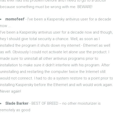
has ever had this problem before and I need to go to a doctor
because something must be wrong with me. BEWARE!
momofeef
- I've been a Kaspersky antivirus user for a decade
now ...
I've been a Kaspersky antivirus user for a decade now and though,
hey I should give total security a chance. Well, as soon as I
installed the program it shuts down my internet - Ethernet as well
as wifi. Obviously I could not activate let alone use the product. I
made sure to uninstall all other antivirus programs prior to
installation to make sure it didn't interfere with his program. After
uninstalling and restarting the computer twice the Internet still
would not connect. I had to do a system restore to a point prior to
installing Kaspersky before the Ethernet and wifi would work again.
Never again!
Slade Barker
- BEST OF BREED -- no other moisturizer is
remotely as good