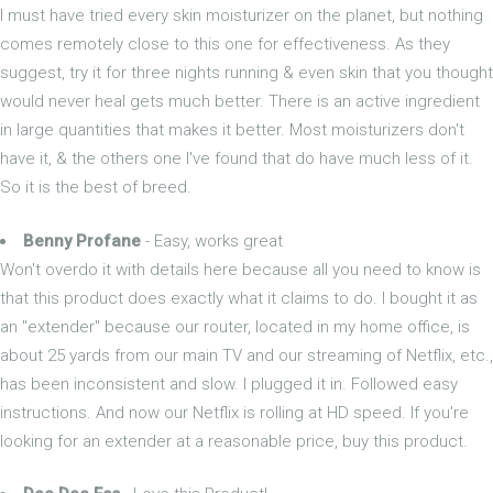
I must have tried every skin moisturizer on the planet, but nothing
comes remotely close to this one for effectiveness. As they
suggest, try it for three nights running & even skin that you thought
would never heal gets much better. There is an active ingredient
in large quantities that makes it better. Most moisturizers don't
have it, & the others one I've found that do have much less of it.
So it is the best of breed.
Benny Profane
- Easy, works great
Won't overdo it with details here because all you need to know is
that this product does exactly what it claims to do. I bought it as
an "extender" because our router, located in my home office, is
about 25 yards from our main TV and our streaming of Netflix, etc.,
has been inconsistent and slow. I plugged it in. Followed easy
instructions. And now our Netflix is rolling at HD speed. If you're
looking for an extender at a reasonable price, buy this product.