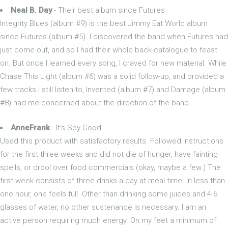
Neal B. Day
- Their best album since Futures
Integrity Blues (album #9) is the best Jimmy Eat World album
since Futures (album #5). I discovered the band when Futures had
just come out, and so I had their whole back-catalogue to feast
on. But once I learned every song, I craved for new material. While
Chase This Light (album #6) was a solid follow-up, and provided a
few tracks I still listen to, Invented (album #7) and Damage (album
#8) had me concerned about the direction of the band.
AnneFrank
- It's Soy Good
Used this product with satisfactory results. Followed instructions
for the first three weeks and did not die of hunger, have fainting
spells, or drool over food commercials (okay, maybe a few.) The
first week consists of three drinks a day at meal time. In less than
one hour, one feels full. Other than drinking some juices and 4-6
glasses of water, no other sustenance is necessary. I am an
active person requiring much energy. On my feet a minimum of