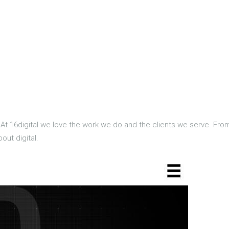
 At 16digital we love the work we do and the clients we serve. Fr
ut digital.