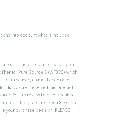
 taking into account what is included, i
ler repair shop and part of what I do is
t filter for Pure Source 3 (WF3CB) which
filter (nine inch, as mentioned) and it
full disclosure I received this product
tion for this review.I am not required
ating over the years has been 3.5 stars. I
 make your purchase decision. PLEASE