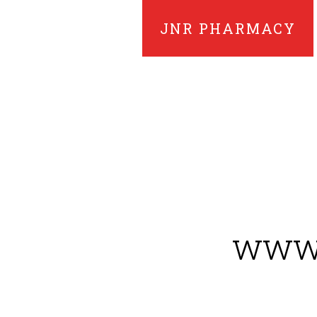
JNR PHARMACY
www.