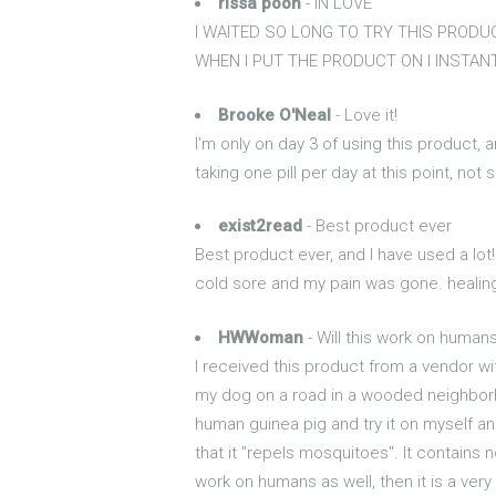
rissa pooh
- IN LOVE
I WAITED SO LONG TO TRY THIS PRODUCT
WHEN I PUT THE PRODUCT ON I INSTAN
Brooke O'Neal
- Love it!
I'm only on day 3 of using this product, a
taking one pill per day at this point, not
exist2read
- Best product ever
Best product ever, and I have used a lot!
cold sore and my pain was gone. healing t
HWWoman
- Will this work on humans
I received this product from a vendor wit
my dog on a road in a wooded neighborho
human guinea pig and try it on myself and 
that it "repels mosquitoes". It contains
work on humans as well, then it is a ver