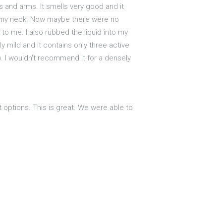
 and arms. It smells very good and it
und my neck. Now maybe there were no
to me. I also rubbed the liquid into my
ly mild and it contains only three active
?). I wouldn't recommend it for a densely
t options. This is great. We were able to