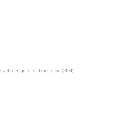
om web design to paid marketing (SEM)