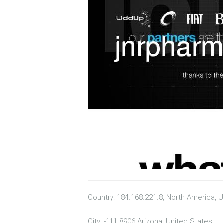
Country: 184.168.221.8, North America, 
City: -111.8906 Arizona, United States