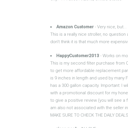
Amazon Customer
- Very nice, but...
This is a really nice stroller, no questio
don't think it is that much more expensiv
HappyCustomer2013
- Works on mos
This is my second filter purchase from Cr
to get more affordable replacement parts
is 9 inches in length and used by many Fr
has a 300 gallon capacity. Important: I wi
with a promotional discount for my hone
to give a positive review (you will see a
am also not associated with the seller i
MAKE SURE TO CHECK THE DAILY DEALS