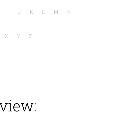
I
J
K
L
M
N
X
Y
Z
view: