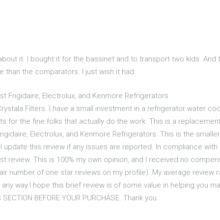
n about it. I bought it for the bassinet and to transport two kids. And
e than the comparators. I just wish it had:
t Frigidaire, Electrolux, and Kenmore Refrigerators
ystala Filters. I have a small investment in a refrigerator water coo
 for the fine folks that actually do the work. This is a replacemen
igidaire, Electrolux, and Kenmore Refrigerators. This is the smaller 
ll update this review if any issues are reported. In compliance with 
st review. This is 100% my own opinion, and I received no compensa
 fair number of one star reviews on my profile). My average review r
n any way.I hope this brief review is of some value in helping you
 SECTION BEFORE YOUR PURCHASE. Thank you.