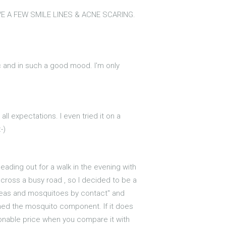
VE A FEW SMILE LINES & ACNE SCARING.
etic and in such a good mood. I'm only
ll expectations. I even tried it on a
-)
eading out for a walk in the evening with
cross a busy road , so I decided to be a
s, fleas and mosquitoes by contact" and
ioned the mosquito component. If it does
asonable price when you compare it with