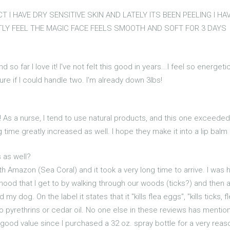
 I HAVE DRY SENSITIVE SKIN AND LATELY ITS BEEN PEELING I HA
TLY FEEL THE MAGIC FACE FEELS SMOOTH AND SOFT FOR 3 DAYS
nd so far I love it! I've not felt this good in years...I feel so energ
 sure if I could handle two. I'm already down 3lbs!
! As a nurse, I tend to use natural products, and this one exceeded a
ime greatly increased as well. I hope they make it into a lip balm :
 as well?
h Amazon (Sea Coral) and it took a very long time to arrive. I was h
od that I get to by walking through our woods (ticks?) and then a
my dog. On the label it states that it "kills flea eggs", "kills tick
 no pyrethrins or cedar oil. No one else in these reviews has ment
y good value since I purchased a 32 oz. spray bottle for a very re