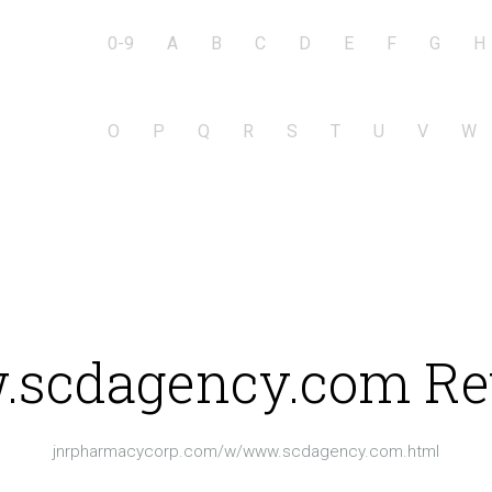
0-9
A
B
C
D
E
F
G
H
O
P
Q
R
S
T
U
V
W
scdagency.com Re
jnrpharmacycorp.com/w/www.scdagency.com.html