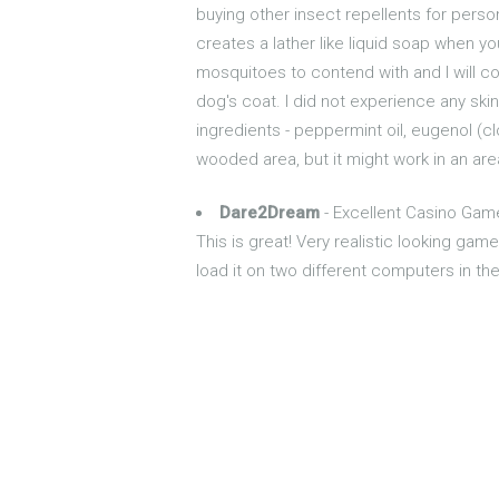
buying other insect repellents for pers
creates a lather like liquid soap when y
mosquitoes to contend with and I will co
dog's coat. I did not experience any skin 
ingredients - peppermint oil, eugenol (cl
wooded area, but it might work in an ar
Dare2Dream
- Excellent Casino Gam
This is great! Very realistic looking gam
load it on two different computers in t