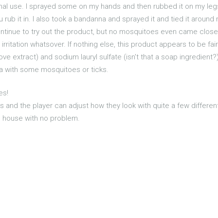
onal use. I sprayed some on my hands and then rubbed it on my legs
ou rub it in. I also took a bandanna and sprayed it and tied it aro
ntinue to try out the product, but no mosquitoes even came close 
irritation whatsover. If nothing else, this product appears to be fair
ove extract) and sodium lauryl sulfate (isn't that a soap ingredient
ea with some mosquitoes or ticks.
es!
es and the player can adjust how they look with quite a few differen
he house with no problem.