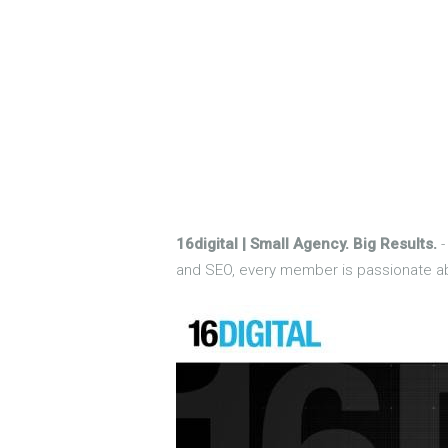
16digital | Small Agency. Big Results.
-
and SEO, every member is passionate abo