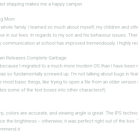
 fast shipping makes me a happy camper.
ing Mom
 whole family. I learned so much about myself, my children and ot
have in our lives. In regards to my son and his behaviour issues. T
his communication at school has improved tremendously. I highly 
ain Releases Complete Garbage
4 because I migrated to a much more modern OS than I have been run
s so fundamentally screwed up. I'm not talking about bugs in featu
ost basic things, like trying to open a file from an older version (
ates some of the text boxes into other characters!!)
sharp, colors are accurate, and viewing angle is great. The IPS techno
 the brightness -- otherwise, it was perfect right out of the box.
commend it.