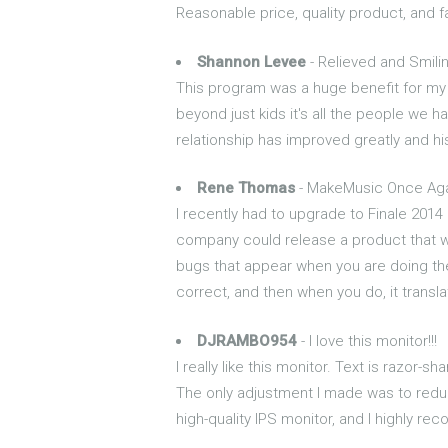
Reasonable price, quality product, and
Shannon Levee
- Relieved and Smil
This program was a huge benefit for my
beyond just kids it's all the people we 
relationship has improved greatly and 
Rene Thomas
- MakeMusic Once Ag
I recently had to upgrade to Finale 201
company could release a product that wa
bugs that appear when you are doing the m
correct, and then when you do, it transl
DJRAMBO954
- I love this monitor!!!
I really like this monitor. Text is razor-
The only adjustment I made was to reduce
high-quality IPS monitor, and I highly re