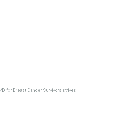
D for Breast Cancer Survivors strives