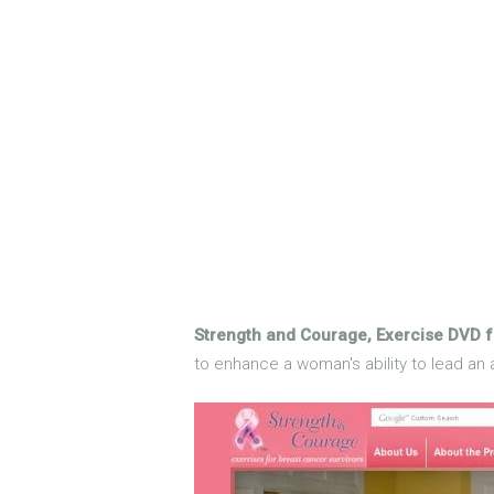
Strength and Courage, Exercise DVD f
to enhance a woman's ability to lead an a