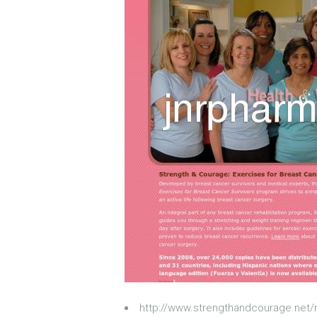
http://www.strengthandcourage.net