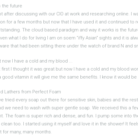
s the future
 after discussing with our CIO at work and researching online. I was 
ion for a few months but now that I have used it and continued to re
tstanding. The cloud based paradigm and way it works is the future I
Given what I do for living I am on soem "iffy Asian" sights and it is 
lware that had been sitting there under the watch of brand N and sm
ut now I have a cold and my blood ...
 first I thought it was great but now I have a cold and my blood work 
 good vitamin it will give me the same benefits. I know it would be
nd Lathers from Perfect Foam
ve tried every soap out there for sensitive skin, babies and the re
d we need to wash with super gentle soap. We received this a few
ight. The foam is super rich and dense, and fun. I pump some into t
 clean too. I started using it myself and love it in the shower! It fee
last for many, many months.