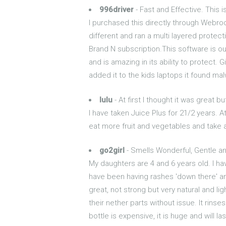
996driver
- Fast and Effective. This i
I purchased this directly through Webroot
different and ran a multi layered protect
Brand N subscription.This software is ou
and is amazing in its ability to protect. 
added it to the kids laptops it found ma
lulu
- At first I thought it was great b
I have taken Juice Plus for 21/2 years. At
eat more fruit and vegetables and take a
go2girl
- Smells Wonderful, Gentle a
My daughters are 4 and 6 years old. I ha
have been having rashes 'down there' an
great, not strong but very natural and l
their nether parts without issue. It rinses
bottle is expensive, it is huge and will 