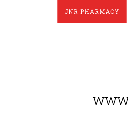
JNR PHARMACY
www.