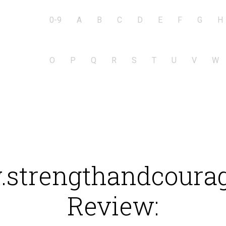
0-9
A
B
C
D
E
F
G
H
O
P
Q
R
S
T
U
V
W
strengthandcourag
Review: