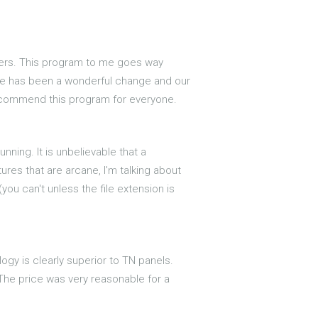
hers. This program to me goes way
here has been a wonderful change and our
recommend this program for everyone.
ning. It is unbelievable that a
res that are arcane, I'm talking about
you can't unless the file extension is
logy is clearly superior to TN panels.
 The price was very reasonable for a