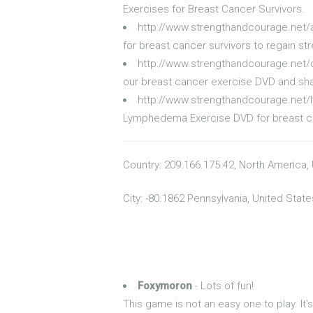
Exercises for Breast Cancer Survivors.
http://www.strengthandcourage.net
for breast cancer survivors to regain st
http://www.strengthandcourage.net/
our breast cancer exercise DVD and sha
http://www.strengthandcourage.ne
Lymphedema Exercise DVD for breast can
Country: 209.166.175.42, North America,
City: -80.1862 Pennsylvania, United State
Foxymoron
- Lots of fun!
This game is not an easy one to play. I