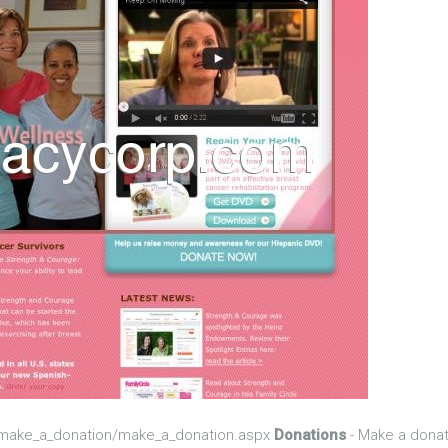
/make_a_donation/make_a_donation.aspx
Donations
- Make a donat