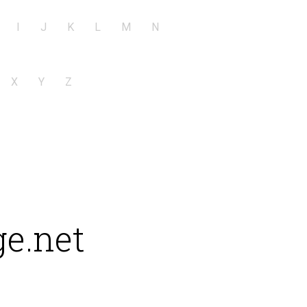
I
J
K
L
M
N
X
Y
Z
e.net