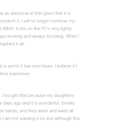
as skeptical at first given that it is
search it, I will no longer continue my
MHO. It sits on the PC's very lightly
always working and always blocking. When I
ashed it all.
is worst it has ever been. I believe if I
 less expensive.
st. I bought this because my daughters
 days ago and it is wonderful. Smells
heir hands, and they wash and wash all
ls I am not wasting a lot and although this