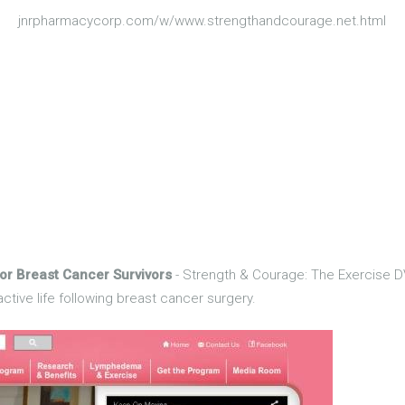
jnrpharmacycorp.com/w/www.strengthandcourage.net.html
or Breast Cancer Survivors
- Strength & Courage: The Exercise DV
ctive life following breast cancer surgery.