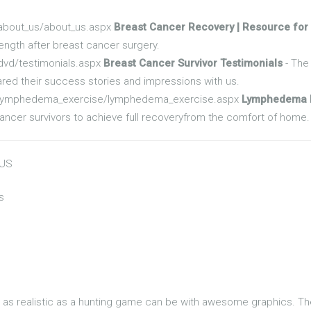
/about_us/about_us.aspx
Breast Cancer Recovery | Resource for
rength after breast cancer surgery.
dvd/testimonials.aspx
Breast Cancer Survivor Testimonials
- The 
red their success stories and impressions with us.
t/lymphedema_exercise/lymphedema_exercise.aspx
Lymphedema E
cer survivors to achieve full recoveryfrom the comfort of home.
 US
s
t's as realistic as a hunting game can be with awesome graphics. T