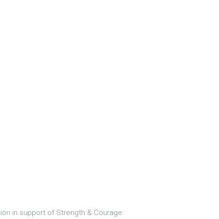
ion in support of Strength & Courage: