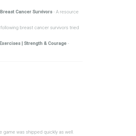
 Breast Cancer Survivors
- A resource
following breast cancer survivors tried
xercises | Strength & Courage
-
he game was shipped quickly as well.