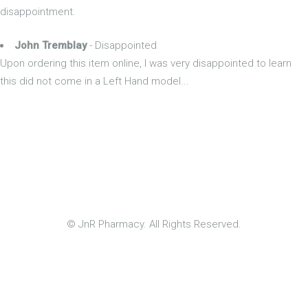
disappointment.
John Tremblay
- Disappointed
Upon ordering this item online, I was very disappointed to learn
this did not come in a Left Hand model...
© JnR Pharmacy. All Rights Reserved.