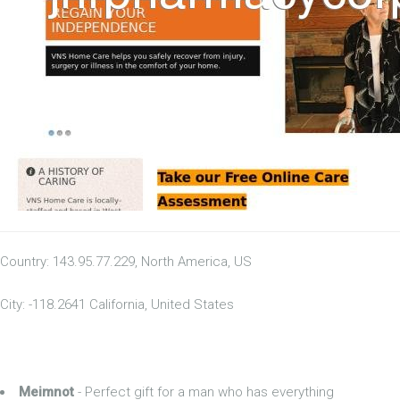
Country: 143.95.77.229, North America, US
City: -118.2641 California, United States
Meimnot
- Perfect gift for a man who has everything