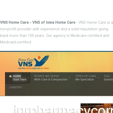
VNS Home Care - VNS of Iowa Home Care
- VNS Home Care is a
non-profit provider with experience and a solid reputation going
back more than 100 years. Our agency is Medicare-certified and
Medicaid-certified.