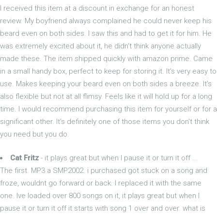
I received this item at a discount in exchange for an honest
review. My boyfriend always complained he could never keep his
beard even on both sides. I saw this and had to get it for him. He
was extremely excited about it, he didn't think anyone actually
made these. The item shipped quickly with amazon prime. Came
in a small handy box, perfect to keep for storing it. It's very easy to
use. Makes keeping your beard even on both sides a breeze. It's
also flexible but not at all flimsy. Feels like it will hold up for a long
time. I would recommend purchasing this item for yourself or for a
significant other. It's definitely one of those items you don't think
you need but you do.
Cat Fritz
- it plays great but when I pause it or turn it off ...
The first. MP3 a SMP2002. i purchased got stuck on a song and
froze, wouldnt go forward or back. I replaced it with the same
one. Ive loaded over 800 songs on it, it plays great but when I
pause it or turn it off it starts with song 1 over and over. what is