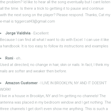
the problem? Id like to hear all the song eventually but I cant listen
all the time. Is there a trick to gettiing it to pause and continue
with the next song on the player? Please respond. Thanks, Cat my
e-mail is
tiggercat43@gmail.com
Jorge Valdivia
- Excellent
Because I can find all what I want to do with Excel. I can use it like
a handbook. It is too easy to follow its instructions and examples
Roni
- eh..
Used at directed, no change in hair, skin or nails. In fact, I think my
nails are softer and weaker then before.
Amazon Customer
- I LIVE IN BROOKLYN, NY AND IT DOESN'T
WORK!
I live in a house in Brooklyn, NY and I'm getting no channels! The
antenna was placed in my bedroom window and I get nothing. The
three channels I get don't even show me anything. This is such a