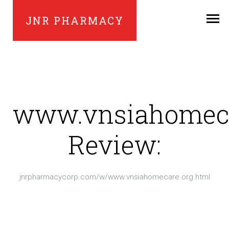
JNR PHARMACY
www.vnsiahomeca
Review:
jnrpharmacycorp.com/w/www.vnsiahomecare.org.html