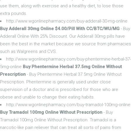
use them, along with exercise and a healthy diet, to lose those
extra pounds.
http://www.wgonlinepharmacy.com/buy-adderall-30-mg-online
Buy Adderall 30mg Online $4.00/Pill With CC/BTC/WU/MG
- Buy
Adderall Online With 25% Discount. Our Adderall 30mg pills have
been the best in the market because we source from pharmacies
such as Walgreens and CVS.
http://www.wgonlinepharmacy.com/buy-phentermine-herbal-37-
5mg-online
Buy Phentermine Herbal 37.5mg Online Without
Prescription
- Buy Phentermine Herbal 37.5mg Online Without
Prescription. Phentermine is generally used under close
supervision of a doctor and is prescribed for those who are
obese and unable to change their eating habits.
http://www.wgonlinepharmacy.com/buy-tramadol-100mg-online
Buy Tramadol 100mg Online Without Prescription
- Buy
Tramadol 100mg Online Without Prescription. Tramadol is a
narcotic-like pain reliever that can treat all sorts of pains from