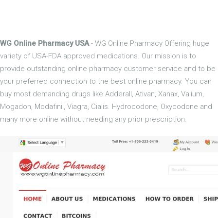
WG Online Pharmacy USA
- WG Online Pharmacy Offering huge
variety of USA-FDA approved medications. Our mission is to
provide outstanding online pharmacy customer service and to be
your preferred connection to the best online pharmacy. You can
buy most demanding drugs like Adderall, Ativan, Xanax, Valium,
Mogadon, Modafinil, Viagra, Cialis. Hydrocodone, Oxycodone and
many more online without needing any prior prescription.