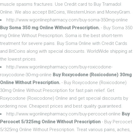
muscle spasms fractures. Use Credit card to Buy Tramadol
Online. We also accept BitCoins, WesternUnion and MoneyGram.
http://www.wgonlinepharmacy.com/buy-soma-350mg-online
Buy Soma 350 mg Online Without Prescription.
- Buy Soma 350
mg Online Without Prescription. Soma is the best short-term
treatment for severe pains. Buy Soma Online with Credit Cards
and BitCoins along with special discounts. WorldWide shipping at
the lowest prices.
http://www.wgonlinepharmacy.com/buy-roxicodone-
roxycodone-30-mg-online
Buy Roxycodone (Roxicodone) 30mg
Online Without Prescription.
- Buy Roxycodone (Roxicodone)
30mg Online Without Prescription for fast pain relief. Get
Roxycodone (Roxicodone) Online and get special discounts by
ordering now. Cheapest prices and best quality guaranteed.
http://www.wgonlinepharmacy.com/buy-percocet-online
Buy
Percocet 5/325mg Online Without Prescription
- Buy Percocet
5/325mg Online Without Prescription. Treat various pains, aches,