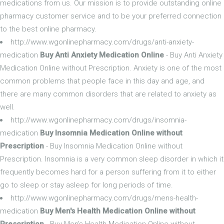
medications from us. Our mission is to provide outstanding online
pharmacy customer service and to be your preferred connection
to the best online pharmacy.
http://www.wgonlinepharmacy.com/drugs/anti-anxiety-
medication
Buy Anti Anxiety Medication Online
- Buy Anti Anxiety
Medication Online without Prescription. Anxiety is one of the most
common problems that people face in this day and age, and
there are many common disorders that are related to anxiety as
well.
http://www.wgonlinepharmacy.com/drugs/insomnia-
medication
Buy Insomnia Medication Online without
Prescription
- Buy Insomnia Medication Online without
Prescription. Insomnia is a very common sleep disorder in which it
frequently becomes hard for a person suffering from it to either
go to sleep or stay asleep for long periods of time.
http://www.wgonlinepharmacy.com/drugs/mens-health-
medication
Buy Men's Health Medication Online without
Prescription
- Buy Men's Health Medication Online without