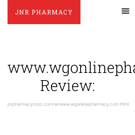
JNR PHARMACY
www.wgonlineph
Review:
jnrpharmacycorp.com/w/www.wgonlinepharmacy.com.html