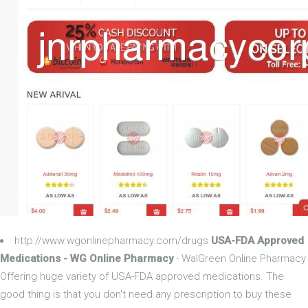
http://www.wgonlinepharmacy.com/drugs
USA-FDA Approved
Medications - WG Online Pharmacy
- WalGreen Online Pharmacy
Offering huge variety of USA-FDA approved medications. The
good thing is that you don't need any prescription to buy these