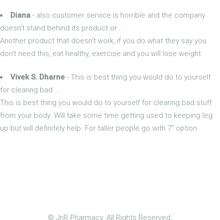
Diana
- also customer service is horrible and the company
doesn't stand behind its product or ...
Another product that doesn't work, if you do what they say you
don't need this, eat healthy, exercise and you will lose weight.
Vivek S. Dharne
- This is best thing you would do to yourself
for clearing bad ...
This is best thing you would do to yourself for clearing bad stuff
from your body. Will take some time getting used to keeping leg
up but will definitely help. For taller people go with 7" option.
© JnR Pharmacy. All Rights Reserved.