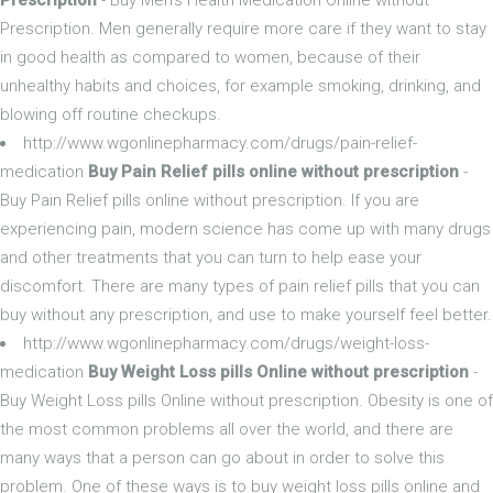
Prescription. Men generally require more care if they want to stay
in good health as compared to women, because of their
unhealthy habits and choices, for example smoking, drinking, and
blowing off routine checkups.
http://www.wgonlinepharmacy.com/drugs/pain-relief-
medication
Buy Pain Relief pills online without prescription
-
Buy Pain Relief pills online without prescription. If you are
experiencing pain, modern science has come up with many drugs
and other treatments that you can turn to help ease your
discomfort. There are many types of pain relief pills that you can
buy without any prescription, and use to make yourself feel better.
http://www.wgonlinepharmacy.com/drugs/weight-loss-
medication
Buy Weight Loss pills Online without prescription
-
Buy Weight Loss pills Online without prescription. Obesity is one of
the most common problems all over the world, and there are
many ways that a person can go about in order to solve this
problem. One of these ways is to buy weight loss pills online and