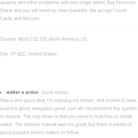
spasms and other problems with one single tablet. Buy Percocet
Online and you will need no other painkiller. We accept Credit
Cards and BitCoins.
Country: 68.65.122.105, North America, US
City: -97.822 , United States
walter a ardon
- Great stereo
Was a very good deal, I'm enjoying my stereo..dvd screen is clear,
sound is great, navigation great, over all I recommend this system
to anyone. The only down is that you need to look how to install
online. The stereos manual was not great, but there is plenty of
good youtube stereo videos to follow.