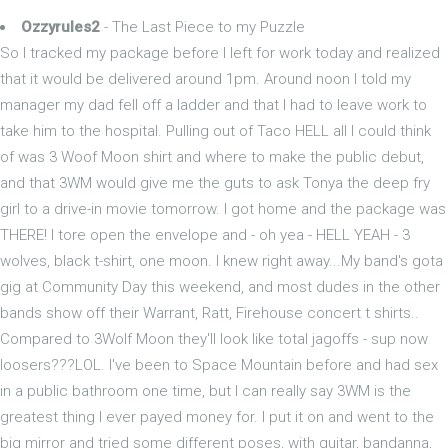
Ozzyrules2
- The Last Piece to my Puzzle
So I tracked my package before I left for work today and realized
that it would be delivered around 1pm. Around noon I told my
manager my dad fell off a ladder and that I had to leave work to
take him to the hospital. Pulling out of Taco HELL all I could think
of was 3 Woof Moon shirt and where to make the public debut,
and that 3WM would give me the guts to ask Tonya the deep fry
girl to a drive-in movie tomorrow. I got home and the package was
THERE! I tore open the envelope and - oh yea - HELL YEAH - 3
wolves, black t-shirt, one moon. I knew right away...My band's gota
gig at Community Day this weekend, and most dudes in the other
bands show off their Warrant, Ratt, Firehouse concert t shirts..
Compared to 3Wolf Moon they'll look like total jagoffs - sup now
loosers???LOL. I've been to Space Mountain before and had sex
in a public bathroom one time, but I can really say 3WM is the
greatest thing I ever payed money for. I put it on and went to the
big mirror and tried some different poses, with guitar, bandanna,