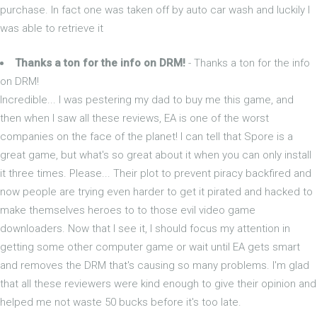
purchase. In fact one was taken off by auto car wash and luckily I
was able to retrieve it
Thanks a ton for the info on DRM!
- Thanks a ton for the info
on DRM!
Incredible... I was pestering my dad to buy me this game, and
then when I saw all these reviews, EA is one of the worst
companies on the face of the planet! I can tell that Spore is a
great game, but what's so great about it when you can only install
it three times. Please... Their plot to prevent piracy backfired and
now people are trying even harder to get it pirated and hacked to
make themselves heroes to to those evil video game
downloaders. Now that I see it, I should focus my attention in
getting some other computer game or wait until EA gets smart
and removes the DRM that's causing so many problems. I'm glad
that all these reviewers were kind enough to give their opinion and
helped me not waste 50 bucks before it's too late.