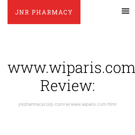
JNR PHARMACY
www.wiparis.co
Review:
jnrpharmacycorp.com/w/www.wiparis.com.html