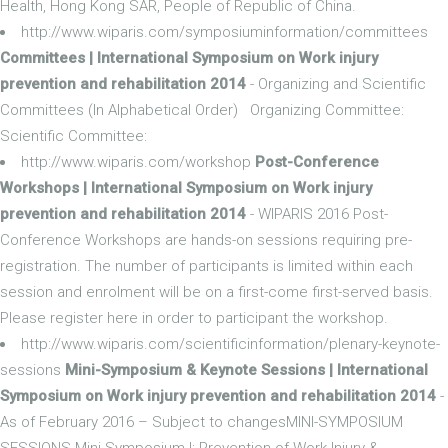
Health, Hong Kong SAR, People of Republic of China.
http://www.wiparis.com/symposiuminformation/committees
Committees | International Symposium on Work injury
prevention and rehabilitation 2014
- Organizing and Scientific
Committees (In Alphabetical Order) Organizing Committee:
Scientific Committee:
http://www.wiparis.com/workshop
Post-Conference
Workshops | International Symposium on Work injury
prevention and rehabilitation 2014
- WIPARIS 2016 Post-
Conference Workshops are hands-on sessions requiring pre-
registration. The number of participants is limited within each
session and enrolment will be on a first-come first-served basis.
Please register here in order to participant the workshop.
http://www.wiparis.com/scientificinformation/plenary-keynote-
sessions
Mini-Symposium & Keynote Sessions | International
Symposium on Work injury prevention and rehabilitation 2014
-
As of February 2016 – Subject to changesMINI-SYMPOSIUM
SESSIONS Mini-Symposium I: Prevention of Work Injury &