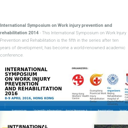
International Symposium on Work injury prevention and
rehabilitation 2014
- This International Symposium on Work Injury
Prevention and Rehabilitation is the fifth in the series after ten
years of development, has become a world-renowned academic
conference.