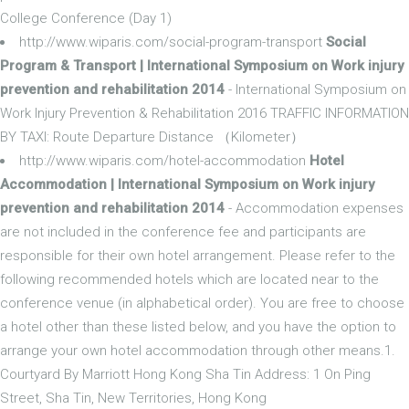
College Conference (Day 1)
http://www.wiparis.com/social-program-transport
Social
Program & Transport | International Symposium on Work injury
prevention and rehabilitation 2014
- International Symposium on
Work Injury Prevention & Rehabilitation 2016 TRAFFIC INFORMATION
BY TAXI: Route Departure Distance （Kilometer）
http://www.wiparis.com/hotel-accommodation
Hotel
Accommodation | International Symposium on Work injury
prevention and rehabilitation 2014
- Accommodation expenses
are not included in the conference fee and participants are
responsible for their own hotel arrangement. Please refer to the
following recommended hotels which are located near to the
conference venue (in alphabetical order). You are free to choose
a hotel other than these listed below, and you have the option to
arrange your own hotel accommodation through other means.1.
Courtyard By Marriott Hong Kong Sha Tin Address: 1 On Ping
Street, Sha Tin, New Territories, Hong Kong