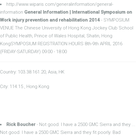
http://www.wiparis.com/generalinformation/general-
information
General Information | International Symposium on
Work injury prevention and rehabilitation 2014
- SYMPOSIUM
VENUE The Chinese University of Hong Kong Jockey Club School
of Public Health, Prince of Wales Hospital, Shatin, Hong
KongSYMPOSIUM REGISTRATION HOURS 8th-9th APRIL 2016
(FRIDAY-SATURDAY) 09:00 - 18:00
Country: 103.38.161.20, Asia, HK
City: 114.15 , Hong Kong
Rick Boucher
- Not good. I have a 2500 GMC Sierra and they ...
Not good. I have a 2500 GMC Sierra and they fit poorly. Bad