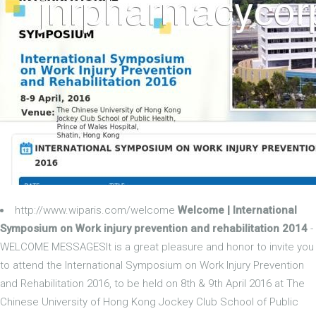
http://www.wiparis.com/welcome
Welcome | International
Symposium on Work injury prevention and rehabilitation 2014
-
WELCOME MESSAGESIt is a great pleasure and honor to invite you
to attend the International Symposium on Work Injury Prevention
and Rehabilitation 2016, to be held on 8th & 9th April 2016 at The
Chinese University of Hong Kong Jockey Club School of Public