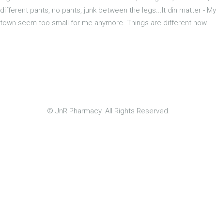
different pants, no pants, junk between the legs...It din matter - My
town seem too small for me anymore. Things are different now.
© JnR Pharmacy. All Rights Reserved.