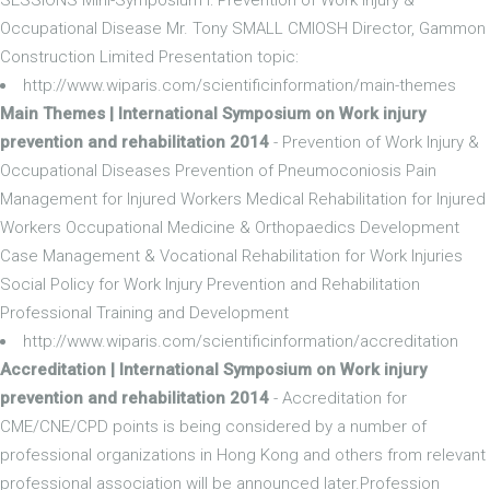
Occupational Disease Mr. Tony SMALL CMIOSH Director, Gammon
Construction Limited Presentation topic:
http://www.wiparis.com/scientificinformation/main-themes
Main Themes | International Symposium on Work injury
prevention and rehabilitation 2014
- Prevention of Work Injury &
Occupational Diseases Prevention of Pneumoconiosis Pain
Management for Injured Workers Medical Rehabilitation for Injured
Workers Occupational Medicine & Orthopaedics Development
Case Management & Vocational Rehabilitation for Work Injuries
Social Policy for Work Injury Prevention and Rehabilitation
Professional Training and Development
http://www.wiparis.com/scientificinformation/accreditation
Accreditation | International Symposium on Work injury
prevention and rehabilitation 2014
- Accreditation for
CME/CNE/CPD points is being considered by a number of
professional organizations in Hong Kong and others from relevant
professional association will be announced later.Profession