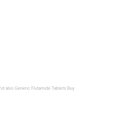
nd also Generic Flutamide Tablets Buy.