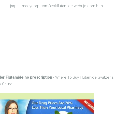
jnrpharmacycorp.com/x/xkflutamide.webuje.com.html
der Flutamide no prescription
- Where To Buy Flutamide Switzerla
 Online.