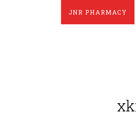
JNR PHARMACY
xk