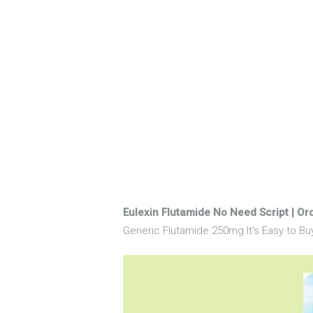
Eulexin Flutamide No Need Script | Or
Generic Flutamide 250mg It's Easy to Buy