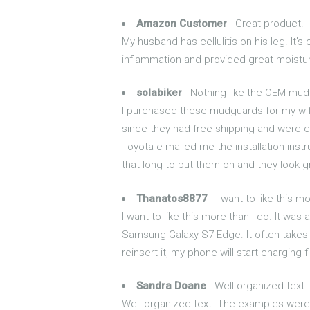
Amazon Customer
- Great product!
My husband has cellulitis on his leg. It
inflammation and provided great moisturi
solabiker
- Nothing like the OEM mud
I purchased these mudguards for my wif
since they had free shipping and were c
Toyota e-mailed me the installation instr
that long to put them on and they look g
Thanatos8877
- I want to like this m
I want to like this more than I do. It was
Samsung Galaxy S7 Edge. It often takes m
reinsert it, my phone will start charging f
Sandra Doane
- Well organized text.
Well organized text. The examples were c