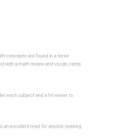
math concepts are found in a terse
upled with a math review and vocab cards.
der each subject and a lot easier to
t is an excellent read for anyone seeking