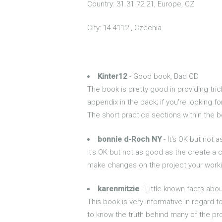
Country: 31.31.72.21, Europe, CZ
City: 14.4112 , Czechia
Kinter12
- Good book, Bad CD
The book is pretty good in providing tri
appendix in the back; if you're looking f
The short practice sections within the b
bonnie d-Roch NY
- It's OK but not 
It's OK but not as good as the create a 
make changes on the project your worki
karenmitzie
- Little known facts abo
This book is very informative in regard t
to know the truth behind many of the pr