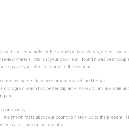
cks and tips, especially for the verbal portion. Vocab, stems, and 
or review material, this isn't your book, and I found it was best co
ook do give you a feel for some of the content.
as good as the create a card program which had better ...
card program which had better clip art -- more options available un
ng on.
ut our country
o little known facts about our country's history up to the present. I
oblems and issues in our country.