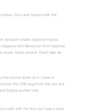
condition. Emu aide helped with the
om Amazon retailer Daytona Toyota
as shipped, Kurt Menschel from Daytona
m know. Great service. Didn't take all
 put the phone down on it. I have a
I remove the USB plug from the unit and
t and finding another one.
 a code with the text, but I had a hard