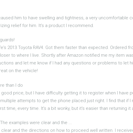
's caused him to have swelling and tightness, a very uncomfortable 
zing relief for him. It's a product I recommend.
guards!
e's 2013 Toyota RAV4. Got them faster than expected. Ordered fr
loser to where I live. Shortly after Amazon notified me my item w
uctions and let me know if I had any questions or problems to let hi
reat on the vehicle!
ore than I do
 a good price, but I have difficulty getting it to register when I have
ultiple attempts to get the phone placed just right. I find that if 
irst time, every time. It's a bit wonky, but it's easier than returning i
 The examples were clear and the ...
lear and the directions on how to proceed well written. I received