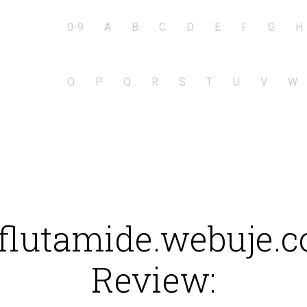
0-9
A
B
C
D
E
F
G
H
O
P
Q
R
S
T
U
V
W
flutamide.webuje.
Review: